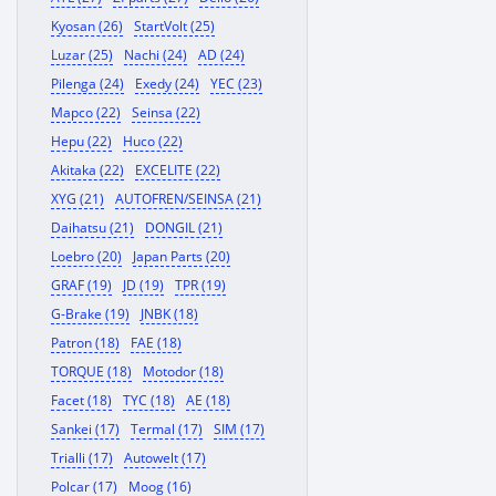
Kyosan (26)
StartVolt (25)
Luzar (25)
Nachi (24)
AD (24)
Pilenga (24)
Exedy (24)
YEC (23)
Mapco (22)
Seinsa (22)
Hepu (22)
Huco (22)
Akitaka (22)
EXCELITE (22)
XYG (21)
AUTOFREN/SEINSA (21)
Daihatsu (21)
DONGIL (21)
Loebro (20)
Japan Parts (20)
GRAF (19)
JD (19)
TPR (19)
G-Brake (19)
JNBK (18)
Patron (18)
FAE (18)
TORQUE (18)
Motodor (18)
Facet (18)
TYC (18)
AE (18)
Sankei (17)
Termal (17)
SIM (17)
Trialli (17)
Autowelt (17)
Polcar (17)
Moog (16)