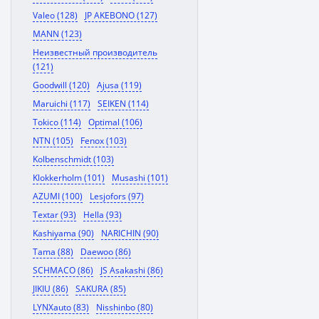
Valeo (128)
JP AKEBONO (127)
MANN (123)
Неизвестный производитель
(121)
Goodwill (120)
Ajusa (119)
Maruichi (117)
SEIKEN (114)
Tokico (114)
Optimal (106)
NTN (105)
Fenox (103)
Kolbenschmidt (103)
Klokkerholm (101)
Musashi (101)
AZUMI (100)
Lesjofors (97)
Textar (93)
Hella (93)
Kashiyama (90)
NARICHIN (90)
Tama (88)
Daewoo (86)
SCHMACO (86)
JS Asakashi (86)
JIKIU (86)
SAKURA (85)
LYNXauto (83)
Nisshinbo (80)