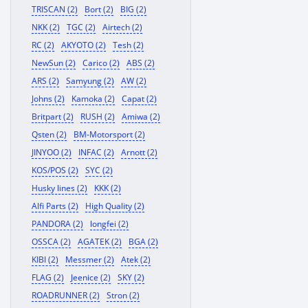
TRISCAN (2)
Bort (2)
BIG (2)
NKK (2)
TGC (2)
Airtech (2)
RC (2)
AKYOTO (2)
Tesh (2)
NewSun (2)
Carico (2)
ABS (2)
ARS (2)
Samyung (2)
AW (2)
Johns (2)
Kamoka (2)
Capat (2)
Britpart (2)
RUSH (2)
Amiwa (2)
Qsten (2)
BM-Motorsport (2)
JINYOO (2)
INFAC (2)
Arnott (2)
KOS/POS (2)
SYC (2)
Husky lines (2)
KKK (2)
Alfi Parts (2)
High Quality (2)
PANDORA (2)
longfei (2)
OSSCA (2)
AGATEK (2)
BGA (2)
KIBI (2)
Messmer (2)
Atek (2)
FLAG (2)
Jeenice (2)
SKY (2)
ROADRUNNER (2)
Stron (2)