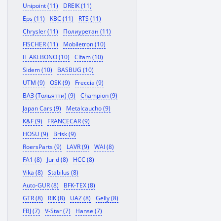
Unipoint (11)
DREIK (11)
Eps (11)
KBC (11)
RTS (11)
Chrysler (11)
Полиуретан (11)
FISCHER (11)
Mobiletron (10)
IT AKEBONO (10)
Cifam (10)
Sidem (10)
BASBUG (10)
UTM (9)
OSK (9)
Freccia (9)
ВАЗ (Тольятти) (9)
Champion (9)
Japan Cars (9)
Metalcaucho (9)
K&F (9)
FRANCECAR (9)
HOSU (9)
Brisk (9)
RoersParts (9)
LAVR (9)
WAI (8)
FA1 (8)
Jurid (8)
HCC (8)
Vika (8)
Stabilus (8)
Auto-GUR (8)
BFK-TEX (8)
GTR (8)
RIK (8)
UAZ (8)
Gelly (8)
FBJ (7)
V-Star (7)
Hanse (7)