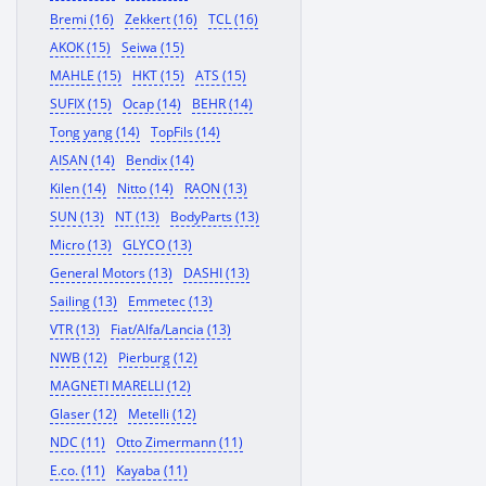
Bremi (16)
Zekkert (16)
TCL (16)
AKOK (15)
Seiwa (15)
MAHLE (15)
HKT (15)
ATS (15)
SUFIX (15)
Ocap (14)
BEHR (14)
Tong yang (14)
TopFils (14)
AISAN (14)
Bendix (14)
Kilen (14)
Nitto (14)
RAON (13)
SUN (13)
NT (13)
BodyParts (13)
Micro (13)
GLYCO (13)
General Motors (13)
DASHI (13)
Sailing (13)
Emmetec (13)
VTR (13)
Fiat/Alfa/Lancia (13)
NWB (12)
Pierburg (12)
MAGNETI MARELLI (12)
Glaser (12)
Metelli (12)
NDC (11)
Otto Zimermann (11)
E.co. (11)
Kayaba (11)