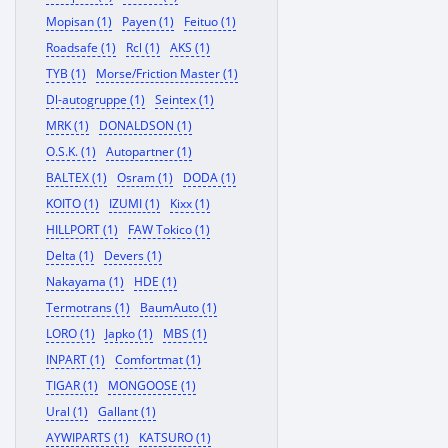
Mopisan (1)
Payen (1)
Feituo (1)
Roadsafe (1)
Rcl (1)
AKS (1)
TYB (1)
Morse/Friction Master (1)
Dl-autogruppe (1)
Seintex (1)
MRK (1)
DONALDSON (1)
O.S.K. (1)
Autopartner (1)
BALTEX (1)
Osram (1)
DODA (1)
KOITO (1)
IZUMI (1)
Kixx (1)
HILLPORT (1)
FAW Tokico (1)
Delta (1)
Devers (1)
Nakayama (1)
HDE (1)
Termotrans (1)
BaumAuto (1)
LORO (1)
Japko (1)
MBS (1)
INPART (1)
Comfortmat (1)
TIGAR (1)
MONGOOSE (1)
Ural (1)
Gallant (1)
AYWIPARTS (1)
KATSURO (1)