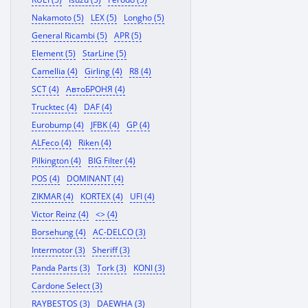
Nakamoto (5)
LEX (5)
Longho (5)
General Ricambi (5)
APR (5)
Element (5)
StarLine (5)
Camellia (4)
Girling (4)
R8 (4)
SCT (4)
АвтоБРОНЯ (4)
Trucktec (4)
DAF (4)
Eurobump (4)
JFBK (4)
GP (4)
ALFeco (4)
Riken (4)
Pilkington (4)
BIG Filter (4)
POS (4)
DOMINANT (4)
ZIKMAR (4)
KORTEX (4)
UFI (4)
Victor Reinz (4)
<> (4)
Borsehung (4)
AC-DELCO (3)
Intermotor (3)
Sheriff (3)
Panda Parts (3)
Tork (3)
KONI (3)
Cardone Select (3)
RAYBESTOS (3)
DAEWHA (3)