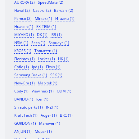
AURORA (2)
SpeedMate (2)
Haval (2)
Castrol (2)
Bardahl (2)
Pemco (2)
Mintex (1)
Италия (1)
Huasen (1)
EX-TRIM (1)
MIYAKO (1)
DK (1)
IRB (1)
NSM (1)
Seco (1)
Барнаул (1)
KROSS (1)
Тольятти (1)
Florimex (1)
Locker (1)
HK (1)
Cofle (1)
Ipd (1)
Eksin (1)
Samsung Brake (1)
SSK (1)
New-Era (1)
Mabitek (1)
Cody (1)
View max (1)
ODM (1)
BANDO (1)
Icer (1)
Sh auto parts (1)
INZI (1)
Kraft Tech (1)
Auger (1)
BRC (1)
GORDON (1)
Manover (1)
ANJUN (1)
Mopar (1)