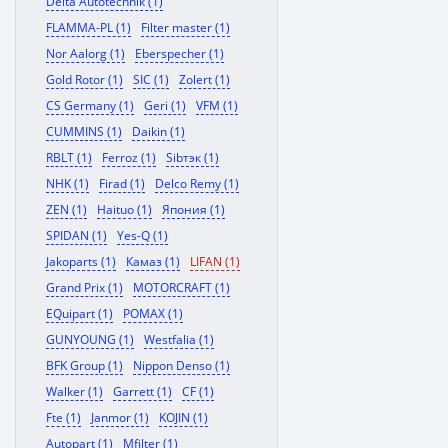
Delta Autotechnik (1)
FLAMMA-PL (1)
Filter master (1)
Nor Aalorg (1)
Eberspecher (1)
Gold Rotor (1)
SIC (1)
Zolert (1)
CS Germany (1)
Geri (1)
VFM (1)
CUMMINS (1)
Daikin (1)
RBLT (1)
Ferroz (1)
Sibтэк (1)
NHK (1)
Firad (1)
Delco Remy (1)
ZEN (1)
Haituo (1)
Япония (1)
SPIDAN (1)
Yes-Q (1)
Jakoparts (1)
Камаз (1)
LIFAN (1)
Grand Prix (1)
MOTORCRAFT (1)
EQuipart (1)
POMAX (1)
GUNYOUNG (1)
Westfalia (1)
BFK Group (1)
Nippon Denso (1)
Walker (1)
Garrett (1)
CF (1)
Fte (1)
Janmor (1)
KOJIN (1)
Autopart (1)
Mfilter (1)