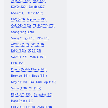
STELLOX (230)
GM (230)
KOYO (229)
Delphi (220)
NSK (211)
Denso (206)
HI-Q (203)
Nipparts (196)
CAR-DEX (192)
TENACITY (177)
SsangYong (176)
Ssang Yong (175)
INA (170)
ADVICS (162)
SKF (158)
LYNX (158)
555 (155)
SWAG (155)
Mobis (153)
OBK (151)
Knecht (Mahle Filter) (144)
Brembo (141)
Boge (141)
Meyle (140)
Era (140)
Api (140)
Sachs (138)
VIC (137)
RENAULT (136)
Sangsin (135)
Hans Pries (134)
CHEVROLET (130)
AMD (130)