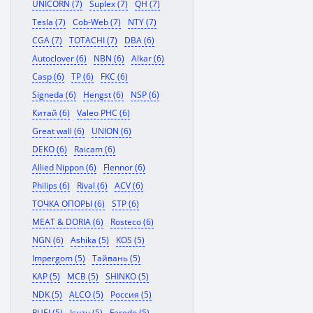
UNICORN (7)
Suplex (7)
QH (7)
Tesla (7)
Cob-Web (7)
NTY (7)
CGA (7)
TOTACHI (7)
DBA (6)
Autoclover (6)
NBN (6)
Alkar (6)
Casp (6)
TP (6)
FKC (6)
Signeda (6)
Hengst (6)
NSP (6)
Китай (6)
Valeo PHC (6)
Great wall (6)
UNION (6)
DEKO (6)
Raicam (6)
Allied Nippon (6)
Flennor (6)
Philips (6)
Rival (6)
ACV (6)
ТОЧКА ОПОРЫ (6)
STP (6)
MEAT & DORIA (6)
Rosteco (6)
NGN (6)
Ashika (5)
KOS (5)
Impergom (5)
Тайвань (5)
KAP (5)
MCB (5)
SHINKO (5)
NDK (5)
ALCO (5)
Россия (5)
RUEI (5)
Isuzu (5)
Ferodo (5)