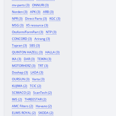
mv-parts (3)
ONNURI (3)
Norden (3)
APK (3)
ARB (3)
NPR (3)
Direct Parts (3)
KGC (3)
MSG (3)
X5 resource (3)
Otoform/FormPart (3)
NTP (3)
CONCORD (3)
Arirang (3)
Topran (3)
SBS (3)
QUINTON HAZELL (3)
HALLA (3)
IKA (3)
DAR (3)
TEIKIN (3)
MOTORHERZ (3)
TRT (3)
Doohap (3)
LADA (3)
OURSUN (3)
Varta (3)
KUJIWA (2)
TCIC (2)
SCIMACO (2)
ScanTech (2)
IMS (2)
THREESTAR (2)
AMC Filters (2)
Начало (2)
ELWIS ROYAL (2)
SKODA (2)