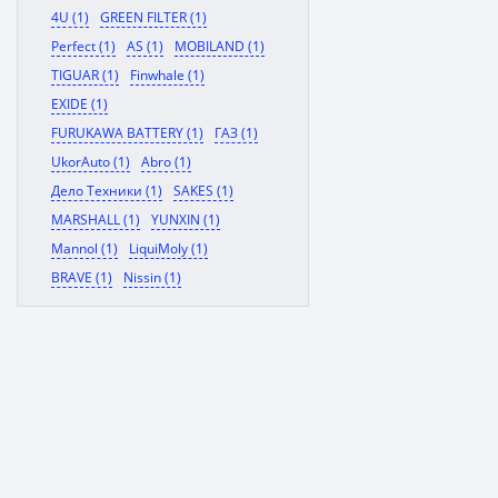
4U (1)
GREEN FILTER (1)
Perfect (1)
AS (1)
MOBILAND (1)
TIGUAR (1)
Finwhale (1)
EXIDE (1)
FURUKAWA BATTERY (1)
ГАЗ (1)
UkorAuto (1)
Abro (1)
Дело Техники (1)
SAKES (1)
MARSHALL (1)
YUNXIN (1)
Mannol (1)
LiquiMoly (1)
BRAVE (1)
Nissin (1)