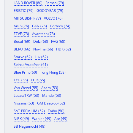
LAND ROVER (80)
Remsa (79)
ERISTIC (79)
GOODYEAR (79)
MITSUBISHI (77)
VOLVO (76)
Aisin (76)
GKN (75)
Corteco (74)
ZZVF (73)
Avantech (73)
Bosal (69)
Dolz (68)
FAG (68)
BERU (66)
Novline (66)
HDK (62)
Starke (62)
Luk (62)
Seinsa/Autofren (61)
Blue Print (60)
Tong Hong (58)
TYG (55)
EGR (55)
Van Wezel (55)
Asam (53)
Lucas/TRW (53)
Mando (53)
Nissens (53)
GM Daewoo (52)
SAT PREMIUM (52)
Taiho (50)
NiBK (49)
Wahler (49)
Ate (49)
SB Nagamochi (48)