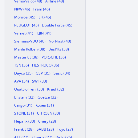
Vemo/Vaico (48)
Airline (48)
NPW (46)
Fram (46)
Monroe (45)
Ert (45)
PEUGEOT (45)
Double Force (45)
Vernet (41)
ILJIN (41)
Siemens-VDO (40)
NorPlast (40)
Mahle Kolben (38)
Besf1ts (38)
MasterKit (38)
PORSCHE (36)
TSN (36)
FIESTROCO (36)
Dayco (35)
GSP (35)
Sasic (34)
AVA (34)
SWF (33)
Quattro freni (33)
Krauf (32)
Bilstein (32)
Goetze (32)
Cargo (31)
Корея (31)
STONE (31)
CITROEN (30)
Hepafix (30)
Chery (28)
Frenkit (28)
SABB (28)
Toyo (27)
ATL (27)
Zf parts (27)
Dello (26)