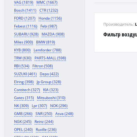
VAG (1819)
MMC (1667)
Bosch (1411)
CTR (1232)
FORD (1207)
Honda (1156)
Производитель:
Febest (1116)
Febi (987)
Фильтр воздуш
SUBARU (928)
MAZDA (908)
Miles (900)
BMW (819)
KYB (800)
Lemforder (788)
TRW (630)
PARTS-MALL (598)
RBI (534)
Filtron (508)
SUZUKI (461)
Depo (422)
Elring (398)
Jp Group (328)
Contitech (327)
KIA (323)
Gates (315)
Mitsuboshi (310)
NK (309)
Lpr (307)
NOK (296)
GMB (266)
SNR (250)
Asva (248)
NGK (245)
Reinz (244)
OPEL (240)
Ruville (236)