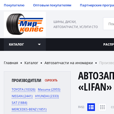
Покупателю
Оптовым покупателям
Партнерские прогр
ШИНЫ, ДИСКИ,
АВТОЗАПЧАСТИ, УСЛУГИ СТО
КАТАЛОГ
РАСП
Главная
Каталог
Автозапчасти на иномарки
Произво
●
●
●
АВТОЗА
ПРОИЗВОДИТЕЛИ
СБРОСИТЬ
«LIFAN»
TOYOTA (10326)
Masuma (2955)
NISSAN (2441)
HYUNDAI (2333)
SAT (1884)
ВИД:
C
MERCEDES-BENZ (1851)