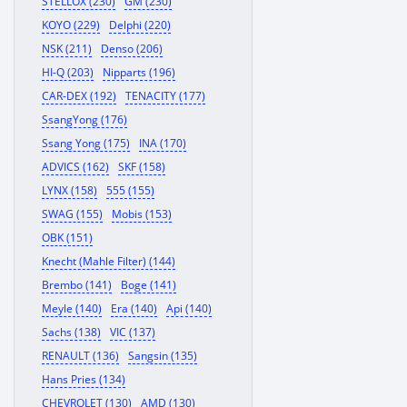
STELLOX (230)
GM (230)
KOYO (229)
Delphi (220)
NSK (211)
Denso (206)
HI-Q (203)
Nipparts (196)
CAR-DEX (192)
TENACITY (177)
SsangYong (176)
Ssang Yong (175)
INA (170)
ADVICS (162)
SKF (158)
LYNX (158)
555 (155)
SWAG (155)
Mobis (153)
OBK (151)
Knecht (Mahle Filter) (144)
Brembo (141)
Boge (141)
Meyle (140)
Era (140)
Api (140)
Sachs (138)
VIC (137)
RENAULT (136)
Sangsin (135)
Hans Pries (134)
CHEVROLET (130)
AMD (130)