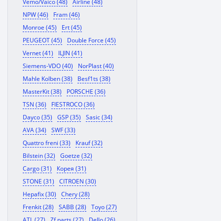
Vemo/Vaico (48)
Airline (48)
NPW (46)
Fram (46)
Monroe (45)
Ert (45)
PEUGEOT (45)
Double Force (45)
Vernet (41)
ILJIN (41)
Siemens-VDO (40)
NorPlast (40)
Mahle Kolben (38)
Besf1ts (38)
MasterKit (38)
PORSCHE (36)
TSN (36)
FIESTROCO (36)
Dayco (35)
GSP (35)
Sasic (34)
AVA (34)
SWF (33)
Quattro freni (33)
Krauf (32)
Bilstein (32)
Goetze (32)
Cargo (31)
Корея (31)
STONE (31)
CITROEN (30)
Hepafix (30)
Chery (28)
Frenkit (28)
SABB (28)
Toyo (27)
ATL (27)
Zf parts (27)
Dello (26)