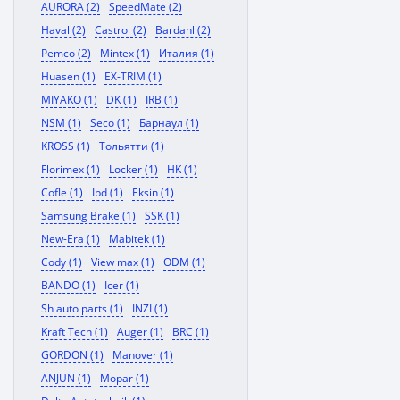
AURORA (2)
SpeedMate (2)
Haval (2)
Castrol (2)
Bardahl (2)
Pemco (2)
Mintex (1)
Италия (1)
Huasen (1)
EX-TRIM (1)
MIYAKO (1)
DK (1)
IRB (1)
NSM (1)
Seco (1)
Барнаул (1)
KROSS (1)
Тольятти (1)
Florimex (1)
Locker (1)
HK (1)
Cofle (1)
Ipd (1)
Eksin (1)
Samsung Brake (1)
SSK (1)
New-Era (1)
Mabitek (1)
Cody (1)
View max (1)
ODM (1)
BANDO (1)
Icer (1)
Sh auto parts (1)
INZI (1)
Kraft Tech (1)
Auger (1)
BRC (1)
GORDON (1)
Manover (1)
ANJUN (1)
Mopar (1)