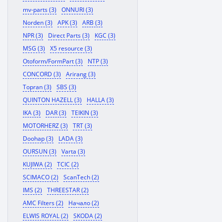
mv-parts (3)
ONNURI (3)
Norden (3)
APK (3)
ARB (3)
NPR (3)
Direct Parts (3)
KGC (3)
MSG (3)
X5 resource (3)
Otoform/FormPart (3)
NTP (3)
CONCORD (3)
Arirang (3)
Topran (3)
SBS (3)
QUINTON HAZELL (3)
HALLA (3)
IKA (3)
DAR (3)
TEIKIN (3)
MOTORHERZ (3)
TRT (3)
Doohap (3)
LADA (3)
OURSUN (3)
Varta (3)
KUJIWA (2)
TCIC (2)
SCIMACO (2)
ScanTech (2)
IMS (2)
THREESTAR (2)
AMC Filters (2)
Начало (2)
ELWIS ROYAL (2)
SKODA (2)