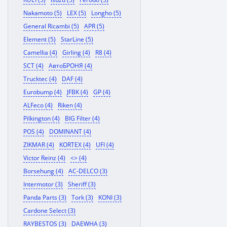
Nakamoto (5)
LEX (5)
Longho (5)
General Ricambi (5)
APR (5)
Element (5)
StarLine (5)
Camellia (4)
Girling (4)
R8 (4)
SCT (4)
АвтоБРОНЯ (4)
Trucktec (4)
DAF (4)
Eurobump (4)
JFBK (4)
GP (4)
ALFeco (4)
Riken (4)
Pilkington (4)
BIG Filter (4)
POS (4)
DOMINANT (4)
ZIKMAR (4)
KORTEX (4)
UFI (4)
Victor Reinz (4)
<> (4)
Borsehung (4)
AC-DELCO (3)
Intermotor (3)
Sheriff (3)
Panda Parts (3)
Tork (3)
KONI (3)
Cardone Select (3)
RAYBESTOS (3)
DAEWHA (3)