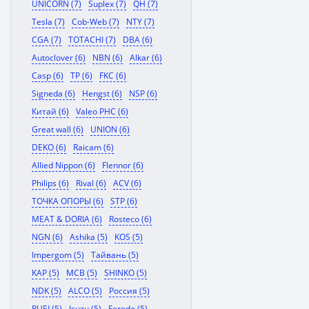
UNICORN (7)
Suplex (7)
QH (7)
Tesla (7)
Cob-Web (7)
NTY (7)
CGA (7)
TOTACHI (7)
DBA (6)
Autoclover (6)
NBN (6)
Alkar (6)
Casp (6)
TP (6)
FKC (6)
Signeda (6)
Hengst (6)
NSP (6)
Китай (6)
Valeo PHC (6)
Great wall (6)
UNION (6)
DEKO (6)
Raicam (6)
Allied Nippon (6)
Flennor (6)
Philips (6)
Rival (6)
ACV (6)
ТОЧКА ОПОРЫ (6)
STP (6)
MEAT & DORIA (6)
Rosteco (6)
NGN (6)
Ashika (5)
KOS (5)
Impergom (5)
Тайвань (5)
KAP (5)
MCB (5)
SHINKO (5)
NDK (5)
ALCO (5)
Россия (5)
RUEI (5)
Isuzu (5)
Ferodo (5)