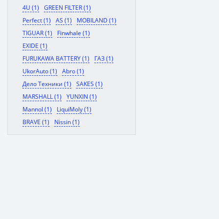
4U (1)
GREEN FILTER (1)
Perfect (1)
AS (1)
MOBILAND (1)
TIGUAR (1)
Finwhale (1)
EXIDE (1)
FURUKAWA BATTERY (1)
ГАЗ (1)
UkorAuto (1)
Abro (1)
Дело Техники (1)
SAKES (1)
MARSHALL (1)
YUNXIN (1)
Mannol (1)
LiquiMoly (1)
BRAVE (1)
Nissin (1)