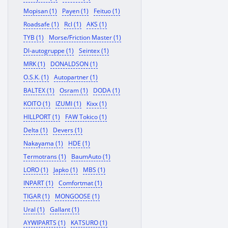
Mopisan (1)
Payen (1)
Feituo (1)
Roadsafe (1)
Rcl (1)
AKS (1)
TYB (1)
Morse/Friction Master (1)
Dl-autogruppe (1)
Seintex (1)
MRK (1)
DONALDSON (1)
O.S.K. (1)
Autopartner (1)
BALTEX (1)
Osram (1)
DODA (1)
KOITO (1)
IZUMI (1)
Kixx (1)
HILLPORT (1)
FAW Tokico (1)
Delta (1)
Devers (1)
Nakayama (1)
HDE (1)
Termotrans (1)
BaumAuto (1)
LORO (1)
Japko (1)
MBS (1)
INPART (1)
Comfortmat (1)
TIGAR (1)
MONGOOSE (1)
Ural (1)
Gallant (1)
AYWIPARTS (1)
KATSURO (1)