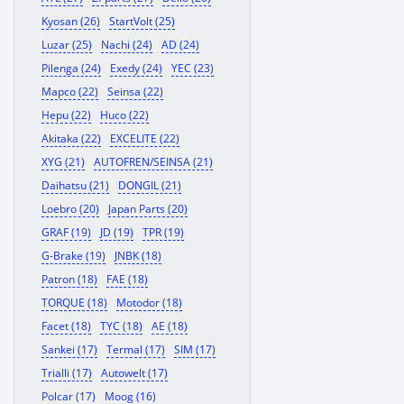
Kyosan (26)
StartVolt (25)
Luzar (25)
Nachi (24)
AD (24)
Pilenga (24)
Exedy (24)
YEC (23)
Mapco (22)
Seinsa (22)
Hepu (22)
Huco (22)
Akitaka (22)
EXCELITE (22)
XYG (21)
AUTOFREN/SEINSA (21)
Daihatsu (21)
DONGIL (21)
Loebro (20)
Japan Parts (20)
GRAF (19)
JD (19)
TPR (19)
G-Brake (19)
JNBK (18)
Patron (18)
FAE (18)
TORQUE (18)
Motodor (18)
Facet (18)
TYC (18)
AE (18)
Sankei (17)
Termal (17)
SIM (17)
Trialli (17)
Autowelt (17)
Polcar (17)
Moog (16)