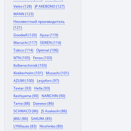
Valeo (128)
JP AKEBONO (127)
MANN (123)
Неизвестный производитель
(121)
Goodwill (120)
Ajusa (119)
Maruichi (117)
SEIKEN (114)
Tokico (114)
Optimal (106)
NTN (105)
Fenox (103)
Kolbenschmidt (103)
Klokkerholm (101)
Musashi (101)
AZUMI (100)
Lesjofors (97)
Textar (93)
Hella (93)
Kashiyama (90)
NARICHIN (90)
Tama (88)
Daewoo (86)
SCHMACO (86)
JS Asakashi (86)
JIKIU (86)
SAKURA (85)
LYNXauto (83)
Nisshinbo (80)