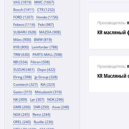
VAG (1819)
MMC (1667)
Bosch (1411)
CTR (1232)
FORD (1207)
Honda (1156)
Производитель:
Febest (1116)
Febi (987)
KR масляный ф
SUBARU (928)
MAZDA (908)
Miles (900)
BMW (819)
KYB (800)
Lemforder (788)
TRW (630)
PARTS-MALL (598)
RBI (534)
Filtron (508)
Производитель:
SUZUKI (461)
Depo (422)
KR Масляный 
Elring (398)
Jp Group (328)
Contitech (327)
KIA (323)
Gates (315)
Mitsuboshi (310)
NK (309)
Lpr (307)
NOK (296)
GMB (266)
SNR (250)
Asva (248)
NGK (245)
Reinz (244)
OPEL (240)
Ruville (236)