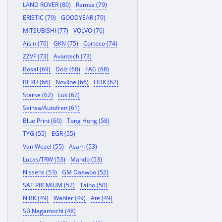
LAND ROVER (80)
Remsa (79)
ERISTIC (79)
GOODYEAR (79)
MITSUBISHI (77)
VOLVO (76)
Aisin (76)
GKN (75)
Corteco (74)
ZZVF (73)
Avantech (73)
Bosal (69)
Dolz (68)
FAG (68)
BERU (66)
Novline (66)
HDK (62)
Starke (62)
Luk (62)
Seinsa/Autofren (61)
Blue Print (60)
Tong Hong (58)
TYG (55)
EGR (55)
Van Wezel (55)
Asam (53)
Lucas/TRW (53)
Mando (53)
Nissens (53)
GM Daewoo (52)
SAT PREMIUM (52)
Taiho (50)
NiBK (49)
Wahler (49)
Ate (49)
SB Nagamochi (48)