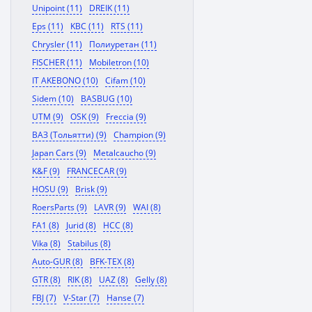
Unipoint (11)
DREIK (11)
Eps (11)
KBC (11)
RTS (11)
Chrysler (11)
Полиуретан (11)
FISCHER (11)
Mobiletron (10)
IT AKEBONO (10)
Cifam (10)
Sidem (10)
BASBUG (10)
UTM (9)
OSK (9)
Freccia (9)
ВАЗ (Тольятти) (9)
Champion (9)
Japan Cars (9)
Metalcaucho (9)
K&F (9)
FRANCECAR (9)
HOSU (9)
Brisk (9)
RoersParts (9)
LAVR (9)
WAI (8)
FA1 (8)
Jurid (8)
HCC (8)
Vika (8)
Stabilus (8)
Auto-GUR (8)
BFK-TEX (8)
GTR (8)
RIK (8)
UAZ (8)
Gelly (8)
FBJ (7)
V-Star (7)
Hanse (7)