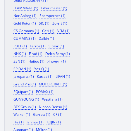
Delta Autotechnik (1)
FLAMMA-PL (1)
Filter master (1)
Nor Aalorg (1)
Eberspecher (1)
Gold Rotor (1)
SIC (1)
Zolert (1)
CS Germany (1)
Geri (1)
VFM (1)
CUMMINS (1)
Daikin (1)
RBLT (1)
Ferroz (1)
Sibтэк (1)
NHK (1)
Firad (1)
Delco Remy (1)
ZEN (1)
Haituo (1)
Япония (1)
SPIDAN (1)
Yes-Q (1)
Jakoparts (1)
Камаз (1)
LIFAN (1)
Grand Prix (1)
MOTORCRAFT (1)
EQuipart (1)
POMAX (1)
GUNYOUNG (1)
Westfalia (1)
BFK Group (1)
Nippon Denso (1)
Walker (1)
Garrett (1)
CF (1)
Fte (1)
Janmor (1)
KOJIN (1)
Autopart (1)
Mfilter (1)