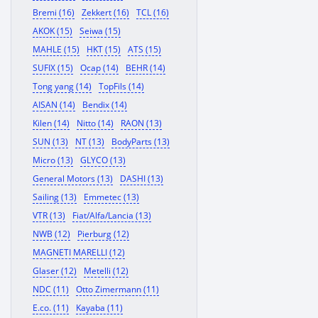
Bremi (16)
Zekkert (16)
TCL (16)
AKOK (15)
Seiwa (15)
MAHLE (15)
HKT (15)
ATS (15)
SUFIX (15)
Ocap (14)
BEHR (14)
Tong yang (14)
TopFils (14)
AISAN (14)
Bendix (14)
Kilen (14)
Nitto (14)
RAON (13)
SUN (13)
NT (13)
BodyParts (13)
Micro (13)
GLYCO (13)
General Motors (13)
DASHI (13)
Sailing (13)
Emmetec (13)
VTR (13)
Fiat/Alfa/Lancia (13)
NWB (12)
Pierburg (12)
MAGNETI MARELLI (12)
Glaser (12)
Metelli (12)
NDC (11)
Otto Zimermann (11)
E.co. (11)
Kayaba (11)