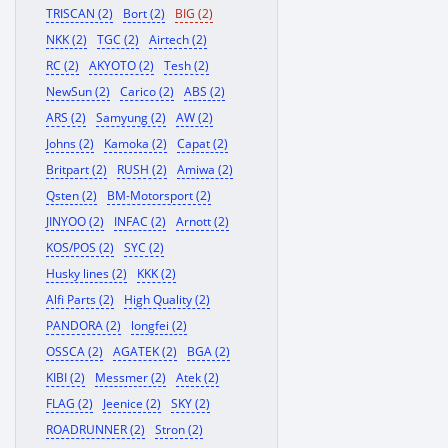
TRISCAN (2)
Bort (2)
BIG (2)
NKK (2)
TGC (2)
Airtech (2)
RC (2)
AKYOTO (2)
Tesh (2)
NewSun (2)
Carico (2)
ABS (2)
ARS (2)
Samyung (2)
AW (2)
Johns (2)
Kamoka (2)
Capat (2)
Britpart (2)
RUSH (2)
Amiwa (2)
Qsten (2)
BM-Motorsport (2)
JINYOO (2)
INFAC (2)
Arnott (2)
KOS/POS (2)
SYC (2)
Husky lines (2)
KKK (2)
Alfi Parts (2)
High Quality (2)
PANDORA (2)
longfei (2)
OSSCA (2)
AGATEK (2)
BGA (2)
KIBI (2)
Messmer (2)
Atek (2)
FLAG (2)
Jeenice (2)
SKY (2)
ROADRUNNER (2)
Stron (2)