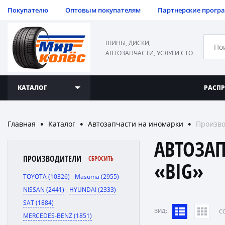
Покупателю
Оптовым покупателям
Партнерские прогр
ШИНЫ, ДИСКИ,
АВТОЗАПЧАСТИ, УСЛУГИ СТО
КАТАЛОГ
РАСП
Главная
Каталог
Автозапчасти на иномарки
Произво
●
●
●
АВТОЗА
ПРОИЗВОДИТЕЛИ
СБРОСИТЬ
«BIG»
TOYOTA (10326)
Masuma (2955)
NISSAN (2441)
HYUNDAI (2333)
SAT (1884)
ВИД:
C
MERCEDES-BENZ (1851)