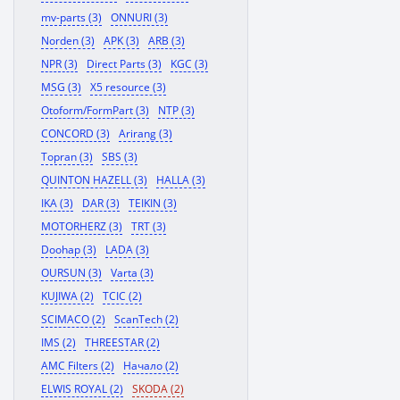
mv-parts (3)
ONNURI (3)
Norden (3)
APK (3)
ARB (3)
NPR (3)
Direct Parts (3)
KGC (3)
MSG (3)
X5 resource (3)
Otoform/FormPart (3)
NTP (3)
CONCORD (3)
Arirang (3)
Topran (3)
SBS (3)
QUINTON HAZELL (3)
HALLA (3)
IKA (3)
DAR (3)
TEIKIN (3)
MOTORHERZ (3)
TRT (3)
Doohap (3)
LADA (3)
OURSUN (3)
Varta (3)
KUJIWA (2)
TCIC (2)
SCIMACO (2)
ScanTech (2)
IMS (2)
THREESTAR (2)
AMC Filters (2)
Начало (2)
ELWIS ROYAL (2)
SKODA (2)