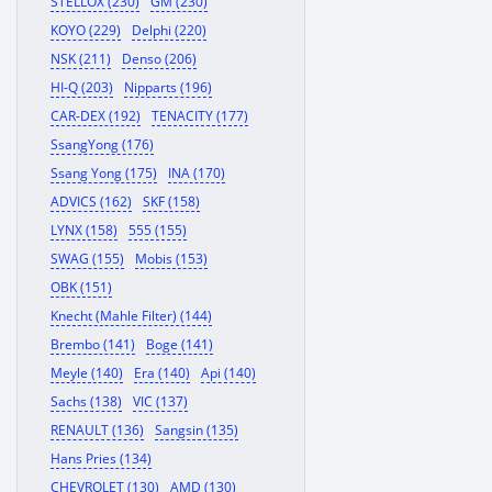
STELLOX (230)
GM (230)
KOYO (229)
Delphi (220)
NSK (211)
Denso (206)
HI-Q (203)
Nipparts (196)
CAR-DEX (192)
TENACITY (177)
SsangYong (176)
Ssang Yong (175)
INA (170)
ADVICS (162)
SKF (158)
LYNX (158)
555 (155)
SWAG (155)
Mobis (153)
OBK (151)
Knecht (Mahle Filter) (144)
Brembo (141)
Boge (141)
Meyle (140)
Era (140)
Api (140)
Sachs (138)
VIC (137)
RENAULT (136)
Sangsin (135)
Hans Pries (134)
CHEVROLET (130)
AMD (130)