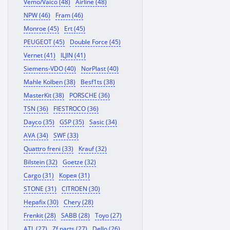
Vemo/Vaico (48)
Airline (48)
NPW (46)
Fram (46)
Monroe (45)
Ert (45)
PEUGEOT (45)
Double Force (45)
Vernet (41)
ILJIN (41)
Siemens-VDO (40)
NorPlast (40)
Mahle Kolben (38)
Besf1ts (38)
MasterKit (38)
PORSCHE (36)
TSN (36)
FIESTROCO (36)
Dayco (35)
GSP (35)
Sasic (34)
AVA (34)
SWF (33)
Quattro freni (33)
Krauf (32)
Bilstein (32)
Goetze (32)
Cargo (31)
Корея (31)
STONE (31)
CITROEN (30)
Hepafix (30)
Chery (28)
Frenkit (28)
SABB (28)
Toyo (27)
ATL (27)
Zf parts (27)
Dello (26)