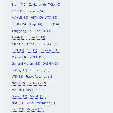
Bremi (16)
Zekkert (16)
TCL (16)
AKOK (15)
Seiwa (15)
MAHLE (15)
HKT (15)
ATS (15)
SUFIX (15)
Ocap (14)
BEHR (14)
Tong yang (14)
TopFils (14)
AISAN (14)
Bendix (14)
Kilen (14)
Nitto (14)
RAON (13)
SUN (13)
NT (13)
BodyParts (13)
Micro (13)
GLYCO (13)
General Motors (13)
DASHI (13)
Sailing (13)
Emmetec (13)
VTR (13)
Fiat/Alfa/Lancia (13)
NWB (12)
Pierburg (12)
MAGNETI MARELLI (12)
Glaser (12)
Metelli (12)
NDC (11)
Otto Zimermann (11)
E.co. (11)
Kayaba (11)