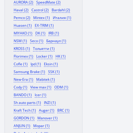
AURORA (2)
SpeedMate (2)
Haval (2)
Castrol (2)
Bardahl (2)
Pemco (2)
Mintex (1)
Италия (1)
Huasen (1)
EX-TRIM (1)
MIYAKO (1)
DK (1)
IRB (1)
NSM (1)
Seco (1)
Барнаул (1)
KROSS (1)
Тольятти (1)
Florimex (1)
Locker (1)
HK (1)
Cofle (1)
Ipd (1)
Eksin (1)
Samsung Brake (1)
SSK (1)
New-Era (1)
Mabitek (1)
Cody (1)
View max (1)
ODM (1)
BANDO (1)
Icer (1)
Sh auto parts (1)
INZI (1)
Kraft Tech (1)
Auger (1)
BRC (1)
GORDON (1)
Manover (1)
ANJUN (1)
Mopar (1)