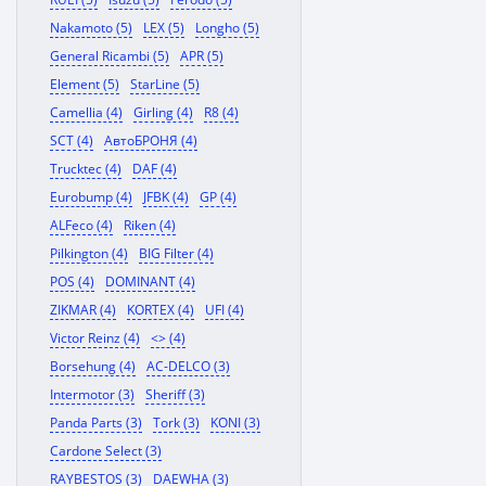
Nakamoto (5)
LEX (5)
Longho (5)
General Ricambi (5)
APR (5)
Element (5)
StarLine (5)
Camellia (4)
Girling (4)
R8 (4)
SCT (4)
АвтоБРОНЯ (4)
Trucktec (4)
DAF (4)
Eurobump (4)
JFBK (4)
GP (4)
ALFeco (4)
Riken (4)
Pilkington (4)
BIG Filter (4)
POS (4)
DOMINANT (4)
ZIKMAR (4)
KORTEX (4)
UFI (4)
Victor Reinz (4)
<> (4)
Borsehung (4)
AC-DELCO (3)
Intermotor (3)
Sheriff (3)
Panda Parts (3)
Tork (3)
KONI (3)
Cardone Select (3)
RAYBESTOS (3)
DAEWHA (3)