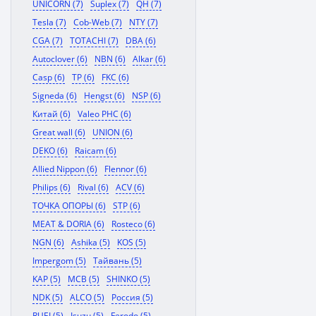
UNICORN (7)
Suplex (7)
QH (7)
Tesla (7)
Cob-Web (7)
NTY (7)
CGA (7)
TOTACHI (7)
DBA (6)
Autoclover (6)
NBN (6)
Alkar (6)
Casp (6)
TP (6)
FKC (6)
Signeda (6)
Hengst (6)
NSP (6)
Китай (6)
Valeo PHC (6)
Great wall (6)
UNION (6)
DEKO (6)
Raicam (6)
Allied Nippon (6)
Flennor (6)
Philips (6)
Rival (6)
ACV (6)
ТОЧКА ОПОРЫ (6)
STP (6)
MEAT & DORIA (6)
Rosteco (6)
NGN (6)
Ashika (5)
KOS (5)
Impergom (5)
Тайвань (5)
KAP (5)
MCB (5)
SHINKO (5)
NDK (5)
ALCO (5)
Россия (5)
RUEI (5)
Isuzu (5)
Ferodo (5)