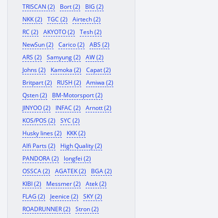
TRISCAN (2)
Bort (2)
BIG (2)
NKK (2)
TGC (2)
Airtech (2)
RC (2)
AKYOTO (2)
Tesh (2)
NewSun (2)
Carico (2)
ABS (2)
ARS (2)
Samyung (2)
AW (2)
Johns (2)
Kamoka (2)
Capat (2)
Britpart (2)
RUSH (2)
Amiwa (2)
Qsten (2)
BM-Motorsport (2)
JINYOO (2)
INFAC (2)
Arnott (2)
KOS/POS (2)
SYC (2)
Husky lines (2)
KKK (2)
Alfi Parts (2)
High Quality (2)
PANDORA (2)
longfei (2)
OSSCA (2)
AGATEK (2)
BGA (2)
KIBI (2)
Messmer (2)
Atek (2)
FLAG (2)
Jeenice (2)
SKY (2)
ROADRUNNER (2)
Stron (2)