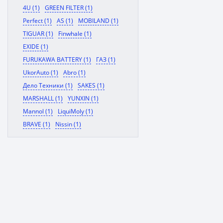
4U (1)
GREEN FILTER (1)
Perfect (1)
AS (1)
MOBILAND (1)
TIGUAR (1)
Finwhale (1)
EXIDE (1)
FURUKAWA BATTERY (1)
ГАЗ (1)
UkorAuto (1)
Abro (1)
Дело Техники (1)
SAKES (1)
MARSHALL (1)
YUNXIN (1)
Mannol (1)
LiquiMoly (1)
BRAVE (1)
Nissin (1)