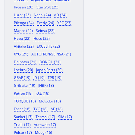
Kyosan (26)
StartVolt (25)
Luzar (25)
Nachi (24)
AD (24)
Pilenga (24)
Exedy (24)
YEC (23)
Mapco (22)
Seinsa (22)
Hepu (22)
Huco (22)
Akitaka (22)
EXCELITE (22)
XYG (21)
AUTOFREN/SEINSA (21)
Daihatsu (21)
DONGIL (21)
Loebro (20)
Japan Parts (20)
GRAF (19)
JD (19)
TPR (19)
G-Brake (19)
JNBK (18)
Patron (18)
FAE (18)
TORQUE (18)
Motodor (18)
Facet (18)
TYC (18)
AE (18)
Sankei (17)
Termal (17)
SIM (17)
Trialli (17)
Autowelt (17)
Polcar (17)
Moog (16)