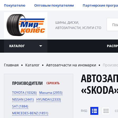
Покупателю
Оптовым покупателям
Партнерские прогр
ШИНЫ, ДИСКИ,
АВТОЗАПЧАСТИ, УСЛУГИ СТО
КАТАЛОГ
РАСП
Главная
Каталог
Автозапчасти на иномарки
Произв
●
●
●
АВТОЗА
ПРОИЗВОДИТЕЛИ
СБРОСИТЬ
«SKODA
TOYOTA (10326)
Masuma (2955)
NISSAN (2441)
HYUNDAI (2333)
SAT (1884)
ВИД:
C
MERCEDES-BENZ (1851)