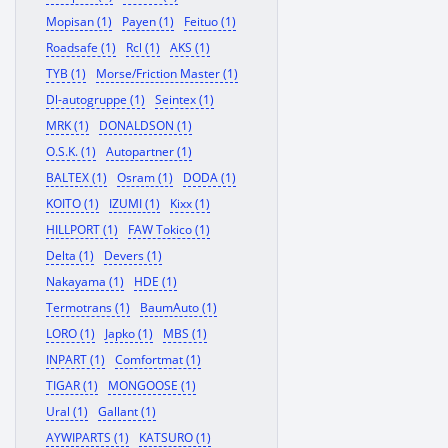
Mopisan (1)
Payen (1)
Feituo (1)
Roadsafe (1)
Rcl (1)
AKS (1)
TYB (1)
Morse/Friction Master (1)
Dl-autogruppe (1)
Seintex (1)
MRK (1)
DONALDSON (1)
O.S.K. (1)
Autopartner (1)
BALTEX (1)
Osram (1)
DODA (1)
KOITO (1)
IZUMI (1)
Kixx (1)
HILLPORT (1)
FAW Tokico (1)
Delta (1)
Devers (1)
Nakayama (1)
HDE (1)
Termotrans (1)
BaumAuto (1)
LORO (1)
Japko (1)
MBS (1)
INPART (1)
Comfortmat (1)
TIGAR (1)
MONGOOSE (1)
Ural (1)
Gallant (1)
AYWIPARTS (1)
KATSURO (1)