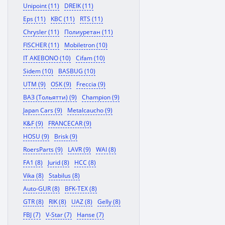
Unipoint (11)
DREIK (11)
Eps (11)
KBC (11)
RTS (11)
Chrysler (11)
Полиуретан (11)
FISCHER (11)
Mobiletron (10)
IT AKEBONO (10)
Cifam (10)
Sidem (10)
BASBUG (10)
UTM (9)
OSK (9)
Freccia (9)
ВАЗ (Тольятти) (9)
Champion (9)
Japan Cars (9)
Metalcaucho (9)
K&F (9)
FRANCECAR (9)
HOSU (9)
Brisk (9)
RoersParts (9)
LAVR (9)
WAI (8)
FA1 (8)
Jurid (8)
HCC (8)
Vika (8)
Stabilus (8)
Auto-GUR (8)
BFK-TEX (8)
GTR (8)
RIK (8)
UAZ (8)
Gelly (8)
FBJ (7)
V-Star (7)
Hanse (7)