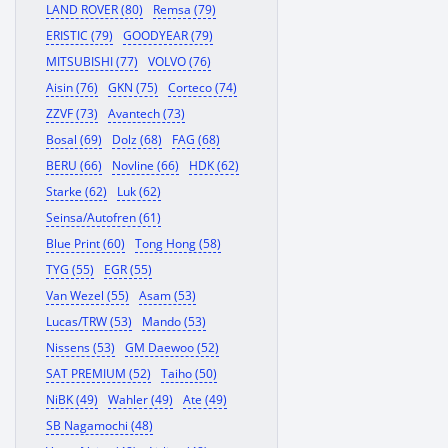
LAND ROVER (80)
Remsa (79)
ERISTIC (79)
GOODYEAR (79)
MITSUBISHI (77)
VOLVO (76)
Aisin (76)
GKN (75)
Corteco (74)
ZZVF (73)
Avantech (73)
Bosal (69)
Dolz (68)
FAG (68)
BERU (66)
Novline (66)
HDK (62)
Starke (62)
Luk (62)
Seinsa/Autofren (61)
Blue Print (60)
Tong Hong (58)
TYG (55)
EGR (55)
Van Wezel (55)
Asam (53)
Lucas/TRW (53)
Mando (53)
Nissens (53)
GM Daewoo (52)
SAT PREMIUM (52)
Taiho (50)
NiBK (49)
Wahler (49)
Ate (49)
SB Nagamochi (48)