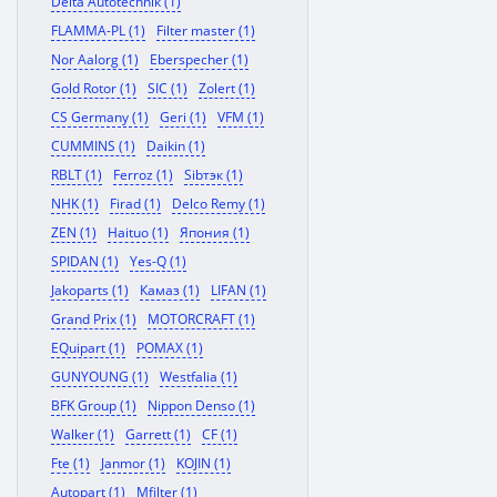
Delta Autotechnik (1)
FLAMMA-PL (1)
Filter master (1)
Nor Aalorg (1)
Eberspecher (1)
Gold Rotor (1)
SIC (1)
Zolert (1)
CS Germany (1)
Geri (1)
VFM (1)
CUMMINS (1)
Daikin (1)
RBLT (1)
Ferroz (1)
Sibтэк (1)
NHK (1)
Firad (1)
Delco Remy (1)
ZEN (1)
Haituo (1)
Япония (1)
SPIDAN (1)
Yes-Q (1)
Jakoparts (1)
Камаз (1)
LIFAN (1)
Grand Prix (1)
MOTORCRAFT (1)
EQuipart (1)
POMAX (1)
GUNYOUNG (1)
Westfalia (1)
BFK Group (1)
Nippon Denso (1)
Walker (1)
Garrett (1)
CF (1)
Fte (1)
Janmor (1)
KOJIN (1)
Autopart (1)
Mfilter (1)