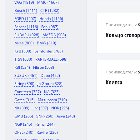
VAG (1819)
MMC (1667)
Bosch (1411)
CTR (1232)
FORD (1207)
Honda (1156)
Производитель:
Febest (1116)
Febi (987)
Кольцо стопо
SUBARU (928)
MAZDA (908)
Miles (900)
BMW (819)
KYB (800)
Lemforder (788)
TRW (630)
PARTS-MALL (598)
RBI (534)
Filtron (508)
Производитель:
SUZUKI (461)
Depo (422)
Клипса
Elring (398)
Jp Group (328)
Contitech (327)
KIA (323)
Gates (315)
Mitsuboshi (310)
NK (309)
Lpr (307)
NOK (296)
GMB (266)
SNR (250)
Asva (248)
NGK (245)
Reinz (244)
OPEL (240)
Ruville (236)