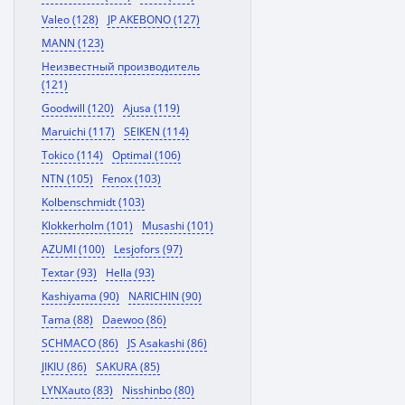
Valeo (128)
JP AKEBONO (127)
MANN (123)
Неизвестный производитель
(121)
Goodwill (120)
Ajusa (119)
Maruichi (117)
SEIKEN (114)
Tokico (114)
Optimal (106)
NTN (105)
Fenox (103)
Kolbenschmidt (103)
Klokkerholm (101)
Musashi (101)
AZUMI (100)
Lesjofors (97)
Textar (93)
Hella (93)
Kashiyama (90)
NARICHIN (90)
Tama (88)
Daewoo (86)
SCHMACO (86)
JS Asakashi (86)
JIKIU (86)
SAKURA (85)
LYNXauto (83)
Nisshinbo (80)