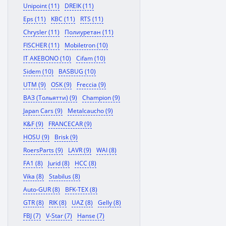
Unipoint (11)
DREIK (11)
Eps (11)
KBC (11)
RTS (11)
Chrysler (11)
Полиуретан (11)
FISCHER (11)
Mobiletron (10)
IT AKEBONO (10)
Cifam (10)
Sidem (10)
BASBUG (10)
UTM (9)
OSK (9)
Freccia (9)
ВАЗ (Тольятти) (9)
Champion (9)
Japan Cars (9)
Metalcaucho (9)
K&F (9)
FRANCECAR (9)
HOSU (9)
Brisk (9)
RoersParts (9)
LAVR (9)
WAI (8)
FA1 (8)
Jurid (8)
HCC (8)
Vika (8)
Stabilus (8)
Auto-GUR (8)
BFK-TEX (8)
GTR (8)
RIK (8)
UAZ (8)
Gelly (8)
FBJ (7)
V-Star (7)
Hanse (7)