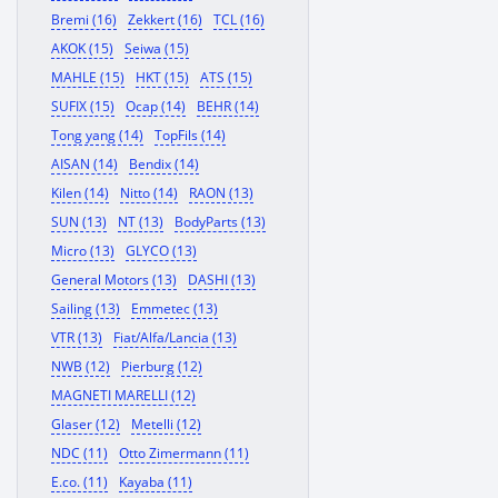
Bremi (16)
Zekkert (16)
TCL (16)
AKOK (15)
Seiwa (15)
MAHLE (15)
HKT (15)
ATS (15)
SUFIX (15)
Ocap (14)
BEHR (14)
Tong yang (14)
TopFils (14)
AISAN (14)
Bendix (14)
Kilen (14)
Nitto (14)
RAON (13)
SUN (13)
NT (13)
BodyParts (13)
Micro (13)
GLYCO (13)
General Motors (13)
DASHI (13)
Sailing (13)
Emmetec (13)
VTR (13)
Fiat/Alfa/Lancia (13)
NWB (12)
Pierburg (12)
MAGNETI MARELLI (12)
Glaser (12)
Metelli (12)
NDC (11)
Otto Zimermann (11)
E.co. (11)
Kayaba (11)