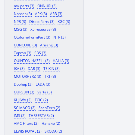
mv-parts (3)
ONNURI (3)
Norden (3)
APK (3)
ARB (3)
NPR (3)
Direct Parts (3)
KGC (3)
MSG (3)
X5 resource (3)
Otoform/FormPart (3)
NTP (3)
CONCORD (3)
Arirang (3)
Topran (3)
SBS (3)
QUINTON HAZELL (3)
HALLA (3)
IKA (3)
DAR (3)
TEIKIN (3)
MOTORHERZ (3)
TRT (3)
Doohap (3)
LADA (3)
OURSUN (3)
Varta (3)
KUJIWA (2)
TCIC (2)
SCIMACO (2)
ScanTech (2)
IMS (2)
THREESTAR (2)
AMC Filters (2)
Начало (2)
ELWIS ROYAL (2)
SKODA (2)