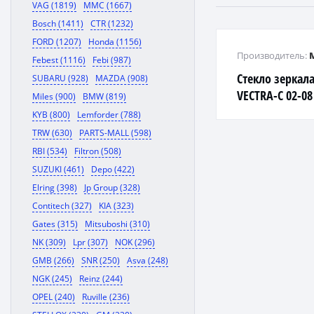
VAG (1819)
MMC (1667)
Bosch (1411)
CTR (1232)
FORD (1207)
Honda (1156)
Производитель:
Febest (1116)
Febi (987)
Стекло зеркал
SUBARU (928)
MAZDA (908)
VECTRA-C 02-08
Miles (900)
BMW (819)
KYB (800)
Lemforder (788)
TRW (630)
PARTS-MALL (598)
RBI (534)
Filtron (508)
SUZUKI (461)
Depo (422)
Elring (398)
Jp Group (328)
Contitech (327)
KIA (323)
Gates (315)
Mitsuboshi (310)
NK (309)
Lpr (307)
NOK (296)
GMB (266)
SNR (250)
Asva (248)
NGK (245)
Reinz (244)
OPEL (240)
Ruville (236)