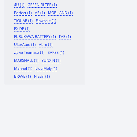
4U (1)
GREEN FILTER (1)
Perfect (1)
AS (1)
MOBILAND (1)
TIGUAR (1)
Finwhale (1)
EXIDE (1)
FURUKAWA BATTERY (1)
ГАЗ (1)
UkorAuto (1)
Abro (1)
Дело Техники (1)
SAKES (1)
MARSHALL (1)
YUNXIN (1)
Mannol (1)
LiquiMoly (1)
BRAVE (1)
Nissin (1)