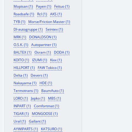
Mopisan (1)
Payen (1)
Feituo (1)
Roadsafe (1)
Rcl (1)
AKS (1)
TYB (1)
Morse/Friction Master (1)
Dl-autogruppe (1)
Seintex (1)
MRK (1)
DONALDSON (1)
O.S.K. (1)
Autopartner (1)
BALTEX (1)
Osram (1)
DODA (1)
KOITO (1)
IZUMI (1)
Kixx (1)
HILLPORT (1)
FAW Tokico (1)
Delta (1)
Devers (1)
Nakayama (1)
HDE (1)
Termotrans (1)
BaumAuto (1)
LORO (1)
Japko (1)
MBS (1)
INPART (1)
Comfortmat (1)
TIGAR (1)
MONGOOSE (1)
Ural (1)
Gallant (1)
AYWIPARTS (1)
KATSURO (1)