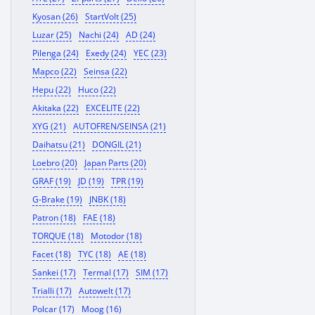
Kyosan (26)
StartVolt (25)
Luzar (25)
Nachi (24)
AD (24)
Pilenga (24)
Exedy (24)
YEC (23)
Mapco (22)
Seinsa (22)
Hepu (22)
Huco (22)
Akitaka (22)
EXCELITE (22)
XYG (21)
AUTOFREN/SEINSA (21)
Daihatsu (21)
DONGIL (21)
Loebro (20)
Japan Parts (20)
GRAF (19)
JD (19)
TPR (19)
G-Brake (19)
JNBK (18)
Patron (18)
FAE (18)
TORQUE (18)
Motodor (18)
Facet (18)
TYC (18)
AE (18)
Sankei (17)
Termal (17)
SIM (17)
Trialli (17)
Autowelt (17)
Polcar (17)
Moog (16)