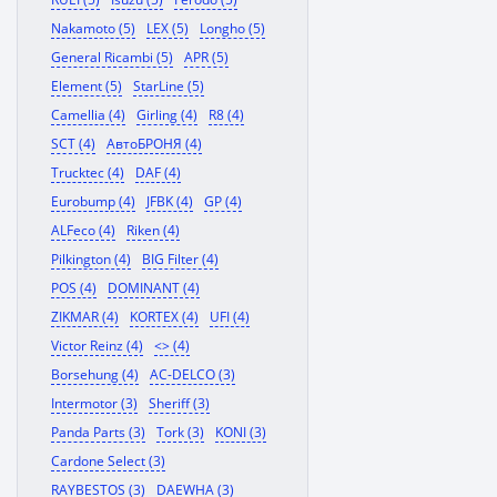
Nakamoto (5)
LEX (5)
Longho (5)
General Ricambi (5)
APR (5)
Element (5)
StarLine (5)
Camellia (4)
Girling (4)
R8 (4)
SCT (4)
АвтоБРОНЯ (4)
Trucktec (4)
DAF (4)
Eurobump (4)
JFBK (4)
GP (4)
ALFeco (4)
Riken (4)
Pilkington (4)
BIG Filter (4)
POS (4)
DOMINANT (4)
ZIKMAR (4)
KORTEX (4)
UFI (4)
Victor Reinz (4)
<> (4)
Borsehung (4)
AC-DELCO (3)
Intermotor (3)
Sheriff (3)
Panda Parts (3)
Tork (3)
KONI (3)
Cardone Select (3)
RAYBESTOS (3)
DAEWHA (3)