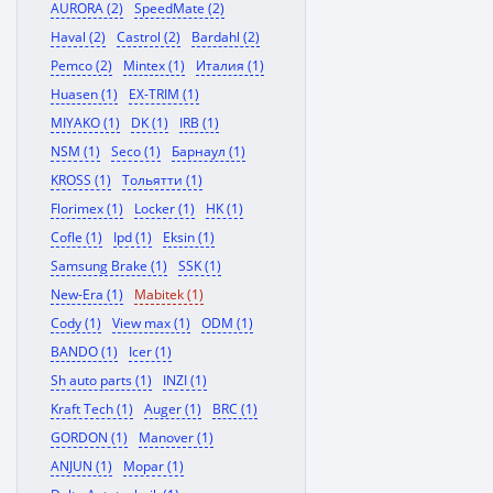
AURORA (2)
SpeedMate (2)
Haval (2)
Castrol (2)
Bardahl (2)
Pemco (2)
Mintex (1)
Италия (1)
Huasen (1)
EX-TRIM (1)
MIYAKO (1)
DK (1)
IRB (1)
NSM (1)
Seco (1)
Барнаул (1)
KROSS (1)
Тольятти (1)
Florimex (1)
Locker (1)
HK (1)
Cofle (1)
Ipd (1)
Eksin (1)
Samsung Brake (1)
SSK (1)
New-Era (1)
Mabitek (1)
Cody (1)
View max (1)
ODM (1)
BANDO (1)
Icer (1)
Sh auto parts (1)
INZI (1)
Kraft Tech (1)
Auger (1)
BRC (1)
GORDON (1)
Manover (1)
ANJUN (1)
Mopar (1)