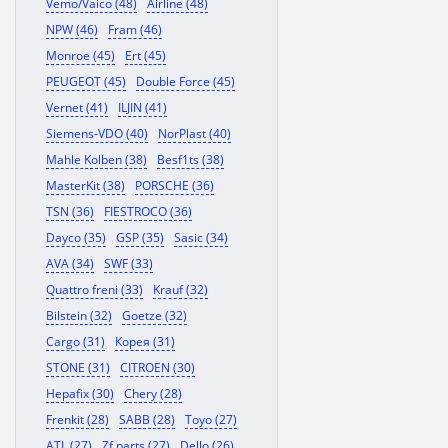
Vemo/Vaico (48)
Airline (48)
NPW (46)
Fram (46)
Monroe (45)
Ert (45)
PEUGEOT (45)
Double Force (45)
Vernet (41)
ILJIN (41)
Siemens-VDO (40)
NorPlast (40)
Mahle Kolben (38)
Besf1ts (38)
MasterKit (38)
PORSCHE (36)
TSN (36)
FIESTROCO (36)
Dayco (35)
GSP (35)
Sasic (34)
AVA (34)
SWF (33)
Quattro freni (33)
Krauf (32)
Bilstein (32)
Goetze (32)
Cargo (31)
Корея (31)
STONE (31)
CITROEN (30)
Hepafix (30)
Chery (28)
Frenkit (28)
SABB (28)
Toyo (27)
ATL (27)
Zf parts (27)
Dello (26)