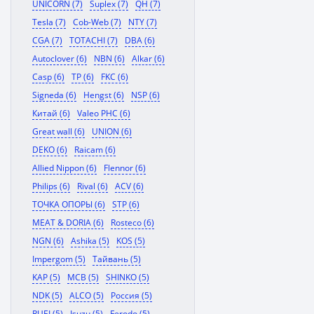
UNICORN (7)
Suplex (7)
QH (7)
Tesla (7)
Cob-Web (7)
NTY (7)
CGA (7)
TOTACHI (7)
DBA (6)
Autoclover (6)
NBN (6)
Alkar (6)
Casp (6)
TP (6)
FKC (6)
Signeda (6)
Hengst (6)
NSP (6)
Китай (6)
Valeo PHC (6)
Great wall (6)
UNION (6)
DEKO (6)
Raicam (6)
Allied Nippon (6)
Flennor (6)
Philips (6)
Rival (6)
ACV (6)
ТОЧКА ОПОРЫ (6)
STP (6)
MEAT & DORIA (6)
Rosteco (6)
NGN (6)
Ashika (5)
KOS (5)
Impergom (5)
Тайвань (5)
KAP (5)
MCB (5)
SHINKO (5)
NDK (5)
ALCO (5)
Россия (5)
RUEI (5)
Isuzu (5)
Ferodo (5)