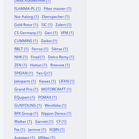
Delta Autotechnik (1)
FLAMMA-PL (1)
Filter master (1)
Nor Aalorg (1)
Eberspecher (1)
Gold Rotor (1)
SIC (1)
Zolert (1)
CS Germany (1)
Geri (1)
VFM (1)
CUMMINS (1)
Daikin (1)
RBLT (1)
Ferroz (1)
Sibтэк (1)
NHK (1)
Firad (1)
Delco Remy (1)
ZEN (1)
Haituo (1)
Япония (1)
SPIDAN (1)
Yes-Q (1)
Jakoparts (1)
Камаз (1)
LIFAN (1)
Grand Prix (1)
MOTORCRAFT (1)
EQuipart (1)
POMAX (1)
GUNYOUNG (1)
Westfalia (1)
BFK Group (1)
Nippon Denso (1)
Walker (1)
Garrett (1)
CF (1)
Fte (1)
Janmor (1)
KOJIN (1)
Autopart (1)
Mfilter (1)