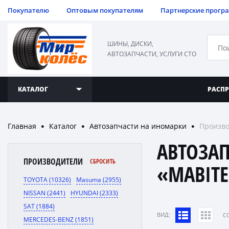
Покупателю
Оптовым покупателям
Партнерские прогр
ШИНЫ, ДИСКИ,
АВТОЗАПЧАСТИ, УСЛУГИ СТО
КАТАЛОГ
РАСП
Главная
Каталог
Автозапчасти на иномарки
Произво
●
●
●
АВТОЗА
ПРОИЗВОДИТЕЛИ
СБРОСИТЬ
«MABIT
TOYOTA (10326)
Masuma (2955)
NISSAN (2441)
HYUNDAI (2333)
SAT (1884)
ВИД:
C
MERCEDES-BENZ (1851)