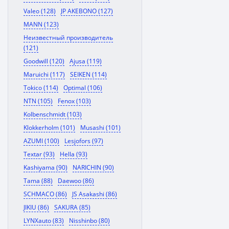
Valeo (128)
JP AKEBONO (127)
MANN (123)
Неизвестный производитель
(121)
Goodwill (120)
Ajusa (119)
Maruichi (117)
SEIKEN (114)
Tokico (114)
Optimal (106)
NTN (105)
Fenox (103)
Kolbenschmidt (103)
Klokkerholm (101)
Musashi (101)
AZUMI (100)
Lesjofors (97)
Textar (93)
Hella (93)
Kashiyama (90)
NARICHIN (90)
Tama (88)
Daewoo (86)
SCHMACO (86)
JS Asakashi (86)
JIKIU (86)
SAKURA (85)
LYNXauto (83)
Nisshinbo (80)