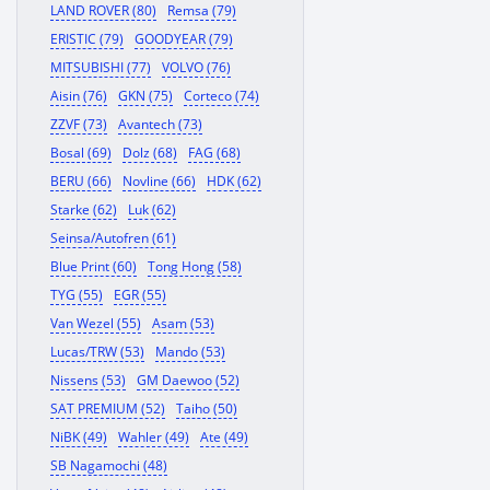
LAND ROVER (80)
Remsa (79)
ERISTIC (79)
GOODYEAR (79)
MITSUBISHI (77)
VOLVO (76)
Aisin (76)
GKN (75)
Corteco (74)
ZZVF (73)
Avantech (73)
Bosal (69)
Dolz (68)
FAG (68)
BERU (66)
Novline (66)
HDK (62)
Starke (62)
Luk (62)
Seinsa/Autofren (61)
Blue Print (60)
Tong Hong (58)
TYG (55)
EGR (55)
Van Wezel (55)
Asam (53)
Lucas/TRW (53)
Mando (53)
Nissens (53)
GM Daewoo (52)
SAT PREMIUM (52)
Taiho (50)
NiBK (49)
Wahler (49)
Ate (49)
SB Nagamochi (48)