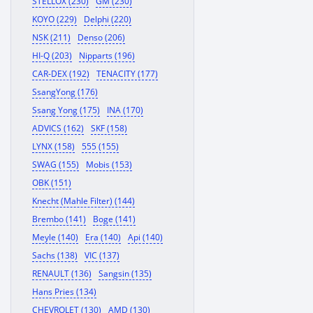
STELLOX (230)
GM (230)
KOYO (229)
Delphi (220)
NSK (211)
Denso (206)
HI-Q (203)
Nipparts (196)
CAR-DEX (192)
TENACITY (177)
SsangYong (176)
Ssang Yong (175)
INA (170)
ADVICS (162)
SKF (158)
LYNX (158)
555 (155)
SWAG (155)
Mobis (153)
OBK (151)
Knecht (Mahle Filter) (144)
Brembo (141)
Boge (141)
Meyle (140)
Era (140)
Api (140)
Sachs (138)
VIC (137)
RENAULT (136)
Sangsin (135)
Hans Pries (134)
CHEVROLET (130)
AMD (130)