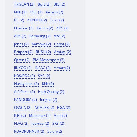
TRISCAN (2)
Bort (2)
BIG (2)
NKK (2)
TGC (2)
Airtech (2)
RC (2)
AKYOTO (2)
Tesh (2)
NewSun (2)
Carico (2)
ABS (2)
ARS (2)
Samyung (2)
AW (2)
Johns (2)
Kamoka (2)
Capat (2)
Britpart (2)
RUSH (2)
Amiwa (2)
Qsten (2)
BM-Motorsport (2)
JINYOO (2)
INFAC (2)
Arnott (2)
KOS/POS (2)
SYC (2)
Husky lines (2)
KKK (2)
Alfi Parts (2)
High Quality (2)
PANDORA (2)
longfei (2)
OSSCA (2)
AGATEK (2)
BGA (2)
KIBI (2)
Messmer (2)
Atek (2)
FLAG (2)
Jeenice (2)
SKY (2)
ROADRUNNER (2)
Stron (2)