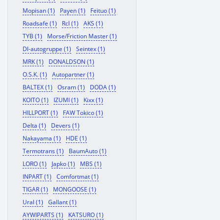
Mopisan (1)
Payen (1)
Feituo (1)
Roadsafe (1)
Rcl (1)
AKS (1)
TYB (1)
Morse/Friction Master (1)
Dl-autogruppe (1)
Seintex (1)
MRK (1)
DONALDSON (1)
O.S.K. (1)
Autopartner (1)
BALTEX (1)
Osram (1)
DODA (1)
KOITO (1)
IZUMI (1)
Kixx (1)
HILLPORT (1)
FAW Tokico (1)
Delta (1)
Devers (1)
Nakayama (1)
HDE (1)
Termotrans (1)
BaumAuto (1)
LORO (1)
Japko (1)
MBS (1)
INPART (1)
Comfortmat (1)
TIGAR (1)
MONGOOSE (1)
Ural (1)
Gallant (1)
AYWIPARTS (1)
KATSURO (1)