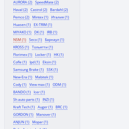
AURORA (2)
SpeedMate (2)
Haval (2)
Castrol (2)
Bardahl (2)
Pemco (2)
Mintex (1)
Италия (1)
Huasen (1)
EX-TRIM (1)
MIYAKO (1)
DK (1)
IRB (1)
NSM (1)
Seco (1)
Барнаул (1)
KROSS (1)
Тольятти (1)
Florimex (1)
Locker (1)
HK (1)
Cofle (1)
Ipd (1)
Eksin (1)
Samsung Brake (1)
SSK (1)
New-Era (1)
Mabitek (1)
Cody (1)
View max (1)
ODM (1)
BANDO (1)
Icer (1)
Sh auto parts (1)
INZI (1)
Kraft Tech (1)
Auger (1)
BRC (1)
GORDON (1)
Manover (1)
ANJUN (1)
Mopar (1)