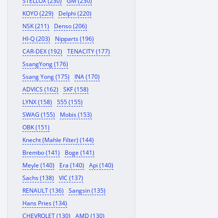
STELLOX (230)
GM (230)
KOYO (229)
Delphi (220)
NSK (211)
Denso (206)
HI-Q (203)
Nipparts (196)
CAR-DEX (192)
TENACITY (177)
SsangYong (176)
Ssang Yong (175)
INA (170)
ADVICS (162)
SKF (158)
LYNX (158)
555 (155)
SWAG (155)
Mobis (153)
OBK (151)
Knecht (Mahle Filter) (144)
Brembo (141)
Boge (141)
Meyle (140)
Era (140)
Api (140)
Sachs (138)
VIC (137)
RENAULT (136)
Sangsin (135)
Hans Pries (134)
CHEVROLET (130)
AMD (130)