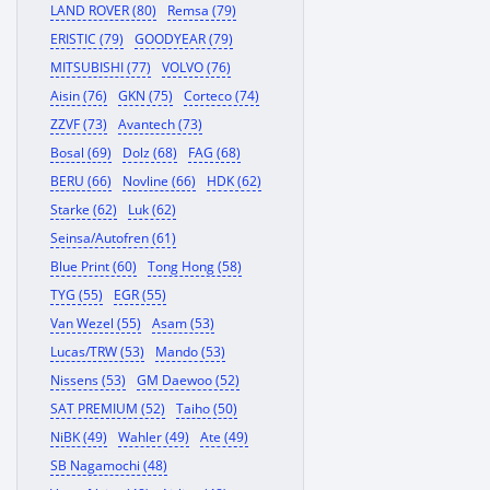
LAND ROVER (80)
Remsa (79)
ERISTIC (79)
GOODYEAR (79)
MITSUBISHI (77)
VOLVO (76)
Aisin (76)
GKN (75)
Corteco (74)
ZZVF (73)
Avantech (73)
Bosal (69)
Dolz (68)
FAG (68)
BERU (66)
Novline (66)
HDK (62)
Starke (62)
Luk (62)
Seinsa/Autofren (61)
Blue Print (60)
Tong Hong (58)
TYG (55)
EGR (55)
Van Wezel (55)
Asam (53)
Lucas/TRW (53)
Mando (53)
Nissens (53)
GM Daewoo (52)
SAT PREMIUM (52)
Taiho (50)
NiBK (49)
Wahler (49)
Ate (49)
SB Nagamochi (48)