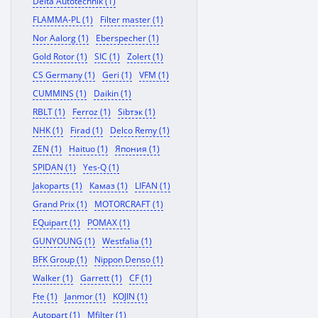
Delta Autotechnik (1)
FLAMMA-PL (1)
Filter master (1)
Nor Aalorg (1)
Eberspecher (1)
Gold Rotor (1)
SIC (1)
Zolert (1)
CS Germany (1)
Geri (1)
VFM (1)
CUMMINS (1)
Daikin (1)
RBLT (1)
Ferroz (1)
Sibтэк (1)
NHK (1)
Firad (1)
Delco Remy (1)
ZEN (1)
Haituo (1)
Япония (1)
SPIDAN (1)
Yes-Q (1)
Jakoparts (1)
Камаз (1)
LIFAN (1)
Grand Prix (1)
MOTORCRAFT (1)
EQuipart (1)
POMAX (1)
GUNYOUNG (1)
Westfalia (1)
BFK Group (1)
Nippon Denso (1)
Walker (1)
Garrett (1)
CF (1)
Fte (1)
Janmor (1)
KOJIN (1)
Autopart (1)
Mfilter (1)