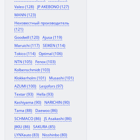
Valeo (128)
JP AKEBONO (127)
MANN (123)
Неизвестный производитель
(121)
Goodwill (120)
Ajusa (119)
Maruichi (117)
SEIKEN (114)
Tokico (114)
Optimal (106)
NTN (105)
Fenox (103)
Kolbenschmidt (103)
Klokkerholm (101)
Musashi (101)
AZUMI (100)
Lesjofors (97)
Textar (93)
Hella (93)
Kashiyama (90)
NARICHIN (90)
Tama (88)
Daewoo (86)
SCHMACO (86)
JS Asakashi (86)
JIKIU (86)
SAKURA (85)
LYNXauto (83)
Nisshinbo (80)