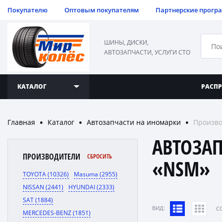
Покупателю
Оптовым покупателям
Партнерские прогр
ШИНЫ, ДИСКИ,
АВТОЗАПЧАСТИ, УСЛУГИ СТО
КАТАЛОГ
РАСП
Главная
Каталог
Автозапчасти на иномарки
Произв
●
●
●
АВТОЗА
ПРОИЗВОДИТЕЛИ
СБРОСИТЬ
«NSM»
TOYOTA (10326)
Masuma (2955)
NISSAN (2441)
HYUNDAI (2333)
SAT (1884)
ВИД:
C
MERCEDES-BENZ (1851)