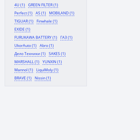
4U (1)
GREEN FILTER (1)
Perfect (1)
AS (1)
MOBILAND (1)
TIGUAR (1)
Finwhale (1)
EXIDE (1)
FURUKAWA BATTERY (1)
ГАЗ (1)
UkorAuto (1)
Abro (1)
Дело Техники (1)
SAKES (1)
MARSHALL (1)
YUNXIN (1)
Mannol (1)
LiquiMoly (1)
BRAVE (1)
Nissin (1)