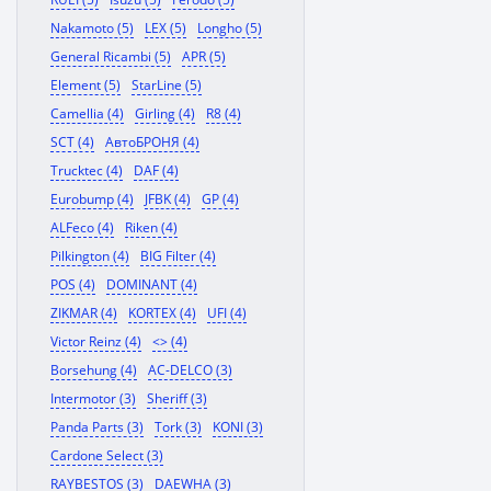
Nakamoto (5)
LEX (5)
Longho (5)
General Ricambi (5)
APR (5)
Element (5)
StarLine (5)
Camellia (4)
Girling (4)
R8 (4)
SCT (4)
АвтоБРОНЯ (4)
Trucktec (4)
DAF (4)
Eurobump (4)
JFBK (4)
GP (4)
ALFeco (4)
Riken (4)
Pilkington (4)
BIG Filter (4)
POS (4)
DOMINANT (4)
ZIKMAR (4)
KORTEX (4)
UFI (4)
Victor Reinz (4)
<> (4)
Borsehung (4)
AC-DELCO (3)
Intermotor (3)
Sheriff (3)
Panda Parts (3)
Tork (3)
KONI (3)
Cardone Select (3)
RAYBESTOS (3)
DAEWHA (3)