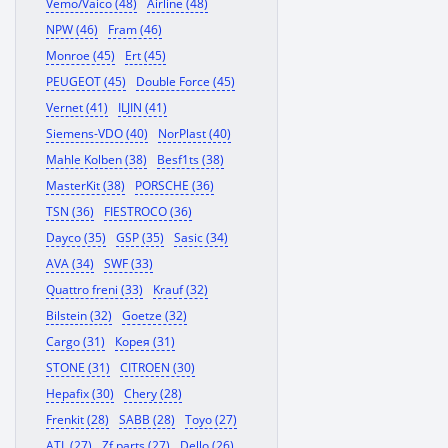
Vemo/Vaico (48)
Airline (48)
NPW (46)
Fram (46)
Monroe (45)
Ert (45)
PEUGEOT (45)
Double Force (45)
Vernet (41)
ILJIN (41)
Siemens-VDO (40)
NorPlast (40)
Mahle Kolben (38)
Besf1ts (38)
MasterKit (38)
PORSCHE (36)
TSN (36)
FIESTROCO (36)
Dayco (35)
GSP (35)
Sasic (34)
AVA (34)
SWF (33)
Quattro freni (33)
Krauf (32)
Bilstein (32)
Goetze (32)
Cargo (31)
Корея (31)
STONE (31)
CITROEN (30)
Hepafix (30)
Chery (28)
Frenkit (28)
SABB (28)
Toyo (27)
ATL (27)
Zf parts (27)
Dello (26)