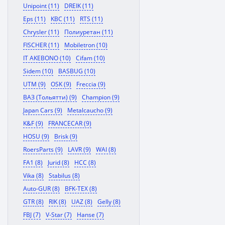
Unipoint (11)
DREIK (11)
Eps (11)
KBC (11)
RTS (11)
Chrysler (11)
Полиуретан (11)
FISCHER (11)
Mobiletron (10)
IT AKEBONO (10)
Cifam (10)
Sidem (10)
BASBUG (10)
UTM (9)
OSK (9)
Freccia (9)
ВАЗ (Тольятти) (9)
Champion (9)
Japan Cars (9)
Metalcaucho (9)
K&F (9)
FRANCECAR (9)
HOSU (9)
Brisk (9)
RoersParts (9)
LAVR (9)
WAI (8)
FA1 (8)
Jurid (8)
HCC (8)
Vika (8)
Stabilus (8)
Auto-GUR (8)
BFK-TEX (8)
GTR (8)
RIK (8)
UAZ (8)
Gelly (8)
FBJ (7)
V-Star (7)
Hanse (7)