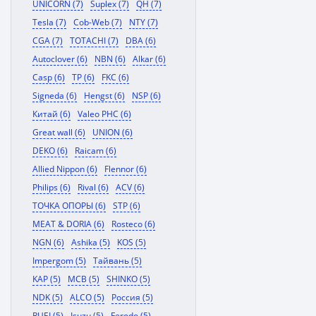
UNICORN (7)
Suplex (7)
QH (7)
Tesla (7)
Cob-Web (7)
NTY (7)
CGA (7)
TOTACHI (7)
DBA (6)
Autoclover (6)
NBN (6)
Alkar (6)
Casp (6)
TP (6)
FKC (6)
Signeda (6)
Hengst (6)
NSP (6)
Китай (6)
Valeo PHC (6)
Great wall (6)
UNION (6)
DEKO (6)
Raicam (6)
Allied Nippon (6)
Flennor (6)
Philips (6)
Rival (6)
ACV (6)
ТОЧКА ОПОРЫ (6)
STP (6)
MEAT & DORIA (6)
Rosteco (6)
NGN (6)
Ashika (5)
KOS (5)
Impergom (5)
Тайвань (5)
KAP (5)
MCB (5)
SHINKO (5)
NDK (5)
ALCO (5)
Россия (5)
RUEI (5)
Isuzu (5)
Ferodo (5)