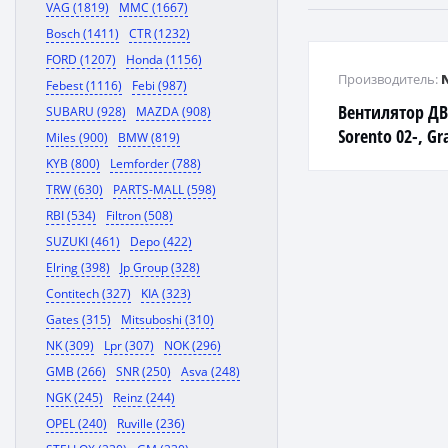
VAG (1819)
MMC (1667)
Bosch (1411)
CTR (1232)
FORD (1207)
Honda (1156)
Производитель:
Febest (1116)
Febi (987)
Вентилятор ДВС
SUBARU (928)
MAZDA (908)
Sorento 02-, Gr
Miles (900)
BMW (819)
Bongo III 04-, S
KYB (800)
Lemforder (788)
Bongo
TRW (630)
PARTS-MALL (598)
RBI (534)
Filtron (508)
SUZUKI (461)
Depo (422)
Elring (398)
Jp Group (328)
Contitech (327)
KIA (323)
Gates (315)
Mitsuboshi (310)
NK (309)
Lpr (307)
NOK (296)
GMB (266)
SNR (250)
Asva (248)
NGK (245)
Reinz (244)
OPEL (240)
Ruville (236)