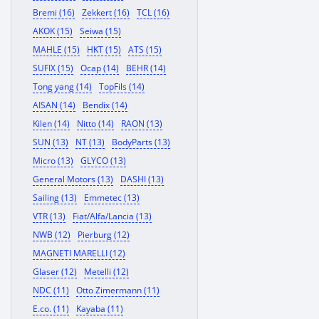
Bremi (16)
Zekkert (16)
TCL (16)
AKOK (15)
Seiwa (15)
MAHLE (15)
HKT (15)
ATS (15)
SUFIX (15)
Ocap (14)
BEHR (14)
Tong yang (14)
TopFils (14)
AISAN (14)
Bendix (14)
Kilen (14)
Nitto (14)
RAON (13)
SUN (13)
NT (13)
BodyParts (13)
Micro (13)
GLYCO (13)
General Motors (13)
DASHI (13)
Sailing (13)
Emmetec (13)
VTR (13)
Fiat/Alfa/Lancia (13)
NWB (12)
Pierburg (12)
MAGNETI MARELLI (12)
Glaser (12)
Metelli (12)
NDC (11)
Otto Zimermann (11)
E.co. (11)
Kayaba (11)