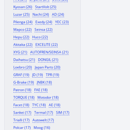
Kyosan (26)
StartVolt (25)
Luzar (25)
Nachi (24)
AD (24)
Pilenga (24)
Exedy (24)
YEC (23)
Mapco (22)
Seinsa (22)
Hepu (22)
Huco (22)
Akitaka (22)
EXCELITE (22)
XYG (21)
AUTOFREN/SEINSA (21)
Daihatsu (21)
DONGIL (21)
Loebro (20)
Japan Parts (20)
GRAF (19)
JD (19)
TPR (19)
G-Brake (19)
JNBK (18)
Patron (18)
FAE (18)
TORQUE (18)
Motodor (18)
Facet (18)
TYC (18)
AE (18)
Sankei (17)
Termal (17)
SIM (17)
Trialli (17)
Autowelt (17)
Polcar (17)
Moog (16)