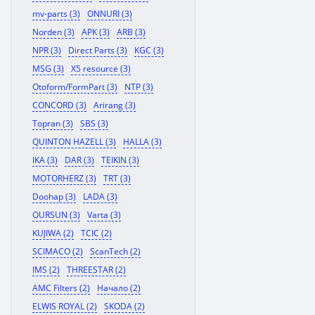
mv-parts (3)
ONNURI (3)
Norden (3)
APK (3)
ARB (3)
NPR (3)
Direct Parts (3)
KGC (3)
MSG (3)
X5 resource (3)
Otoform/FormPart (3)
NTP (3)
CONCORD (3)
Arirang (3)
Topran (3)
SBS (3)
QUINTON HAZELL (3)
HALLA (3)
IKA (3)
DAR (3)
TEIKIN (3)
MOTORHERZ (3)
TRT (3)
Doohap (3)
LADA (3)
OURSUN (3)
Varta (3)
KUJIWA (2)
TCIC (2)
SCIMACO (2)
ScanTech (2)
IMS (2)
THREESTAR (2)
AMC Filters (2)
Начало (2)
ELWIS ROYAL (2)
SKODA (2)