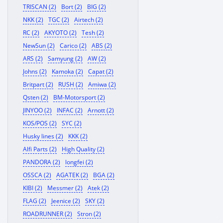
TRISCAN (2)
Bort (2)
BIG (2)
NKK (2)
TGC (2)
Airtech (2)
RC (2)
AKYOTO (2)
Tesh (2)
NewSun (2)
Carico (2)
ABS (2)
ARS (2)
Samyung (2)
AW (2)
Johns (2)
Kamoka (2)
Capat (2)
Britpart (2)
RUSH (2)
Amiwa (2)
Qsten (2)
BM-Motorsport (2)
JINYOO (2)
INFAC (2)
Arnott (2)
KOS/POS (2)
SYC (2)
Husky lines (2)
KKK (2)
Alfi Parts (2)
High Quality (2)
PANDORA (2)
longfei (2)
OSSCA (2)
AGATEK (2)
BGA (2)
KIBI (2)
Messmer (2)
Atek (2)
FLAG (2)
Jeenice (2)
SKY (2)
ROADRUNNER (2)
Stron (2)