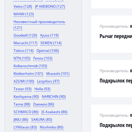
Valeo (128)
JP AKEBONO (127)
MANN (123)
Неизвестный производитель
Производитель:
(121)
Рычаг передн
Goodwill (120)
Ajusa (119)
Maruichi (117)
SEIKEN (114)
Tokico (114)
Optimal (106)
NTN (105)
Fenox (103)
Kolbenschmidt (103)
Производитель:
Klokkerholm (101)
Musashi (101)
Подкрылок пе
AZUMI (100)
Lesjofors (97)
Textar (93)
Hella (93)
Kashiyama (90)
NARICHIN (90)
Tama (88)
Daewoo (86)
SCHMACO (86)
JS Asakashi (86)
Производитель:
JIKIU (86)
SAKURA (85)
Подкрылок пе
LYNXauto (83)
Nisshinbo (80)