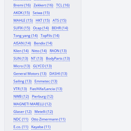
Bremi (16)
Zekkert (16)
TCL (16)
AKOK (15)
Seiwa (15)
MAHLE (15)
HKT (15)
ATS (15)
SUFIX (15)
Ocap (14)
BEHR (14)
Tong yang (14)
TopFils (14)
AISAN (14)
Bendix (14)
Kilen (14)
Nitto (14)
RAON (13)
SUN (13)
NT (13)
BodyParts (13)
Micro (13)
GLYCO (13)
General Motors (13)
DASHI (13)
Sailing (13)
Emmetec (13)
VTR (13)
Fiat/Alfa/Lancia (13)
NWB (12)
Pierburg (12)
MAGNETI MARELLI (12)
Glaser (12)
Metelli (12)
NDC (11)
Otto Zimermann (11)
E.co. (11)
Kayaba (11)