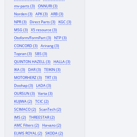
mv-parts (3)
ONNURI (3)
Norden (3)
APK (3)
ARB (3)
NPR (3)
Direct Parts (3)
KGC (3)
MSG (3)
X5 resource (3)
Otoform/FormPart (3)
NTP (3)
CONCORD (3)
Arirang (3)
Topran (3)
SBS (3)
QUINTON HAZELL (3)
HALLA (3)
IKA (3)
DAR (3)
TEIKIN (3)
MOTORHERZ (3)
TRT (3)
Doohap (3)
LADA (3)
OURSUN (3)
Varta (3)
KUJIWA (2)
TCIC (2)
SCIMACO (2)
ScanTech (2)
IMS (2)
THREESTAR (2)
AMC Filters (2)
Начало (2)
ELWIS ROYAL (2)
SKODA (2)