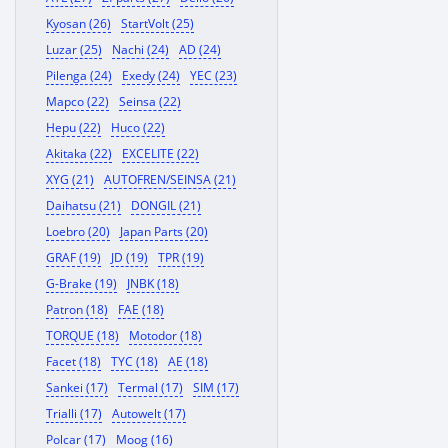
Kyosan (26)
StartVolt (25)
Luzar (25)
Nachi (24)
AD (24)
Pilenga (24)
Exedy (24)
YEC (23)
Mapco (22)
Seinsa (22)
Hepu (22)
Huco (22)
Akitaka (22)
EXCELITE (22)
XYG (21)
AUTOFREN/SEINSA (21)
Daihatsu (21)
DONGIL (21)
Loebro (20)
Japan Parts (20)
GRAF (19)
JD (19)
TPR (19)
G-Brake (19)
JNBK (18)
Patron (18)
FAE (18)
TORQUE (18)
Motodor (18)
Facet (18)
TYC (18)
AE (18)
Sankei (17)
Termal (17)
SIM (17)
Trialli (17)
Autowelt (17)
Polcar (17)
Moog (16)