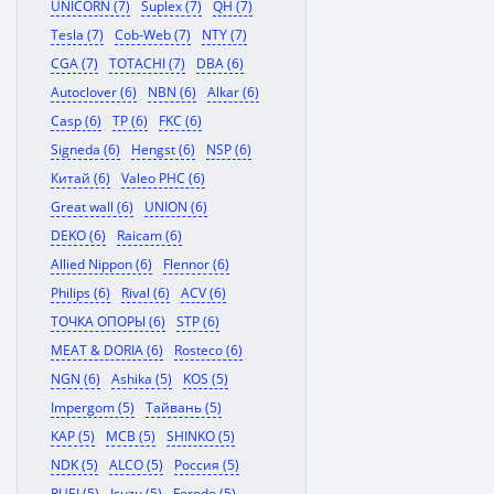
UNICORN (7)
Suplex (7)
QH (7)
Tesla (7)
Cob-Web (7)
NTY (7)
CGA (7)
TOTACHI (7)
DBA (6)
Autoclover (6)
NBN (6)
Alkar (6)
Casp (6)
TP (6)
FKC (6)
Signeda (6)
Hengst (6)
NSP (6)
Китай (6)
Valeo PHC (6)
Great wall (6)
UNION (6)
DEKO (6)
Raicam (6)
Allied Nippon (6)
Flennor (6)
Philips (6)
Rival (6)
ACV (6)
ТОЧКА ОПОРЫ (6)
STP (6)
MEAT & DORIA (6)
Rosteco (6)
NGN (6)
Ashika (5)
KOS (5)
Impergom (5)
Тайвань (5)
KAP (5)
MCB (5)
SHINKO (5)
NDK (5)
ALCO (5)
Россия (5)
RUEI (5)
Isuzu (5)
Ferodo (5)