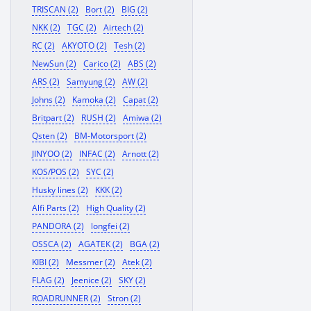
TRISCAN (2)
Bort (2)
BIG (2)
NKK (2)
TGC (2)
Airtech (2)
RC (2)
AKYOTO (2)
Tesh (2)
NewSun (2)
Carico (2)
ABS (2)
ARS (2)
Samyung (2)
AW (2)
Johns (2)
Kamoka (2)
Capat (2)
Britpart (2)
RUSH (2)
Amiwa (2)
Qsten (2)
BM-Motorsport (2)
JINYOO (2)
INFAC (2)
Arnott (2)
KOS/POS (2)
SYC (2)
Husky lines (2)
KKK (2)
Alfi Parts (2)
High Quality (2)
PANDORA (2)
longfei (2)
OSSCA (2)
AGATEK (2)
BGA (2)
KIBI (2)
Messmer (2)
Atek (2)
FLAG (2)
Jeenice (2)
SKY (2)
ROADRUNNER (2)
Stron (2)