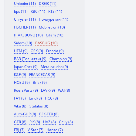
Unipoint (11)
DREIK (11)
Eps (11)
KBC (11)
RTS (11)
Chrysler (11)
Полиуретан (11)
FISCHER (11)
Mobiletron (10)
IT AKEBONO (10)
Cifam (10)
Sidem (10)
BASBUG (10)
UTM (9)
OSK (9)
Freccia (9)
ВАЗ (Тольятти) (9)
Champion (9)
Japan Cars (9)
Metalcaucho (9)
K&F (9)
FRANCECAR (9)
HOSU (9)
Brisk (9)
RoersParts (9)
LAVR (9)
WAI (8)
FA1 (8)
Jurid (8)
HCC (8)
Vika (8)
Stabilus (8)
Auto-GUR (8)
BFK-TEX (8)
GTR (8)
RIK (8)
UAZ (8)
Gelly (8)
FBJ (7)
V-Star (7)
Hanse (7)