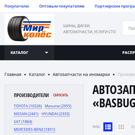
Покупателю
Оптовым покупателям
Партнерские прогр
ШИНЫ, ДИСКИ,
АВТОЗАПЧАСТИ, УСЛУГИ СТО
КАТАЛОГ
РАСП
Главная
Каталог
Автозапчасти на иномарки
Произв
●
●
●
АВТОЗА
ПРОИЗВОДИТЕЛИ
СБРОСИТЬ
«BASBU
TOYOTA (10326)
Masuma (2955)
NISSAN (2441)
HYUNDAI (2333)
SAT (1884)
ВИД:
C
MERCEDES-BENZ (1851)