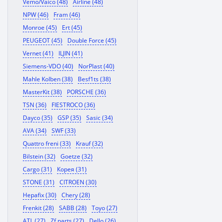
Vemo/Vaico (48)
Airline (48)
NPW (46)
Fram (46)
Monroe (45)
Ert (45)
PEUGEOT (45)
Double Force (45)
Vernet (41)
ILJIN (41)
Siemens-VDO (40)
NorPlast (40)
Mahle Kolben (38)
Besf1ts (38)
MasterKit (38)
PORSCHE (36)
TSN (36)
FIESTROCO (36)
Dayco (35)
GSP (35)
Sasic (34)
AVA (34)
SWF (33)
Quattro freni (33)
Krauf (32)
Bilstein (32)
Goetze (32)
Cargo (31)
Корея (31)
STONE (31)
CITROEN (30)
Hepafix (30)
Chery (28)
Frenkit (28)
SABB (28)
Toyo (27)
ATL (27)
Zf parts (27)
Dello (26)