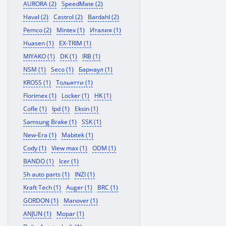
AURORA (2)
SpeedMate (2)
Haval (2)
Castrol (2)
Bardahl (2)
Pemco (2)
Mintex (1)
Италия (1)
Huasen (1)
EX-TRIM (1)
MIYAKO (1)
DK (1)
IRB (1)
NSM (1)
Seco (1)
Барнаул (1)
KROSS (1)
Тольятти (1)
Florimex (1)
Locker (1)
HK (1)
Cofle (1)
Ipd (1)
Eksin (1)
Samsung Brake (1)
SSK (1)
New-Era (1)
Mabitek (1)
Cody (1)
View max (1)
ODM (1)
BANDO (1)
Icer (1)
Sh auto parts (1)
INZI (1)
Kraft Tech (1)
Auger (1)
BRC (1)
GORDON (1)
Manover (1)
ANJUN (1)
Mopar (1)