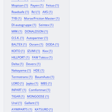
Mopisan (1)
Payen (1)
Feituo (1)
Roadsafe (1)
Rcl (1)
AKS (1)
TYB (1)
Morse/Friction Master (1)
Dl-autogruppe (1)
Seintex (1)
MRK (1)
DONALDSON (1)
O.S.K. (1)
Autopartner (1)
BALTEX (1)
Osram (1)
DODA (1)
KOITO (1)
IZUMI (1)
Kixx (1)
HILLPORT (1)
FAW Tokico (1)
Delta (1)
Devers (1)
Nakayama (1)
HDE (1)
Termotrans (1)
BaumAuto (1)
LORO (1)
Japko (1)
MBS (1)
INPART (1)
Comfortmat (1)
TIGAR (1)
MONGOOSE (1)
Ural (1)
Gallant (1)
AYWIPARTS (1)
KATSURO (1)