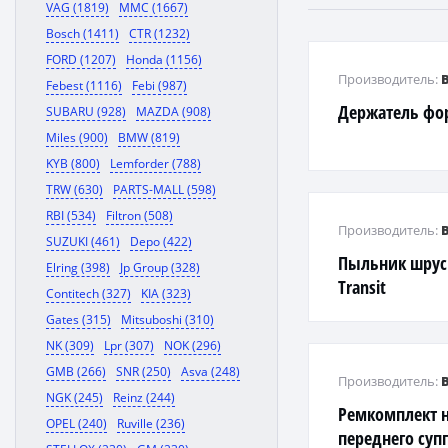
VAG (1819)
MMC (1667)
Bosch (1411)
CTR (1232)
FORD (1207)
Honda (1156)
Производитель:
Febest (1116)
Febi (987)
Держатель фо
SUBARU (928)
MAZDA (908)
Miles (900)
BMW (819)
KYB (800)
Lemforder (788)
TRW (630)
PARTS-MALL (598)
RBI (534)
Filtron (508)
Производитель:
SUZUKI (461)
Depo (422)
Пыльник шрус
Elring (398)
Jp Group (328)
Transit
Contitech (327)
KIA (323)
Gates (315)
Mitsuboshi (310)
NK (309)
Lpr (307)
NOK (296)
GMB (266)
SNR (250)
Asva (248)
Производитель:
NGK (245)
Reinz (244)
Ремкомплект 
OPEL (240)
Ruville (236)
переднего суп