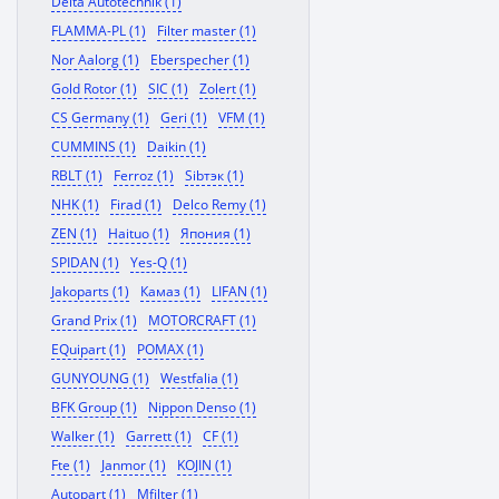
Delta Autotechnik (1)
FLAMMA-PL (1)
Filter master (1)
Nor Aalorg (1)
Eberspecher (1)
Gold Rotor (1)
SIC (1)
Zolert (1)
CS Germany (1)
Geri (1)
VFM (1)
CUMMINS (1)
Daikin (1)
RBLT (1)
Ferroz (1)
Sibтэк (1)
NHK (1)
Firad (1)
Delco Remy (1)
ZEN (1)
Haituo (1)
Япония (1)
SPIDAN (1)
Yes-Q (1)
Jakoparts (1)
Камаз (1)
LIFAN (1)
Grand Prix (1)
MOTORCRAFT (1)
EQuipart (1)
POMAX (1)
GUNYOUNG (1)
Westfalia (1)
BFK Group (1)
Nippon Denso (1)
Walker (1)
Garrett (1)
CF (1)
Fte (1)
Janmor (1)
KOJIN (1)
Autopart (1)
Mfilter (1)