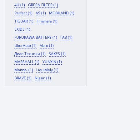
4U (1)
GREEN FILTER (1)
Perfect (1)
AS (1)
MOBILAND (1)
TIGUAR (1)
Finwhale (1)
EXIDE (1)
FURUKAWA BATTERY (1)
ГАЗ (1)
UkorAuto (1)
Abro (1)
Дело Техники (1)
SAKES (1)
MARSHALL (1)
YUNXIN (1)
Mannol (1)
LiquiMoly (1)
BRAVE (1)
Nissin (1)