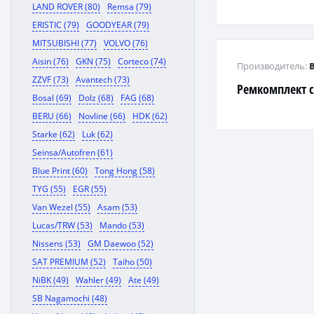
LAND ROVER (80)
Remsa (79)
ERISTIC (79)
GOODYEAR (79)
MITSUBISHI (77)
VOLVO (76)
Aisin (76)
GKN (75)
Corteco (74)
Производитель:
ZZVF (73)
Avantech (73)
Ремкомплект с
Bosal (69)
Dolz (68)
FAG (68)
BERU (66)
Novline (66)
HDK (62)
Starke (62)
Luk (62)
Seinsa/Autofren (61)
Blue Print (60)
Tong Hong (58)
TYG (55)
EGR (55)
Van Wezel (55)
Asam (53)
Lucas/TRW (53)
Mando (53)
Nissens (53)
GM Daewoo (52)
SAT PREMIUM (52)
Taiho (50)
NiBK (49)
Wahler (49)
Ate (49)
SB Nagamochi (48)