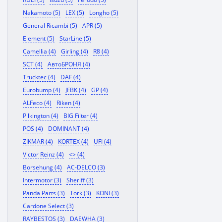
Nakamoto (5)
LEX (5)
Longho (5)
General Ricambi (5)
APR (5)
Element (5)
StarLine (5)
Camellia (4)
Girling (4)
R8 (4)
SCT (4)
АвтоБРОНЯ (4)
Trucktec (4)
DAF (4)
Eurobump (4)
JFBK (4)
GP (4)
ALFeco (4)
Riken (4)
Pilkington (4)
BIG Filter (4)
POS (4)
DOMINANT (4)
ZIKMAR (4)
KORTEX (4)
UFI (4)
Victor Reinz (4)
<> (4)
Borsehung (4)
AC-DELCO (3)
Intermotor (3)
Sheriff (3)
Panda Parts (3)
Tork (3)
KONI (3)
Cardone Select (3)
RAYBESTOS (3)
DAEWHA (3)