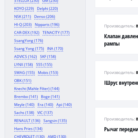
STELLOX (230)
GM (230)
KOYO (229)
Delphi (220)
NSK (211)
Denso (206)
HI-Q (203)
Nipparts (196)
Производитель:
CAR-DEX (192)
TENACITY (177)
Клапан давле
SsangYong (176)
рампы
Ssang Yong (175)
INA (170)
ADVICS (162)
SKF (158)
LYNX (158)
555 (155)
Производитель:
SWAG (155)
Mobis (153)
OBK (151)
IШрус внутре
Knecht (Mahle Filter) (144)
Brembo (141)
Boge (141)
Meyle (140)
Era (140)
Api (140)
Sachs (138)
VIC (137)
Производитель:
RENAULT (136)
Sangsin (135)
Рычаг передн
Hans Pries (134)
CHEVROLET (130)
AMD (130)