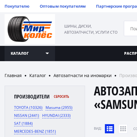
Покупателю
Оптовым покупателям
Партнерские прогр
ШИНЫ, ДИСКИ,
АВТОЗАПЧАСТИ, УСЛУГИ СТО
КАТАЛОГ
РАСП
Главная
Каталог
Автозапчасти на иномарки
Произво
●
●
●
АВТОЗА
ПРОИЗВОДИТЕЛИ
СБРОСИТЬ
«SAMSU
TOYOTA (10326)
Masuma (2955)
NISSAN (2441)
HYUNDAI (2333)
SAT (1884)
ВИД:
C
MERCEDES-BENZ (1851)