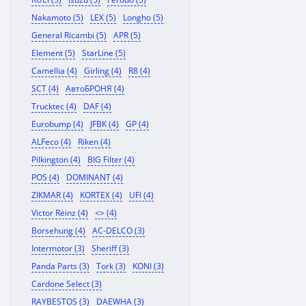
Nakamoto (5)
LEX (5)
Longho (5)
General Ricambi (5)
APR (5)
Element (5)
StarLine (5)
Camellia (4)
Girling (4)
R8 (4)
SCT (4)
АвтоБРОНЯ (4)
Trucktec (4)
DAF (4)
Eurobump (4)
JFBK (4)
GP (4)
ALFeco (4)
Riken (4)
Pilkington (4)
BIG Filter (4)
POS (4)
DOMINANT (4)
ZIKMAR (4)
KORTEX (4)
UFI (4)
Victor Reinz (4)
<> (4)
Borsehung (4)
AC-DELCO (3)
Intermotor (3)
Sheriff (3)
Panda Parts (3)
Tork (3)
KONI (3)
Cardone Select (3)
RAYBESTOS (3)
DAEWHA (3)