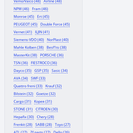
Vemo/Vaico (48)
Airline (48)
NPW (46)
Fram (46)
Monroe (45)
Ert (45)
PEUGEOT (45)
Double Force (45)
Vernet (41)
ILJIN (41)
Siemens-VDO (40)
NorPlast (40)
Mahle Kolben (38)
Besf1ts (38)
MasterKit (38)
PORSCHE (36)
TSN (36)
FIESTROCO (36)
Dayco (35)
GSP (35)
Sasic (34)
AVA (34)
SWF (33)
Quattro freni (33)
Krauf (32)
Bilstein (32)
Goetze (32)
Cargo (31)
Корея (31)
STONE (31)
CITROEN (30)
Hepafix (30)
Chery (28)
Frenkit (28)
SABB (28)
Toyo (27)
ATL (27)
Zf parts (27)
Dello (26)