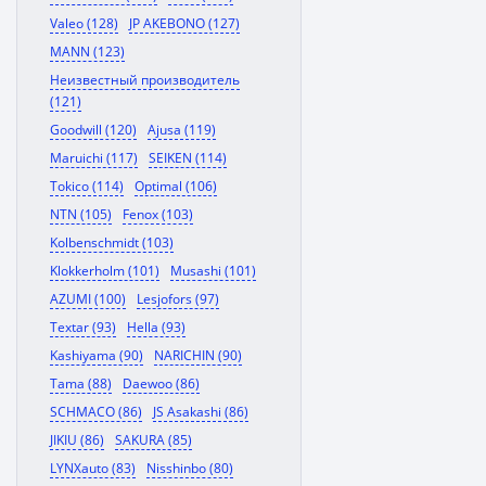
Valeo (128)
JP AKEBONO (127)
MANN (123)
Неизвестный производитель
(121)
Goodwill (120)
Ajusa (119)
Maruichi (117)
SEIKEN (114)
Tokico (114)
Optimal (106)
NTN (105)
Fenox (103)
Kolbenschmidt (103)
Klokkerholm (101)
Musashi (101)
AZUMI (100)
Lesjofors (97)
Textar (93)
Hella (93)
Kashiyama (90)
NARICHIN (90)
Tama (88)
Daewoo (86)
SCHMACO (86)
JS Asakashi (86)
JIKIU (86)
SAKURA (85)
LYNXauto (83)
Nisshinbo (80)