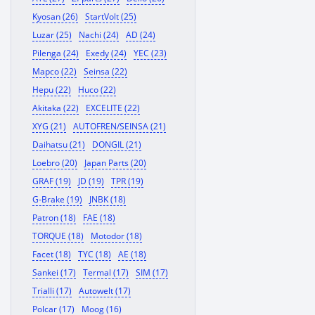
Kyosan (26)
StartVolt (25)
Luzar (25)
Nachi (24)
AD (24)
Pilenga (24)
Exedy (24)
YEC (23)
Mapco (22)
Seinsa (22)
Hepu (22)
Huco (22)
Akitaka (22)
EXCELITE (22)
XYG (21)
AUTOFREN/SEINSA (21)
Daihatsu (21)
DONGIL (21)
Loebro (20)
Japan Parts (20)
GRAF (19)
JD (19)
TPR (19)
G-Brake (19)
JNBK (18)
Patron (18)
FAE (18)
TORQUE (18)
Motodor (18)
Facet (18)
TYC (18)
AE (18)
Sankei (17)
Termal (17)
SIM (17)
Trialli (17)
Autowelt (17)
Polcar (17)
Moog (16)