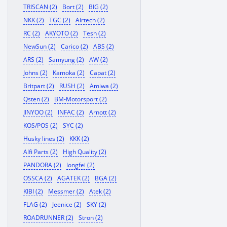
TRISCAN (2)
Bort (2)
BIG (2)
NKK (2)
TGC (2)
Airtech (2)
RC (2)
AKYOTO (2)
Tesh (2)
NewSun (2)
Carico (2)
ABS (2)
ARS (2)
Samyung (2)
AW (2)
Johns (2)
Kamoka (2)
Capat (2)
Britpart (2)
RUSH (2)
Amiwa (2)
Qsten (2)
BM-Motorsport (2)
JINYOO (2)
INFAC (2)
Arnott (2)
KOS/POS (2)
SYC (2)
Husky lines (2)
KKK (2)
Alfi Parts (2)
High Quality (2)
PANDORA (2)
longfei (2)
OSSCA (2)
AGATEK (2)
BGA (2)
KIBI (2)
Messmer (2)
Atek (2)
FLAG (2)
Jeenice (2)
SKY (2)
ROADRUNNER (2)
Stron (2)