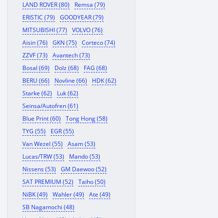
LAND ROVER (80)
Remsa (79)
ERISTIC (79)
GOODYEAR (79)
MITSUBISHI (77)
VOLVO (76)
Aisin (76)
GKN (75)
Corteco (74)
ZZVF (73)
Avantech (73)
Bosal (69)
Dolz (68)
FAG (68)
BERU (66)
Novline (66)
HDK (62)
Starke (62)
Luk (62)
Seinsa/Autofren (61)
Blue Print (60)
Tong Hong (58)
TYG (55)
EGR (55)
Van Wezel (55)
Asam (53)
Lucas/TRW (53)
Mando (53)
Nissens (53)
GM Daewoo (52)
SAT PREMIUM (52)
Taiho (50)
NiBK (49)
Wahler (49)
Ate (49)
SB Nagamochi (48)