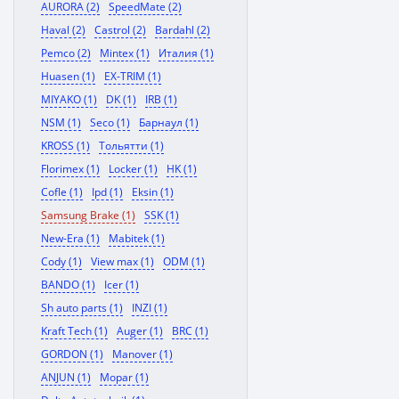
AURORA (2)
SpeedMate (2)
Haval (2)
Castrol (2)
Bardahl (2)
Pemco (2)
Mintex (1)
Италия (1)
Huasen (1)
EX-TRIM (1)
MIYAKO (1)
DK (1)
IRB (1)
NSM (1)
Seco (1)
Барнаул (1)
KROSS (1)
Тольятти (1)
Florimex (1)
Locker (1)
HK (1)
Cofle (1)
Ipd (1)
Eksin (1)
Samsung Brake (1)
SSK (1)
New-Era (1)
Mabitek (1)
Cody (1)
View max (1)
ODM (1)
BANDO (1)
Icer (1)
Sh auto parts (1)
INZI (1)
Kraft Tech (1)
Auger (1)
BRC (1)
GORDON (1)
Manover (1)
ANJUN (1)
Mopar (1)