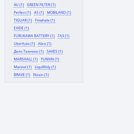
4U (1)
GREEN FILTER (1)
Perfect (1)
AS (1)
MOBILAND (1)
TIGUAR (1)
Finwhale (1)
EXIDE (1)
FURUKAWA BATTERY (1)
ГАЗ (1)
UkorAuto (1)
Abro (1)
Дело Техники (1)
SAKES (1)
MARSHALL (1)
YUNXIN (1)
Mannol (1)
LiquiMoly (1)
BRAVE (1)
Nissin (1)