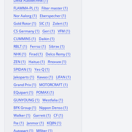
Delta Autotechnik (1)
FLAMMA-PL (1)
Filter master (1)
Nor Aalorg (1)
Eberspecher (1)
Gold Rotor (1)
SIC (1)
Zolert (1)
CS Germany (1)
Geri (1)
VFM (1)
CUMMINS (1)
Daikin (1)
RBLT (1)
Ferroz (1)
Sibтэк (1)
NHK (1)
Firad (1)
Delco Remy (1)
ZEN (1)
Haituo (1)
Япония (1)
SPIDAN (1)
Yes-Q (1)
Jakoparts (1)
Камаз (1)
LIFAN (1)
Grand Prix (1)
MOTORCRAFT (1)
EQuipart (1)
POMAX (1)
GUNYOUNG (1)
Westfalia (1)
BFK Group (1)
Nippon Denso (1)
Walker (1)
Garrett (1)
CF (1)
Fte (1)
Janmor (1)
KOJIN (1)
Autopart (1)
Mfilter (1)