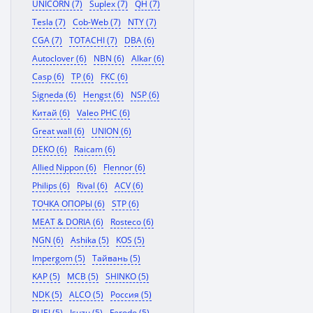
UNICORN (7)
Suplex (7)
QH (7)
Tesla (7)
Cob-Web (7)
NTY (7)
CGA (7)
TOTACHI (7)
DBA (6)
Autoclover (6)
NBN (6)
Alkar (6)
Casp (6)
TP (6)
FKC (6)
Signeda (6)
Hengst (6)
NSP (6)
Китай (6)
Valeo PHC (6)
Great wall (6)
UNION (6)
DEKO (6)
Raicam (6)
Allied Nippon (6)
Flennor (6)
Philips (6)
Rival (6)
ACV (6)
ТОЧКА ОПОРЫ (6)
STP (6)
MEAT & DORIA (6)
Rosteco (6)
NGN (6)
Ashika (5)
KOS (5)
Impergom (5)
Тайвань (5)
KAP (5)
MCB (5)
SHINKO (5)
NDK (5)
ALCO (5)
Россия (5)
RUEI (5)
Isuzu (5)
Ferodo (5)