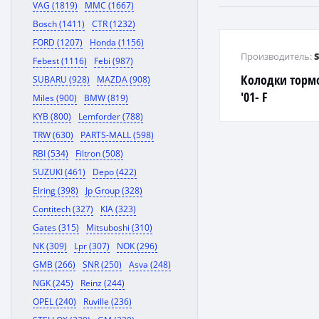
VAG (1819)
MMC (1667)
Bosch (1411)
CTR (1232)
FORD (1207)
Honda (1156)
Производитель:
Febest (1116)
Febi (987)
Колодки торм
SUBARU (928)
MAZDA (908)
'01- F
Miles (900)
BMW (819)
KYB (800)
Lemforder (788)
TRW (630)
PARTS-MALL (598)
RBI (534)
Filtron (508)
SUZUKI (461)
Depo (422)
Elring (398)
Jp Group (328)
Contitech (327)
KIA (323)
Gates (315)
Mitsuboshi (310)
NK (309)
Lpr (307)
NOK (296)
GMB (266)
SNR (250)
Asva (248)
NGK (245)
Reinz (244)
OPEL (240)
Ruville (236)