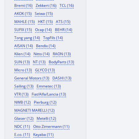
Bremi (16)
Zekkert (16)
TCL (16)
AKOK (15)
Seiwa (15)
MAHLE (15)
HKT (15)
ATS (15)
SUFIX (15)
Ocap (14)
BEHR (14)
Tong yang (14)
TopFils (14)
AISAN (14)
Bendix (14)
Kilen (14)
Nitto (14)
RAON (13)
SUN (13)
NT (13)
BodyParts (13)
Micro (13)
GLYCO (13)
General Motors (13)
DASHI (13)
Sailing (13)
Emmetec (13)
VTR (13)
Fiat/Alfa/Lancia (13)
NWB (12)
Pierburg (12)
MAGNETI MARELLI (12)
Glaser (12)
Metelli (12)
NDC (11)
Otto Zimermann (11)
E.co. (11)
Kayaba (11)