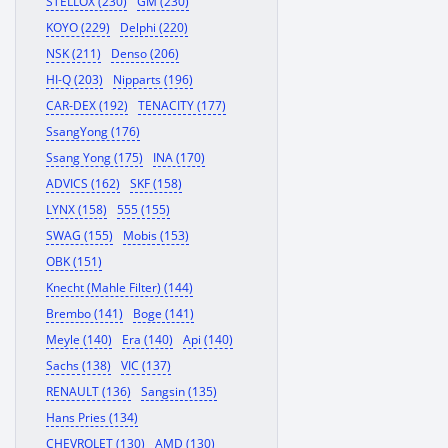
STELLOX (230)
GM (230)
KOYO (229)
Delphi (220)
NSK (211)
Denso (206)
HI-Q (203)
Nipparts (196)
CAR-DEX (192)
TENACITY (177)
SsangYong (176)
Ssang Yong (175)
INA (170)
ADVICS (162)
SKF (158)
LYNX (158)
555 (155)
SWAG (155)
Mobis (153)
OBK (151)
Knecht (Mahle Filter) (144)
Brembo (141)
Boge (141)
Meyle (140)
Era (140)
Api (140)
Sachs (138)
VIC (137)
RENAULT (136)
Sangsin (135)
Hans Pries (134)
CHEVROLET (130)
AMD (130)