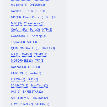
mv-parts (3)
ONNURI (3)
Norden (3)
APK (3)
ARB (3)
NPR (3)
Direct Parts (3)
KGC (3)
MSG (3)
X5 resource (3)
Otoform/FormPart (3)
NTP (3)
CONCORD (3)
Arirang (3)
Topran (3)
SBS (3)
QUINTON HAZELL (3)
HALLA (3)
IKA (3)
DAR (3)
TEIKIN (3)
MOTORHERZ (3)
TRT (3)
Doohap (3)
LADA (3)
OURSUN (3)
Varta (3)
KUJIWA (2)
TCIC (2)
SCIMACO (2)
ScanTech (2)
IMS (2)
THREESTAR (2)
AMC Filters (2)
Начало (2)
ELWIS ROYAL (2)
SKODA (2)