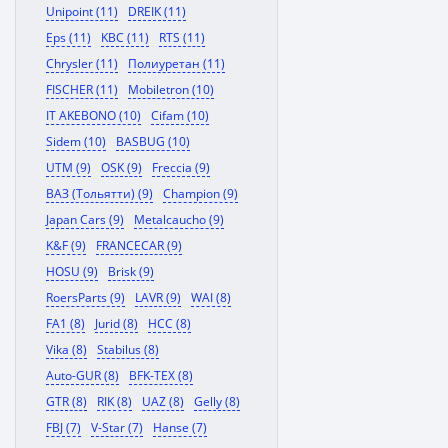
Unipoint (11)
DREIK (11)
Eps (11)
KBC (11)
RTS (11)
Chrysler (11)
Полиуретан (11)
FISCHER (11)
Mobiletron (10)
IT AKEBONO (10)
Cifam (10)
Sidem (10)
BASBUG (10)
UTM (9)
OSK (9)
Freccia (9)
ВАЗ (Тольятти) (9)
Champion (9)
Japan Cars (9)
Metalcaucho (9)
K&F (9)
FRANCECAR (9)
HOSU (9)
Brisk (9)
RoersParts (9)
LAVR (9)
WAI (8)
FA1 (8)
Jurid (8)
HCC (8)
Vika (8)
Stabilus (8)
Auto-GUR (8)
BFK-TEX (8)
GTR (8)
RIK (8)
UAZ (8)
Gelly (8)
FBJ (7)
V-Star (7)
Hanse (7)