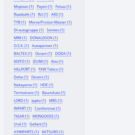
Mopisan (1)
Payen (1)
Feituo (1)
Roadsafe (1)
Rcl (1)
AKS (1)
TYB (1)
Morse/Friction Master (1)
Dl-autogruppe (1)
Seintex (1)
MRK (1)
DONALDSON (1)
O.S.K. (1)
Autopartner (1)
BALTEX (1)
Osram (1)
DODA (1)
KOITO (1)
IZUMI (1)
Kixx (1)
HILLPORT (1)
FAW Tokico (1)
Delta (1)
Devers (1)
Nakayama (1)
HDE (1)
Termotrans (1)
BaumAuto (1)
LORO (1)
Japko (1)
MBS (1)
INPART (1)
Comfortmat (1)
TIGAR (1)
MONGOOSE (1)
Ural (1)
Gallant (1)
AYWIPARTS (1)
KATSURO (1)