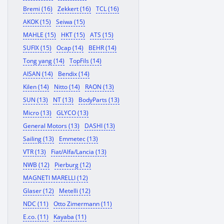
Bremi (16)
Zekkert (16)
TCL (16)
AKOK (15)
Seiwa (15)
MAHLE (15)
HKT (15)
ATS (15)
SUFIX (15)
Ocap (14)
BEHR (14)
Tong yang (14)
TopFils (14)
AISAN (14)
Bendix (14)
Kilen (14)
Nitto (14)
RAON (13)
SUN (13)
NT (13)
BodyParts (13)
Micro (13)
GLYCO (13)
General Motors (13)
DASHI (13)
Sailing (13)
Emmetec (13)
VTR (13)
Fiat/Alfa/Lancia (13)
NWB (12)
Pierburg (12)
MAGNETI MARELLI (12)
Glaser (12)
Metelli (12)
NDC (11)
Otto Zimermann (11)
E.co. (11)
Kayaba (11)