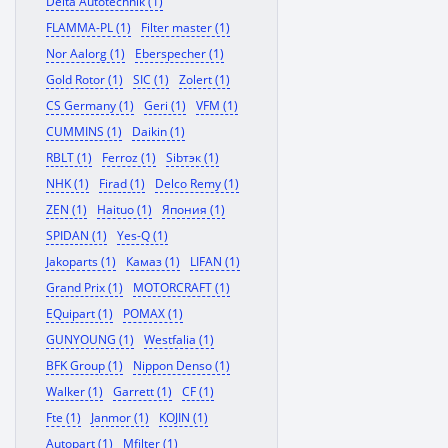
Delta Autotechnik (1)
FLAMMA-PL (1)
Filter master (1)
Nor Aalorg (1)
Eberspecher (1)
Gold Rotor (1)
SIC (1)
Zolert (1)
CS Germany (1)
Geri (1)
VFM (1)
CUMMINS (1)
Daikin (1)
RBLT (1)
Ferroz (1)
Sibтэк (1)
NHK (1)
Firad (1)
Delco Remy (1)
ZEN (1)
Haituo (1)
Япония (1)
SPIDAN (1)
Yes-Q (1)
Jakoparts (1)
Камаз (1)
LIFAN (1)
Grand Prix (1)
MOTORCRAFT (1)
EQuipart (1)
POMAX (1)
GUNYOUNG (1)
Westfalia (1)
BFK Group (1)
Nippon Denso (1)
Walker (1)
Garrett (1)
CF (1)
Fte (1)
Janmor (1)
KOJIN (1)
Autopart (1)
Mfilter (1)