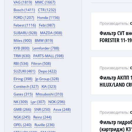
VAG (1819)
MMC (1667)
Bosch (1411)
CTR (1232)
FORD (1207)
Honda (1156)
Производитель:
Febest (1116)
Febi (987)
Фильтр CVT в
SUBARU (928)
MAZDA (908)
FORESTER 11-1
Miles (900)
BMW (819)
11-/LEGACY 09
KYB (800)
Lemforder (788)
TRW (630)
PARTS-MALL (598)
RBI (534)
Filtron (508)
Производитель:
SUZUKI (461)
Depo (422)
Фильтр АКПП 
Elring (398)
Jp Group (328)
HILUX/LAND CR
Contitech (327)
KIA (323)
Gates (315)
Mitsuboshi (310)
NK (309)
Lpr (307)
NOK (296)
GMB (266)
SNR (250)
Asva (248)
Производитель:
NGK (245)
Reinz (244)
Фильтр гидроб
OPEL (240)
Ruville (236)
(картридж) K31