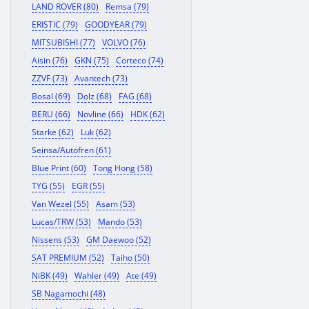
LAND ROVER (80)
Remsa (79)
ERISTIC (79)
GOODYEAR (79)
MITSUBISHI (77)
VOLVO (76)
Aisin (76)
GKN (75)
Corteco (74)
ZZVF (73)
Avantech (73)
Bosal (69)
Dolz (68)
FAG (68)
BERU (66)
Novline (66)
HDK (62)
Starke (62)
Luk (62)
Seinsa/Autofren (61)
Blue Print (60)
Tong Hong (58)
TYG (55)
EGR (55)
Van Wezel (55)
Asam (53)
Lucas/TRW (53)
Mando (53)
Nissens (53)
GM Daewoo (52)
SAT PREMIUM (52)
Taiho (50)
NiBK (49)
Wahler (49)
Ate (49)
SB Nagamochi (48)