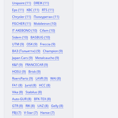
Unipoint (11)
DREIK (11)
Eps (11)
KBC (11)
RTS (11)
Chrysler (11)
Полиуретан (11)
FISCHER (11)
Mobiletron (10)
IT AKEBONO (10)
Cifam (10)
Sidem (10)
BASBUG (10)
UTM (9)
OSK (9)
Freccia (9)
ВАЗ (Тольятти) (9)
Champion (9)
Japan Cars (9)
Metalcaucho (9)
K&F (9)
FRANCECAR (9)
HOSU (9)
Brisk (9)
RoersParts (9)
LAVR (9)
WAI (8)
FA1 (8)
Jurid (8)
HCC (8)
Vika (8)
Stabilus (8)
Auto-GUR (8)
BFK-TEX (8)
GTR (8)
RIK (8)
UAZ (8)
Gelly (8)
FBJ (7)
V-Star (7)
Hanse (7)