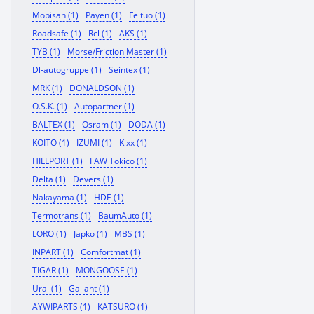
Mopisan (1)
Payen (1)
Feituo (1)
Roadsafe (1)
Rcl (1)
AKS (1)
TYB (1)
Morse/Friction Master (1)
Dl-autogruppe (1)
Seintex (1)
MRK (1)
DONALDSON (1)
O.S.K. (1)
Autopartner (1)
BALTEX (1)
Osram (1)
DODA (1)
KOITO (1)
IZUMI (1)
Kixx (1)
HILLPORT (1)
FAW Tokico (1)
Delta (1)
Devers (1)
Nakayama (1)
HDE (1)
Termotrans (1)
BaumAuto (1)
LORO (1)
Japko (1)
MBS (1)
INPART (1)
Comfortmat (1)
TIGAR (1)
MONGOOSE (1)
Ural (1)
Gallant (1)
AYWIPARTS (1)
KATSURO (1)