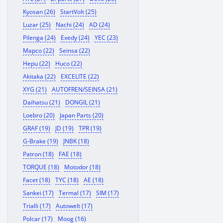
Kyosan (26)
StartVolt (25)
Luzar (25)
Nachi (24)
AD (24)
Pilenga (24)
Exedy (24)
YEC (23)
Mapco (22)
Seinsa (22)
Hepu (22)
Huco (22)
Akitaka (22)
EXCELITE (22)
XYG (21)
AUTOFREN/SEINSA (21)
Daihatsu (21)
DONGIL (21)
Loebro (20)
Japan Parts (20)
GRAF (19)
JD (19)
TPR (19)
G-Brake (19)
JNBK (18)
Patron (18)
FAE (18)
TORQUE (18)
Motodor (18)
Facet (18)
TYC (18)
AE (18)
Sankei (17)
Termal (17)
SIM (17)
Trialli (17)
Autowelt (17)
Polcar (17)
Moog (16)