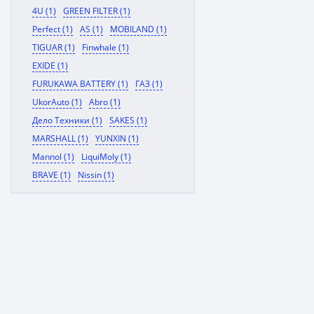
4U (1)
GREEN FILTER (1)
Perfect (1)
AS (1)
MOBILAND (1)
TIGUAR (1)
Finwhale (1)
EXIDE (1)
FURUKAWA BATTERY (1)
ГАЗ (1)
UkorAuto (1)
Abro (1)
Дело Техники (1)
SAKES (1)
MARSHALL (1)
YUNXIN (1)
Mannol (1)
LiquiMoly (1)
BRAVE (1)
Nissin (1)