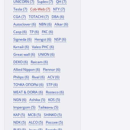
UNICORN (7)
Suplex (7)
QH (7)
Tesla (7)
Cob-Web (7)
NTY (7)
CGA (7)
TOTACHI (7)
DBA (6)
Autoclover (6)
NBN (6)
Alkar (6)
Casp (6)
TP (6)
FKC (6)
Signeda (6)
Hengst (6)
NSP (6)
Китай (6)
Valeo PHC (6)
Great wall (6)
UNION (6)
DEKO (6)
Raicam (6)
Allied Nippon (6)
Flennor (6)
Philips (6)
Rival (6)
ACV (6)
ТОЧКА ОПОРЫ (6)
STP (6)
MEAT & DORIA (6)
Rosteco (6)
NGN (6)
Ashika (5)
KOS (5)
Impergom (5)
Тайвань (5)
KAP (5)
MCB (5)
SHINKO (5)
NDK (5)
ALCO (5)
Россия (5)
RUEI (5)
Isuzu (5)
Ferodo (5)