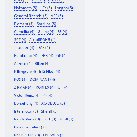
Nakamoto (5)
LEX (5)
Longho (5)
General Ricambi (5)
APR (5)
Element (5)
StarLine (5)
Camellia (4)
Girling (4)
R8 (4)
SCT (4)
АвтоБРОНЯ (4)
Trucktec (4)
DAF (4)
Eurobump (4)
JFBK (4)
GP (4)
ALFeco (4)
Riken (4)
Pilkington (4)
BIG Filter (4)
POS (4)
DOMINANT (4)
ZIKMAR (4)
KORTEX (4)
UFI (4)
Victor Reinz (4)
<> (4)
Borsehung (4)
AC-DELCO (3)
Intermotor (3)
Sheriff (3)
Panda Parts (3)
Tork (3)
KONI (3)
Cardone Select (3)
RAYBESTOS (3)
DAEWHA (3)