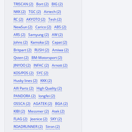
TRISCAN (2)
Bort (2)
BIG (2)
NKK (2)
TGC (2)
Airtech (2)
RC (2)
AKYOTO (2)
Tesh (2)
NewSun (2)
Carico (2)
ABS (2)
ARS (2)
Samyung (2)
AW (2)
Johns (2)
Kamoka (2)
Capat (2)
Britpart (2)
RUSH (2)
Amiwa (2)
Qsten (2)
BM-Motorsport (2)
JINYOO (2)
INFAC (2)
Arnott (2)
KOS/POS (2)
SYC (2)
Husky lines (2)
KKK (2)
Alfi Parts (2)
High Quality (2)
PANDORA (2)
longfei (2)
OSSCA (2)
AGATEK (2)
BGA (2)
KIBI (2)
Messmer (2)
Atek (2)
FLAG (2)
Jeenice (2)
SKY (2)
ROADRUNNER (2)
Stron (2)