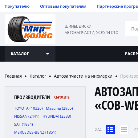
Покупателю
Оптовым покупателям
Партнерские прогр
ШИНЫ, ДИСКИ,
АВТОЗАПЧАСТИ, УСЛУГИ СТО
КАТАЛОГ
РАСП
Главная
Каталог
Автозапчасти на иномарки
Произво
●
●
●
АВТОЗА
ПРОИЗВОДИТЕЛИ
СБРОСИТЬ
«COB-W
TOYOTA (10326)
Masuma (2955)
NISSAN (2441)
HYUNDAI (2333)
SAT (1884)
ВИД:
C
MERCEDES-BENZ (1851)