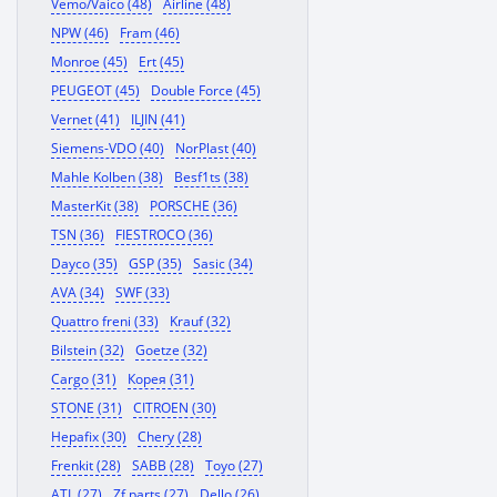
Vemo/Vaico (48)
Airline (48)
NPW (46)
Fram (46)
Monroe (45)
Ert (45)
PEUGEOT (45)
Double Force (45)
Vernet (41)
ILJIN (41)
Siemens-VDO (40)
NorPlast (40)
Mahle Kolben (38)
Besf1ts (38)
MasterKit (38)
PORSCHE (36)
TSN (36)
FIESTROCO (36)
Dayco (35)
GSP (35)
Sasic (34)
AVA (34)
SWF (33)
Quattro freni (33)
Krauf (32)
Bilstein (32)
Goetze (32)
Cargo (31)
Корея (31)
STONE (31)
CITROEN (30)
Hepafix (30)
Chery (28)
Frenkit (28)
SABB (28)
Toyo (27)
ATL (27)
Zf parts (27)
Dello (26)