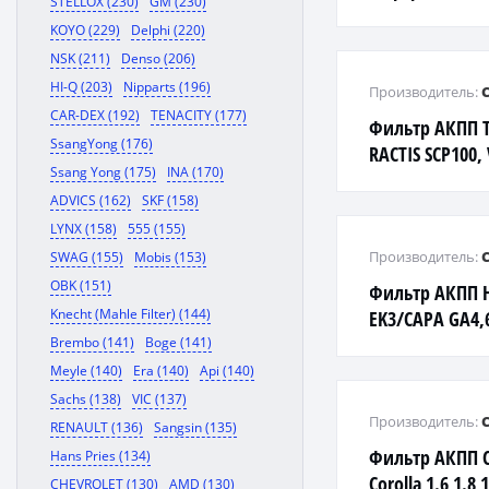
STELLOX (230)
GM (230)
KOYO (229)
Delphi (220)
NSK (211)
Denso (206)
HI-Q (203)
Nipparts (196)
Производитель:
CAR-DEX (192)
TENACITY (177)
Фильтр АКПП T
SsangYong (176)
RACTIS SCP100,
Ssang Yong (175)
INA (170)
ADVICS (162)
SKF (158)
LYNX (158)
555 (155)
Производитель:
SWAG (155)
Mobis (153)
OBK (151)
Фильтр АКПП 
Knecht (Mahle Filter) (144)
EK3/CAPA GA4
MB4/LOGO GA3
Brembo (141)
Boge (141)
Meyle (140)
Era (140)
Api (140)
Sachs (138)
VIC (137)
Производитель:
RENAULT (136)
Sangsin (135)
Фильтр АКПП C
Hans Pries (134)
Corolla 1.6 1.8 
CHEVROLET (130)
AMD (130)