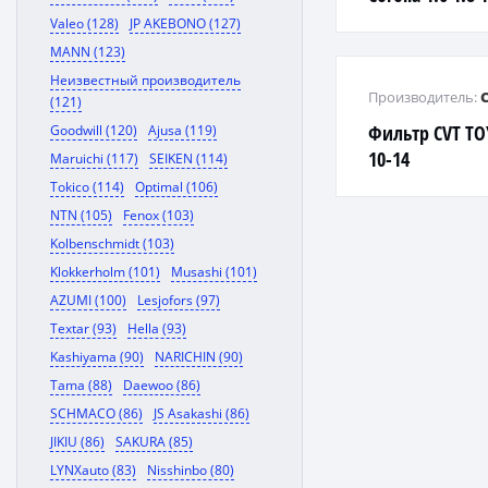
Valeo (128)
JP AKEBONO (127)
MANN (123)
Неизвестный производитель
Производитель:
(121)
Фильтр CVT TO
Goodwill (120)
Ajusa (119)
10-14
Maruichi (117)
SEIKEN (114)
Tokico (114)
Optimal (106)
NTN (105)
Fenox (103)
Kolbenschmidt (103)
Klokkerholm (101)
Musashi (101)
AZUMI (100)
Lesjofors (97)
Textar (93)
Hella (93)
Kashiyama (90)
NARICHIN (90)
Tama (88)
Daewoo (86)
SCHMACO (86)
JS Asakashi (86)
JIKIU (86)
SAKURA (85)
LYNXauto (83)
Nisshinbo (80)