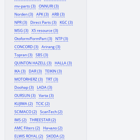
mv-parts (3)
ONNURI (3)
Norden (3)
APK (3)
ARB (3)
NPR (3)
Direct Parts (3)
KGC (3)
MSG (3)
X5 resource (3)
Otoform/FormPart (3)
NTP (3)
CONCORD (3)
Arirang (3)
Topran (3)
SBS (3)
QUINTON HAZELL (3)
HALLA (3)
IKA (3)
DAR (3)
TEIKIN (3)
MOTORHERZ (3)
TRT (3)
Doohap (3)
LADA (3)
OURSUN (3)
Varta (3)
KUJIWA (2)
TCIC (2)
SCIMACO (2)
ScanTech (2)
IMS (2)
THREESTAR (2)
AMC Filters (2)
Начало (2)
ELWIS ROYAL (2)
SKODA (2)