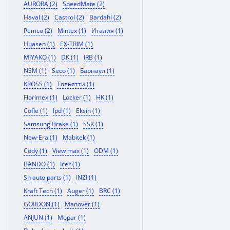
AURORA (2)
SpeedMate (2)
Haval (2)
Castrol (2)
Bardahl (2)
Pemco (2)
Mintex (1)
Италия (1)
Huasen (1)
EX-TRIM (1)
MIYAKO (1)
DK (1)
IRB (1)
NSM (1)
Seco (1)
Барнаул (1)
KROSS (1)
Тольятти (1)
Florimex (1)
Locker (1)
HK (1)
Cofle (1)
Ipd (1)
Eksin (1)
Samsung Brake (1)
SSK (1)
New-Era (1)
Mabitek (1)
Cody (1)
View max (1)
ODM (1)
BANDO (1)
Icer (1)
Sh auto parts (1)
INZI (1)
Kraft Tech (1)
Auger (1)
BRC (1)
GORDON (1)
Manover (1)
ANJUN (1)
Mopar (1)