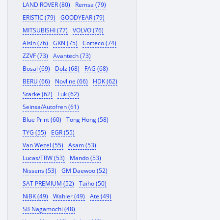
LAND ROVER (80)
Remsa (79)
ERISTIC (79)
GOODYEAR (79)
MITSUBISHI (77)
VOLVO (76)
Aisin (76)
GKN (75)
Corteco (74)
ZZVF (73)
Avantech (73)
Bosal (69)
Dolz (68)
FAG (68)
BERU (66)
Novline (66)
HDK (62)
Starke (62)
Luk (62)
Seinsa/Autofren (61)
Blue Print (60)
Tong Hong (58)
TYG (55)
EGR (55)
Van Wezel (55)
Asam (53)
Lucas/TRW (53)
Mando (53)
Nissens (53)
GM Daewoo (52)
SAT PREMIUM (52)
Taiho (50)
NiBK (49)
Wahler (49)
Ate (49)
SB Nagamochi (48)