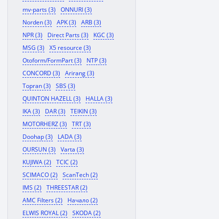
mv-parts (3)
ONNURI (3)
Norden (3)
APK (3)
ARB (3)
NPR (3)
Direct Parts (3)
KGC (3)
MSG (3)
X5 resource (3)
Otoform/FormPart (3)
NTP (3)
CONCORD (3)
Arirang (3)
Topran (3)
SBS (3)
QUINTON HAZELL (3)
HALLA (3)
IKA (3)
DAR (3)
TEIKIN (3)
MOTORHERZ (3)
TRT (3)
Doohap (3)
LADA (3)
OURSUN (3)
Varta (3)
KUJIWA (2)
TCIC (2)
SCIMACO (2)
ScanTech (2)
IMS (2)
THREESTAR (2)
AMC Filters (2)
Начало (2)
ELWIS ROYAL (2)
SKODA (2)