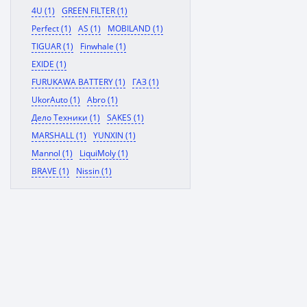
4U (1)
GREEN FILTER (1)
Perfect (1)
AS (1)
MOBILAND (1)
TIGUAR (1)
Finwhale (1)
EXIDE (1)
FURUKAWA BATTERY (1)
ГАЗ (1)
UkorAuto (1)
Abro (1)
Дело Техники (1)
SAKES (1)
MARSHALL (1)
YUNXIN (1)
Mannol (1)
LiquiMoly (1)
BRAVE (1)
Nissin (1)