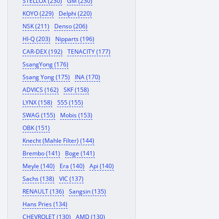
STELLOX (230)
GM (230)
KOYO (229)
Delphi (220)
NSK (211)
Denso (206)
HI-Q (203)
Nipparts (196)
CAR-DEX (192)
TENACITY (177)
SsangYong (176)
Ssang Yong (175)
INA (170)
ADVICS (162)
SKF (158)
LYNX (158)
555 (155)
SWAG (155)
Mobis (153)
OBK (151)
Knecht (Mahle Filter) (144)
Brembo (141)
Boge (141)
Meyle (140)
Era (140)
Api (140)
Sachs (138)
VIC (137)
RENAULT (136)
Sangsin (135)
Hans Pries (134)
CHEVROLET (130)
AMD (130)