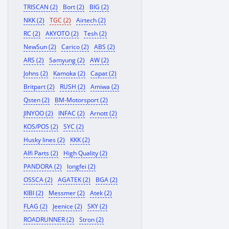
TRISCAN (2)
Bort (2)
BIG (2)
NKK (2)
TGC (2)
Airtech (2)
RC (2)
AKYOTO (2)
Tesh (2)
NewSun (2)
Carico (2)
ABS (2)
ARS (2)
Samyung (2)
AW (2)
Johns (2)
Kamoka (2)
Capat (2)
Britpart (2)
RUSH (2)
Amiwa (2)
Qsten (2)
BM-Motorsport (2)
JINYOO (2)
INFAC (2)
Arnott (2)
KOS/POS (2)
SYC (2)
Husky lines (2)
KKK (2)
Alfi Parts (2)
High Quality (2)
PANDORA (2)
longfei (2)
OSSCA (2)
AGATEK (2)
BGA (2)
KIBI (2)
Messmer (2)
Atek (2)
FLAG (2)
Jeenice (2)
SKY (2)
ROADRUNNER (2)
Stron (2)