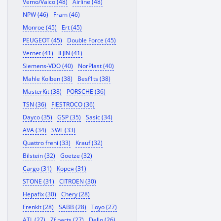
Vemo/Vaico (48)
Airline (48)
NPW (46)
Fram (46)
Monroe (45)
Ert (45)
PEUGEOT (45)
Double Force (45)
Vernet (41)
ILJIN (41)
Siemens-VDO (40)
NorPlast (40)
Mahle Kolben (38)
Besf1ts (38)
MasterKit (38)
PORSCHE (36)
TSN (36)
FIESTROCO (36)
Dayco (35)
GSP (35)
Sasic (34)
AVA (34)
SWF (33)
Quattro freni (33)
Krauf (32)
Bilstein (32)
Goetze (32)
Cargo (31)
Корея (31)
STONE (31)
CITROEN (30)
Hepafix (30)
Chery (28)
Frenkit (28)
SABB (28)
Toyo (27)
ATL (27)
Zf parts (27)
Dello (26)