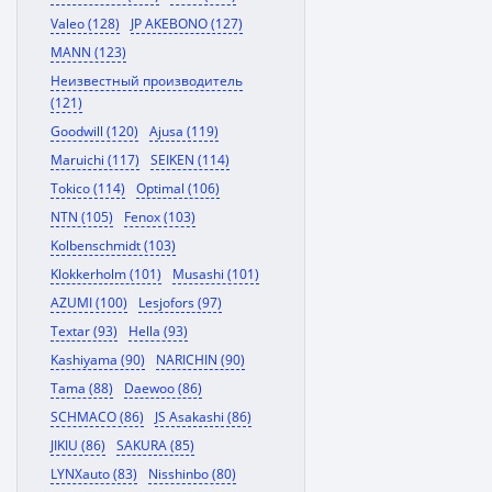
Valeo (128)
JP AKEBONO (127)
MANN (123)
Неизвестный производитель
(121)
Goodwill (120)
Ajusa (119)
Maruichi (117)
SEIKEN (114)
Tokico (114)
Optimal (106)
NTN (105)
Fenox (103)
Kolbenschmidt (103)
Klokkerholm (101)
Musashi (101)
AZUMI (100)
Lesjofors (97)
Textar (93)
Hella (93)
Kashiyama (90)
NARICHIN (90)
Tama (88)
Daewoo (86)
SCHMACO (86)
JS Asakashi (86)
JIKIU (86)
SAKURA (85)
LYNXauto (83)
Nisshinbo (80)