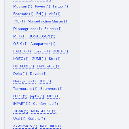
Mopisan (1)
Payen (1)
Feituo (1)
Roadsafe (1)
Rcl (1)
AKS (1)
TYB (1)
Morse/Friction Master (1)
Dl-autogruppe (1)
Seintex (1)
MRK (1)
DONALDSON (1)
O.S.K. (1)
Autopartner (1)
BALTEX (1)
Osram (1)
DODA (1)
KOITO (1)
IZUMI (1)
Kixx (1)
HILLPORT (1)
FAW Tokico (1)
Delta (1)
Devers (1)
Nakayama (1)
HDE (1)
Termotrans (1)
BaumAuto (1)
LORO (1)
Japko (1)
MBS (1)
INPART (1)
Comfortmat (1)
TIGAR (1)
MONGOOSE (1)
Ural (1)
Gallant (1)
AYWIPARTS (1)
KATSURO (1)