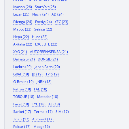
Kyosan (26)
StartVolt (25)
Luzar (25)
Nachi (24)
AD (24)
Pilenga (24)
Exedy (24)
YEC (23)
Mapco (22)
Seinsa (22)
Hepu (22)
Huco (22)
Akitaka (22)
EXCELITE (22)
XYG (21)
AUTOFREN/SEINSA (21)
Daihatsu (21)
DONGIL (21)
Loebro (20)
Japan Parts (20)
GRAF (19)
JD (19)
TPR (19)
G-Brake (19)
JNBK (18)
Patron (18)
FAE (18)
TORQUE (18)
Motodor (18)
Facet (18)
TYC (18)
AE (18)
Sankei (17)
Termal (17)
SIM (17)
Trialli (17)
Autowelt (17)
Polcar (17)
Moog (16)