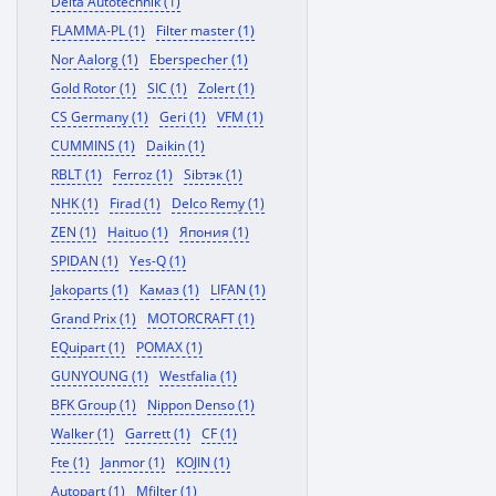
Delta Autotechnik (1)
FLAMMA-PL (1)
Filter master (1)
Nor Aalorg (1)
Eberspecher (1)
Gold Rotor (1)
SIC (1)
Zolert (1)
CS Germany (1)
Geri (1)
VFM (1)
CUMMINS (1)
Daikin (1)
RBLT (1)
Ferroz (1)
Sibтэк (1)
NHK (1)
Firad (1)
Delco Remy (1)
ZEN (1)
Haituo (1)
Япония (1)
SPIDAN (1)
Yes-Q (1)
Jakoparts (1)
Камаз (1)
LIFAN (1)
Grand Prix (1)
MOTORCRAFT (1)
EQuipart (1)
POMAX (1)
GUNYOUNG (1)
Westfalia (1)
BFK Group (1)
Nippon Denso (1)
Walker (1)
Garrett (1)
CF (1)
Fte (1)
Janmor (1)
KOJIN (1)
Autopart (1)
Mfilter (1)