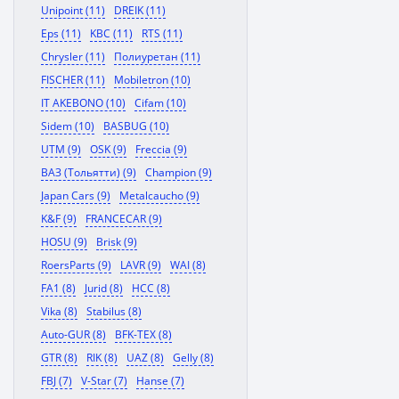
Unipoint (11)
DREIK (11)
Eps (11)
KBC (11)
RTS (11)
Chrysler (11)
Полиуретан (11)
FISCHER (11)
Mobiletron (10)
IT AKEBONO (10)
Cifam (10)
Sidem (10)
BASBUG (10)
UTM (9)
OSK (9)
Freccia (9)
ВАЗ (Тольятти) (9)
Champion (9)
Japan Cars (9)
Metalcaucho (9)
K&F (9)
FRANCECAR (9)
HOSU (9)
Brisk (9)
RoersParts (9)
LAVR (9)
WAI (8)
FA1 (8)
Jurid (8)
HCC (8)
Vika (8)
Stabilus (8)
Auto-GUR (8)
BFK-TEX (8)
GTR (8)
RIK (8)
UAZ (8)
Gelly (8)
FBJ (7)
V-Star (7)
Hanse (7)