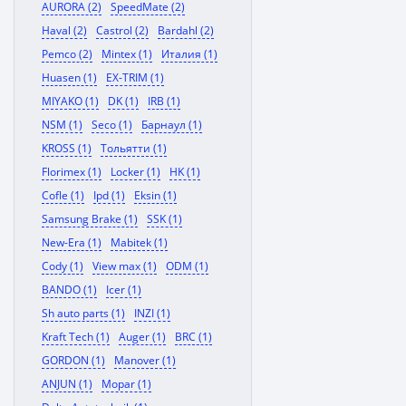
AURORA (2)
SpeedMate (2)
Haval (2)
Castrol (2)
Bardahl (2)
Pemco (2)
Mintex (1)
Италия (1)
Huasen (1)
EX-TRIM (1)
MIYAKO (1)
DK (1)
IRB (1)
NSM (1)
Seco (1)
Барнаул (1)
KROSS (1)
Тольятти (1)
Florimex (1)
Locker (1)
HK (1)
Cofle (1)
Ipd (1)
Eksin (1)
Samsung Brake (1)
SSK (1)
New-Era (1)
Mabitek (1)
Cody (1)
View max (1)
ODM (1)
BANDO (1)
Icer (1)
Sh auto parts (1)
INZI (1)
Kraft Tech (1)
Auger (1)
BRC (1)
GORDON (1)
Manover (1)
ANJUN (1)
Mopar (1)