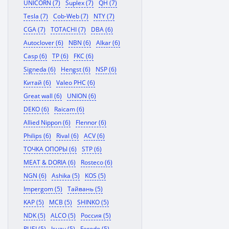
UNICORN (7)
Suplex (7)
QH (7)
Tesla (7)
Cob-Web (7)
NTY (7)
CGA (7)
TOTACHI (7)
DBA (6)
Autoclover (6)
NBN (6)
Alkar (6)
Casp (6)
TP (6)
FKC (6)
Signeda (6)
Hengst (6)
NSP (6)
Китай (6)
Valeo PHC (6)
Great wall (6)
UNION (6)
DEKO (6)
Raicam (6)
Allied Nippon (6)
Flennor (6)
Philips (6)
Rival (6)
ACV (6)
ТОЧКА ОПОРЫ (6)
STP (6)
MEAT & DORIA (6)
Rosteco (6)
NGN (6)
Ashika (5)
KOS (5)
Impergom (5)
Тайвань (5)
KAP (5)
MCB (5)
SHINKO (5)
NDK (5)
ALCO (5)
Россия (5)
RUEI (5)
Isuzu (5)
Ferodo (5)