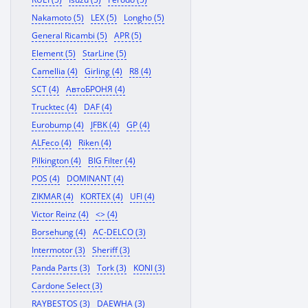
Nakamoto (5)
LEX (5)
Longho (5)
General Ricambi (5)
APR (5)
Element (5)
StarLine (5)
Camellia (4)
Girling (4)
R8 (4)
SCT (4)
АвтоБРОНЯ (4)
Trucktec (4)
DAF (4)
Eurobump (4)
JFBK (4)
GP (4)
ALFeco (4)
Riken (4)
Pilkington (4)
BIG Filter (4)
POS (4)
DOMINANT (4)
ZIKMAR (4)
KORTEX (4)
UFI (4)
Victor Reinz (4)
<> (4)
Borsehung (4)
AC-DELCO (3)
Intermotor (3)
Sheriff (3)
Panda Parts (3)
Tork (3)
KONI (3)
Cardone Select (3)
RAYBESTOS (3)
DAEWHA (3)