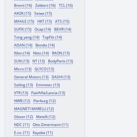
Bremi (16)
Zekkert (16)
TCL (16)
AKOK (15)
Seiwa (15)
MAHLE (15)
HKT (15)
ATS (15)
SUFIX (15)
Ocap (14)
BEHR (14)
Tong yang (14)
TopFils (14)
AISAN (14)
Bendix (14)
Kilen (14)
Nitto (14)
RAON (13)
SUN (13)
NT (13)
BodyParts (13)
Micro (13)
GLYCO (13)
General Motors (13)
DASHI (13)
Sailing (13)
Emmetec (13)
VTR (13)
Fiat/Alfa/Lancia (13)
NWB (12)
Pierburg (12)
MAGNETI MARELLI (12)
Glaser (12)
Metelli (12)
NDC (11)
Otto Zimermann (11)
E.co. (11)
Kayaba (11)