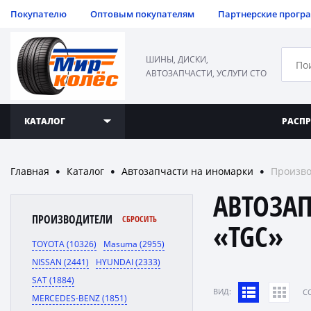
Покупателю
Оптовым покупателям
Партнерские прогр
ШИНЫ, ДИСКИ,
АВТОЗАПЧАСТИ, УСЛУГИ СТО
КАТАЛОГ
РАСП
Главная
Каталог
Автозапчасти на иномарки
Произво
●
●
●
АВТОЗА
ПРОИЗВОДИТЕЛИ
СБРОСИТЬ
«TGC»
TOYOTA (10326)
Masuma (2955)
NISSAN (2441)
HYUNDAI (2333)
SAT (1884)
ВИД:
C
MERCEDES-BENZ (1851)