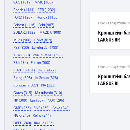
VAG (1819)
MMC (1667)
Bosch (1411)
CTR (1232)
FORD (1207)
Honda (1156)
Производитель:
Febest (1116)
Febi (987)
Кронштейн ба
SUBARU (928)
MAZDA (908)
LARGUS RR
Miles (900)
BMW (819)
KYB (800)
Lemforder (788)
TRW (630)
PARTS-MALL (598)
RBI (534)
Filtron (508)
Производитель:
SUZUKI (461)
Depo (422)
Кронштейн ба
Elring (398)
Jp Group (328)
LARGUS RL
Contitech (327)
KIA (323)
Gates (315)
Mitsuboshi (310)
NK (309)
Lpr (307)
NOK (296)
GMB (266)
SNR (250)
Asva (248)
NGK (245)
Reinz (244)
OPEL (240)
Ruville (236)