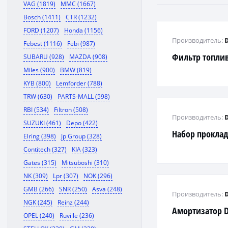
VAG (1819)
MMC (1667)
Bosch (1411)
CTR (1232)
FORD (1207)
Honda (1156)
Производитель:
Febest (1116)
Febi (987)
Фильтр топли
SUBARU (928)
MAZDA (908)
Miles (900)
BMW (819)
KYB (800)
Lemforder (788)
TRW (630)
PARTS-MALL (598)
RBI (534)
Filtron (508)
Производитель:
SUZUKI (461)
Depo (422)
Набор проклад
Elring (398)
Jp Group (328)
Contitech (327)
KIA (323)
Gates (315)
Mitsuboshi (310)
NK (309)
Lpr (307)
NOK (296)
GMB (266)
SNR (250)
Asva (248)
Производитель:
NGK (245)
Reinz (244)
Амортизатор 
OPEL (240)
Ruville (236)