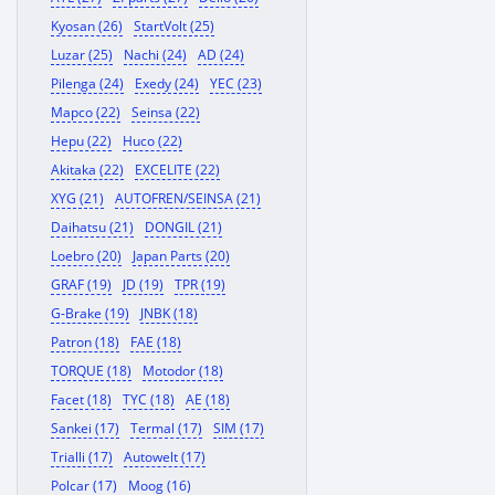
Kyosan (26)
StartVolt (25)
Luzar (25)
Nachi (24)
AD (24)
Pilenga (24)
Exedy (24)
YEC (23)
Mapco (22)
Seinsa (22)
Hepu (22)
Huco (22)
Akitaka (22)
EXCELITE (22)
XYG (21)
AUTOFREN/SEINSA (21)
Daihatsu (21)
DONGIL (21)
Loebro (20)
Japan Parts (20)
GRAF (19)
JD (19)
TPR (19)
G-Brake (19)
JNBK (18)
Patron (18)
FAE (18)
TORQUE (18)
Motodor (18)
Facet (18)
TYC (18)
AE (18)
Sankei (17)
Termal (17)
SIM (17)
Trialli (17)
Autowelt (17)
Polcar (17)
Moog (16)