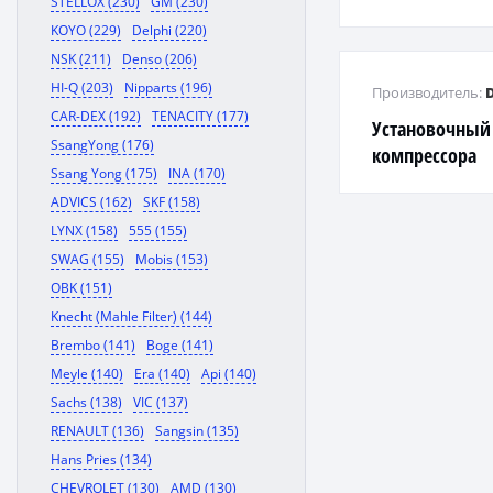
STELLOX (230)
GM (230)
KOYO (229)
Delphi (220)
NSK (211)
Denso (206)
HI-Q (203)
Nipparts (196)
Производитель:
CAR-DEX (192)
TENACITY (177)
Установочный
SsangYong (176)
компрессора
Ssang Yong (175)
INA (170)
ADVICS (162)
SKF (158)
LYNX (158)
555 (155)
SWAG (155)
Mobis (153)
OBK (151)
Knecht (Mahle Filter) (144)
Brembo (141)
Boge (141)
Meyle (140)
Era (140)
Api (140)
Sachs (138)
VIC (137)
RENAULT (136)
Sangsin (135)
Hans Pries (134)
CHEVROLET (130)
AMD (130)