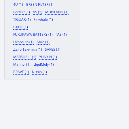
4U (1)
GREEN FILTER (1)
Perfect (1)
AS (1)
MOBILAND (1)
TIGUAR (1)
Finwhale (1)
EXIDE (1)
FURUKAWA BATTERY (1)
ГАЗ (1)
UkorAuto (1)
Abro (1)
Дело Техники (1)
SAKES (1)
MARSHALL (1)
YUNXIN (1)
Mannol (1)
LiquiMoly (1)
BRAVE (1)
Nissin (1)