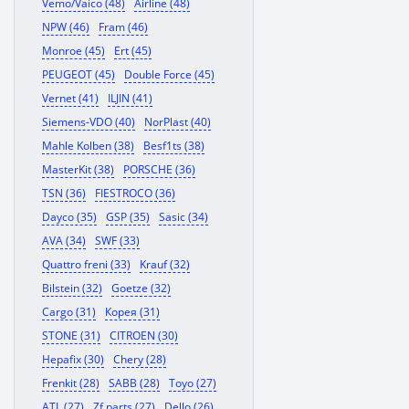
Vemo/Vaico (48)
Airline (48)
NPW (46)
Fram (46)
Monroe (45)
Ert (45)
PEUGEOT (45)
Double Force (45)
Vernet (41)
ILJIN (41)
Siemens-VDO (40)
NorPlast (40)
Mahle Kolben (38)
Besf1ts (38)
MasterKit (38)
PORSCHE (36)
TSN (36)
FIESTROCO (36)
Dayco (35)
GSP (35)
Sasic (34)
AVA (34)
SWF (33)
Quattro freni (33)
Krauf (32)
Bilstein (32)
Goetze (32)
Cargo (31)
Корея (31)
STONE (31)
CITROEN (30)
Hepafix (30)
Chery (28)
Frenkit (28)
SABB (28)
Toyo (27)
ATL (27)
Zf parts (27)
Dello (26)