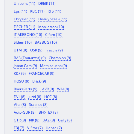
Unipoint (11)
DREIK (11)
Eps (11)
KBC (11)
RTS (11)
Chrysler (11)
Полиуретан (11)
FISCHER (11)
Mobiletron (10)
IT AKEBONO (10)
Cifam (10)
Sidem (10)
BASBUG (10)
UTM (9)
OSK (9)
Freccia (9)
ВАЗ (Тольятти) (9)
Champion (9)
Japan Cars (9)
Metalcaucho (9)
K&F (9)
FRANCECAR (9)
HOSU (9)
Brisk (9)
RoersParts (9)
LAVR (9)
WAI (8)
FA1 (8)
Jurid (8)
HCC (8)
Vika (8)
Stabilus (8)
Auto-GUR (8)
BFK-TEX (8)
GTR (8)
RIK (8)
UAZ (8)
Gelly (8)
FBJ (7)
V-Star (7)
Hanse (7)