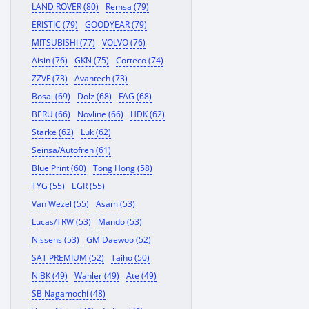
LAND ROVER (80)
Remsa (79)
ERISTIC (79)
GOODYEAR (79)
MITSUBISHI (77)
VOLVO (76)
Aisin (76)
GKN (75)
Corteco (74)
ZZVF (73)
Avantech (73)
Bosal (69)
Dolz (68)
FAG (68)
BERU (66)
Novline (66)
HDK (62)
Starke (62)
Luk (62)
Seinsa/Autofren (61)
Blue Print (60)
Tong Hong (58)
TYG (55)
EGR (55)
Van Wezel (55)
Asam (53)
Lucas/TRW (53)
Mando (53)
Nissens (53)
GM Daewoo (52)
SAT PREMIUM (52)
Taiho (50)
NiBK (49)
Wahler (49)
Ate (49)
SB Nagamochi (48)