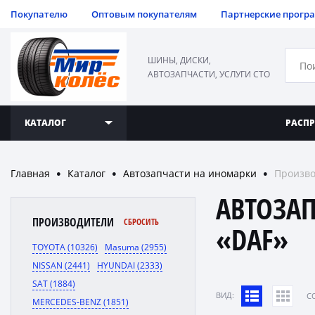
Покупателю
Оптовым покупателям
Партнерские прогр
ШИНЫ, ДИСКИ,
АВТОЗАПЧАСТИ, УСЛУГИ СТО
КАТАЛОГ
РАСП
Главная
Каталог
Автозапчасти на иномарки
Произво
●
●
●
АВТОЗА
ПРОИЗВОДИТЕЛИ
СБРОСИТЬ
«DAF»
TOYOTA (10326)
Masuma (2955)
NISSAN (2441)
HYUNDAI (2333)
SAT (1884)
ВИД:
C
MERCEDES-BENZ (1851)