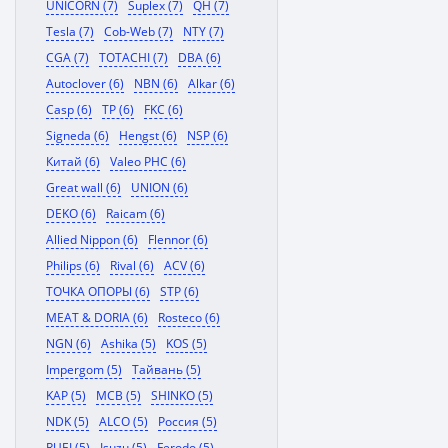
UNICORN (7)
Suplex (7)
QH (7)
Tesla (7)
Cob-Web (7)
NTY (7)
CGA (7)
TOTACHI (7)
DBA (6)
Autoclover (6)
NBN (6)
Alkar (6)
Casp (6)
TP (6)
FKC (6)
Signeda (6)
Hengst (6)
NSP (6)
Китай (6)
Valeo PHC (6)
Great wall (6)
UNION (6)
DEKO (6)
Raicam (6)
Allied Nippon (6)
Flennor (6)
Philips (6)
Rival (6)
ACV (6)
ТОЧКА ОПОРЫ (6)
STP (6)
MEAT & DORIA (6)
Rosteco (6)
NGN (6)
Ashika (5)
KOS (5)
Impergom (5)
Тайвань (5)
KAP (5)
MCB (5)
SHINKO (5)
NDK (5)
ALCO (5)
Россия (5)
RUEI (5)
Isuzu (5)
Ferodo (5)