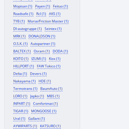
Mopisan (1)
Payen (1)
Feituo (1)
Roadsafe (1)
Rcl (1)
AKS (1)
TYB (1)
Morse/Friction Master (1)
Dl-autogruppe (1)
Seintex (1)
MRK (1)
DONALDSON (1)
O.S.K. (1)
Autopartner (1)
BALTEX (1)
Osram (1)
DODA (1)
KOITO (1)
IZUMI (1)
Kixx (1)
HILLPORT (1)
FAW Tokico (1)
Delta (1)
Devers (1)
Nakayama (1)
HDE (1)
Termotrans (1)
BaumAuto (1)
LORO (1)
Japko (1)
MBS (1)
INPART (1)
Comfortmat (1)
TIGAR (1)
MONGOOSE (1)
Ural (1)
Gallant (1)
AYWIPARTS (1)
KATSURO (1)