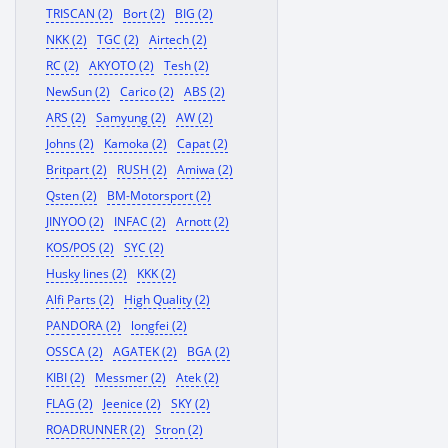
TRISCAN (2)
Bort (2)
BIG (2)
NKK (2)
TGC (2)
Airtech (2)
RC (2)
AKYOTO (2)
Tesh (2)
NewSun (2)
Carico (2)
ABS (2)
ARS (2)
Samyung (2)
AW (2)
Johns (2)
Kamoka (2)
Capat (2)
Britpart (2)
RUSH (2)
Amiwa (2)
Qsten (2)
BM-Motorsport (2)
JINYOO (2)
INFAC (2)
Arnott (2)
KOS/POS (2)
SYC (2)
Husky lines (2)
KKK (2)
Alfi Parts (2)
High Quality (2)
PANDORA (2)
longfei (2)
OSSCA (2)
AGATEK (2)
BGA (2)
KIBI (2)
Messmer (2)
Atek (2)
FLAG (2)
Jeenice (2)
SKY (2)
ROADRUNNER (2)
Stron (2)