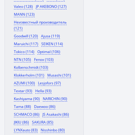
Valeo (128)
JP AKEBONO (127)
MANN (123)
Неизвестный производитель
(121)
Goodwill (120)
Ajusa (119)
Maruichi (117)
SEIKEN (114)
Tokico (114)
Optimal (106)
NTN (105)
Fenox (103)
Kolbenschmidt (103)
Klokkerholm (101)
Musashi (101)
AZUMI (100)
Lesjofors (97)
Textar (93)
Hella (93)
Kashiyama (90)
NARICHIN (90)
Tama (88)
Daewoo (86)
SCHMACO (86)
JS Asakashi (86)
JIKIU (86)
SAKURA (85)
LYNXauto (83)
Nisshinbo (80)