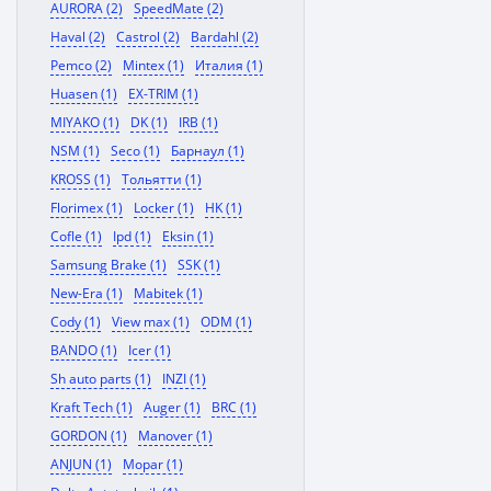
AURORA (2)
SpeedMate (2)
Haval (2)
Castrol (2)
Bardahl (2)
Pemco (2)
Mintex (1)
Италия (1)
Huasen (1)
EX-TRIM (1)
MIYAKO (1)
DK (1)
IRB (1)
NSM (1)
Seco (1)
Барнаул (1)
KROSS (1)
Тольятти (1)
Florimex (1)
Locker (1)
HK (1)
Cofle (1)
Ipd (1)
Eksin (1)
Samsung Brake (1)
SSK (1)
New-Era (1)
Mabitek (1)
Cody (1)
View max (1)
ODM (1)
BANDO (1)
Icer (1)
Sh auto parts (1)
INZI (1)
Kraft Tech (1)
Auger (1)
BRC (1)
GORDON (1)
Manover (1)
ANJUN (1)
Mopar (1)