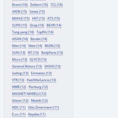
Bremi (16)
Zekkert (16)
TCL (16)
AKOK (15)
Seiwa (15)
MAHLE (15)
HKT (15)
ATS (15)
SUFIX (15)
Ocap (14)
BEHR (14)
Tong yang (14)
TopFils (14)
AISAN (14)
Bendix (14)
Kilen (14)
Nitto (14)
RAON (13)
SUN (13)
NT (13)
BodyParts (13)
Micro (13)
GLYCO (13)
General Motors (13)
DASHI (13)
Sailing (13)
Emmetec (13)
VTR (13)
Fiat/Alfa/Lancia (13)
NWB (12)
Pierburg (12)
MAGNETI MARELLI (12)
Glaser (12)
Metelli (12)
NDC (11)
Otto Zimermann (11)
E.co. (11)
Kayaba (11)