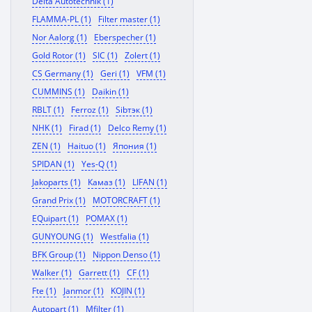
Delta Autotechnik (1)
FLAMMA-PL (1)
Filter master (1)
Nor Aalorg (1)
Eberspecher (1)
Gold Rotor (1)
SIC (1)
Zolert (1)
CS Germany (1)
Geri (1)
VFM (1)
CUMMINS (1)
Daikin (1)
RBLT (1)
Ferroz (1)
Sibтэк (1)
NHK (1)
Firad (1)
Delco Remy (1)
ZEN (1)
Haituo (1)
Япония (1)
SPIDAN (1)
Yes-Q (1)
Jakoparts (1)
Камаз (1)
LIFAN (1)
Grand Prix (1)
MOTORCRAFT (1)
EQuipart (1)
POMAX (1)
GUNYOUNG (1)
Westfalia (1)
BFK Group (1)
Nippon Denso (1)
Walker (1)
Garrett (1)
CF (1)
Fte (1)
Janmor (1)
KOJIN (1)
Autopart (1)
Mfilter (1)