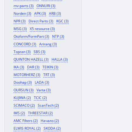
mv-parts (3)
ONNURI (3)
Norden (3)
APK (3)
ARB (3)
NPR (3)
Direct Parts (3)
KGC (3)
MSG (3)
X5 resource (3)
Otoform/FormPart (3)
NTP (3)
CONCORD (3)
Arirang (3)
Topran (3)
SBS (3)
QUINTON HAZELL (3)
HALLA (3)
IKA (3)
DAR (3)
TEIKIN (3)
MOTORHERZ (3)
TRT (3)
Doohap (3)
LADA (3)
OURSUN (3)
Varta (3)
KUJIWA (2)
TCIC (2)
SCIMACO (2)
ScanTech (2)
IMS (2)
THREESTAR (2)
AMC Filters (2)
Начало (2)
ELWIS ROYAL (2)
SKODA (2)