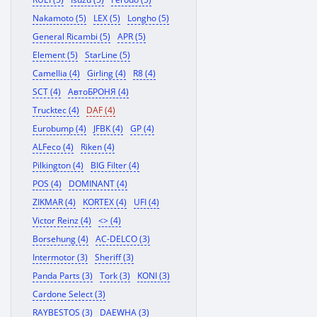
Nakamoto (5)
LEX (5)
Longho (5)
General Ricambi (5)
APR (5)
Element (5)
StarLine (5)
Camellia (4)
Girling (4)
R8 (4)
SCT (4)
АвтоБРОНЯ (4)
Trucktec (4)
DAF (4)
Eurobump (4)
JFBK (4)
GP (4)
ALFeco (4)
Riken (4)
Pilkington (4)
BIG Filter (4)
POS (4)
DOMINANT (4)
ZIKMAR (4)
KORTEX (4)
UFI (4)
Victor Reinz (4)
<> (4)
Borsehung (4)
AC-DELCO (3)
Intermotor (3)
Sheriff (3)
Panda Parts (3)
Tork (3)
KONI (3)
Cardone Select (3)
RAYBESTOS (3)
DAEWHA (3)