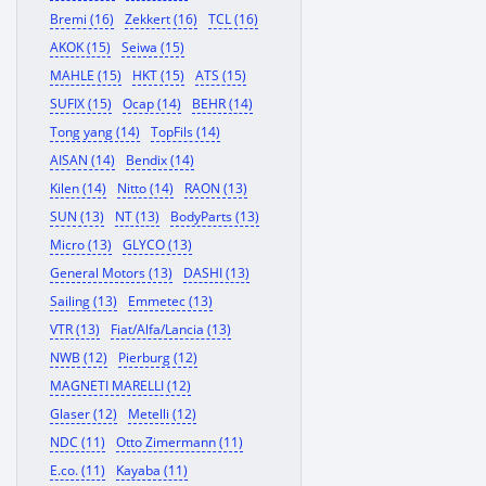
Bremi (16)
Zekkert (16)
TCL (16)
AKOK (15)
Seiwa (15)
MAHLE (15)
HKT (15)
ATS (15)
SUFIX (15)
Ocap (14)
BEHR (14)
Tong yang (14)
TopFils (14)
AISAN (14)
Bendix (14)
Kilen (14)
Nitto (14)
RAON (13)
SUN (13)
NT (13)
BodyParts (13)
Micro (13)
GLYCO (13)
General Motors (13)
DASHI (13)
Sailing (13)
Emmetec (13)
VTR (13)
Fiat/Alfa/Lancia (13)
NWB (12)
Pierburg (12)
MAGNETI MARELLI (12)
Glaser (12)
Metelli (12)
NDC (11)
Otto Zimermann (11)
E.co. (11)
Kayaba (11)