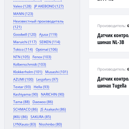
Valeo (128)
JP AKEBONO (127)
MANN (123)
Неизвестный производитель
Производитель:
(121)
Датчик контро
Goodwill (120)
Ajusa (119)
шинах NL-3B
Maruichi (117)
SEIKEN (114)
Tokico (114)
Optimal (106)
NTN (105)
Fenox (103)
Kolbenschmidt (103)
Производитель:
Klokkerholm (101)
Musashi (101)
Датчик контро
AZUMI (100)
Lesjofors (97)
шинах Tugella
Textar (93)
Hella (93)
Kashiyama (90)
NARICHIN (90)
Tama (88)
Daewoo (86)
SCHMACO (86)
JS Asakashi (86)
JIKIU (86)
SAKURA (85)
LYNXauto (83)
Nisshinbo (80)