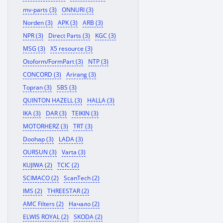
mv-parts (3)
ONNURI (3)
Norden (3)
APK (3)
ARB (3)
NPR (3)
Direct Parts (3)
KGC (3)
MSG (3)
X5 resource (3)
Otoform/FormPart (3)
NTP (3)
CONCORD (3)
Arirang (3)
Topran (3)
SBS (3)
QUINTON HAZELL (3)
HALLA (3)
IKA (3)
DAR (3)
TEIKIN (3)
MOTORHERZ (3)
TRT (3)
Doohap (3)
LADA (3)
OURSUN (3)
Varta (3)
KUJIWA (2)
TCIC (2)
SCIMACO (2)
ScanTech (2)
IMS (2)
THREESTAR (2)
AMC Filters (2)
Начало (2)
ELWIS ROYAL (2)
SKODA (2)