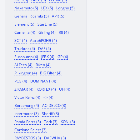
Nakamoto (5)
LEX (5)
Longho (5)
General Ricambi (5)
APR (5)
Element (5)
StarLine (5)
Camellia (4)
Girling (4)
R8 (4)
SCT (4)
АвтоБРОНЯ (4)
Trucktec (4)
DAF (4)
Eurobump (4)
JFBK (4)
GP (4)
ALFeco (4)
Riken (4)
Pilkington (4)
BIG Filter (4)
POS (4)
DOMINANT (4)
ZIKMAR (4)
KORTEX (4)
UFI (4)
Victor Reinz (4)
<> (4)
Borsehung (4)
AC-DELCO (3)
Intermotor (3)
Sheriff (3)
Panda Parts (3)
Tork (3)
KONI (3)
Cardone Select (3)
RAYBESTOS (3)
DAEWHA (3)