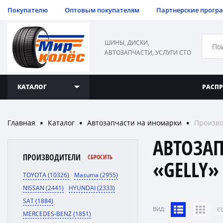
Покупателю
Оптовым покупателям
Партнерские прогр
ШИНЫ, ДИСКИ,
АВТОЗАПЧАСТИ, УСЛУГИ СТО
КАТАЛОГ
РАСП
Главная
Каталог
Автозапчасти на иномарки
Произво
●
●
●
АВТОЗА
ПРОИЗВОДИТЕЛИ
СБРОСИТЬ
«GELLY»
TOYOTA (10326)
Masuma (2955)
NISSAN (2441)
HYUNDAI (2333)
SAT (1884)
ВИД:
C
MERCEDES-BENZ (1851)