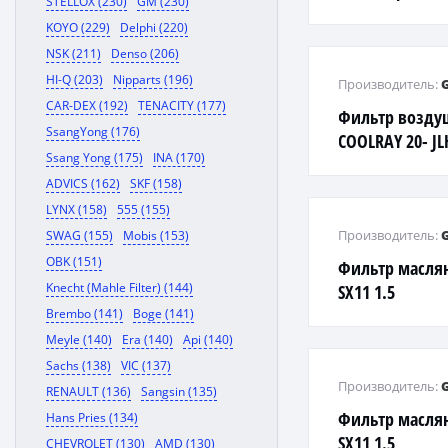
STELLOX (230)
GM (230)
KOYO (229)
Delphi (220)
NSK (211)
Denso (206)
HI-Q (203)
Nipparts (196)
Производитель:
CAR-DEX (192)
TENACITY (177)
Фильтр возду
SsangYong (176)
COOLRAY 20- J
Ssang Yong (175)
INA (170)
PRO JLE-3G15TD
ADVICS (162)
SKF (158)
LYNX (158)
555 (155)
Производитель:
SWAG (155)
Mobis (153)
OBK (151)
Фильтр масля
Knecht (Mahle Filter) (144)
SX11 1.5
Brembo (141)
Boge (141)
Meyle (140)
Era (140)
Api (140)
Sachs (138)
VIC (137)
Производитель:
RENAULT (136)
Sangsin (135)
Фильтр масля
Hans Pries (134)
SX11 1.5
CHEVROLET (130)
AMD (130)