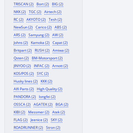
TRISCAN (2)
Bort (2)
BIG (2)
NKK (2)
TGC (2)
Airtech (2)
RC (2)
AKYOTO (2)
Tesh (2)
NewSun (2)
Carico (2)
ABS (2)
ARS (2)
Samyung (2)
AW (2)
Johns (2)
Kamoka (2)
Capat (2)
Britpart (2)
RUSH (2)
Amiwa (2)
Qsten (2)
BM-Motorsport (2)
JINYOO (2)
INFAC (2)
Arnott (2)
KOS/POS (2)
SYC (2)
Husky lines (2)
KKK (2)
Alfi Parts (2)
High Quality (2)
PANDORA (2)
longfei (2)
OSSCA (2)
AGATEK (2)
BGA (2)
KIBI (2)
Messmer (2)
Atek (2)
FLAG (2)
Jeenice (2)
SKY (2)
ROADRUNNER (2)
Stron (2)