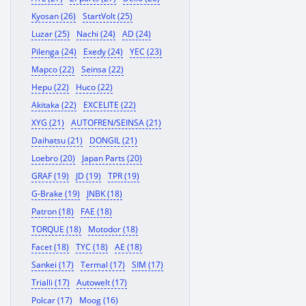
Kyosan (26)
StartVolt (25)
Luzar (25)
Nachi (24)
AD (24)
Pilenga (24)
Exedy (24)
YEC (23)
Mapco (22)
Seinsa (22)
Hepu (22)
Huco (22)
Akitaka (22)
EXCELITE (22)
XYG (21)
AUTOFREN/SEINSA (21)
Daihatsu (21)
DONGIL (21)
Loebro (20)
Japan Parts (20)
GRAF (19)
JD (19)
TPR (19)
G-Brake (19)
JNBK (18)
Patron (18)
FAE (18)
TORQUE (18)
Motodor (18)
Facet (18)
TYC (18)
AE (18)
Sankei (17)
Termal (17)
SIM (17)
Trialli (17)
Autowelt (17)
Polcar (17)
Moog (16)