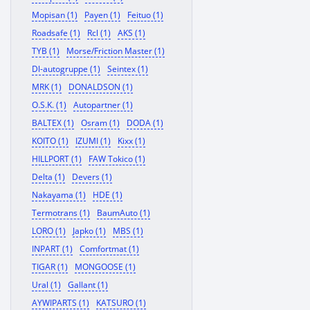
Mopisan (1)
Payen (1)
Feituo (1)
Roadsafe (1)
Rcl (1)
AKS (1)
TYB (1)
Morse/Friction Master (1)
Dl-autogruppe (1)
Seintex (1)
MRK (1)
DONALDSON (1)
O.S.K. (1)
Autopartner (1)
BALTEX (1)
Osram (1)
DODA (1)
KOITO (1)
IZUMI (1)
Kixx (1)
HILLPORT (1)
FAW Tokico (1)
Delta (1)
Devers (1)
Nakayama (1)
HDE (1)
Termotrans (1)
BaumAuto (1)
LORO (1)
Japko (1)
MBS (1)
INPART (1)
Comfortmat (1)
TIGAR (1)
MONGOOSE (1)
Ural (1)
Gallant (1)
AYWIPARTS (1)
KATSURO (1)