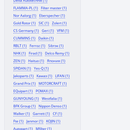
Delta Autotechnik (1)
FLAMMA-PL (1)
Filter master (1)
Nor Aalorg (1)
Eberspecher (1)
Gold Rotor (1)
SIC (1)
Zolert (1)
CS Germany (1)
Geri (1)
VFM (1)
CUMMINS (1)
Daikin (1)
RBLT (1)
Ferroz (1)
Sibтэк (1)
NHK (1)
Firad (1)
Delco Remy (1)
ZEN (1)
Haituo (1)
Япония (1)
SPIDAN (1)
Yes-Q (1)
Jakoparts (1)
Камаз (1)
LIFAN (1)
Grand Prix (1)
MOTORCRAFT (1)
EQuipart (1)
POMAX (1)
GUNYOUNG (1)
Westfalia (1)
BFK Group (1)
Nippon Denso (1)
Walker (1)
Garrett (1)
CF (1)
Fte (1)
Janmor (1)
KOJIN (1)
Autopart (1)
Mfilter (1)