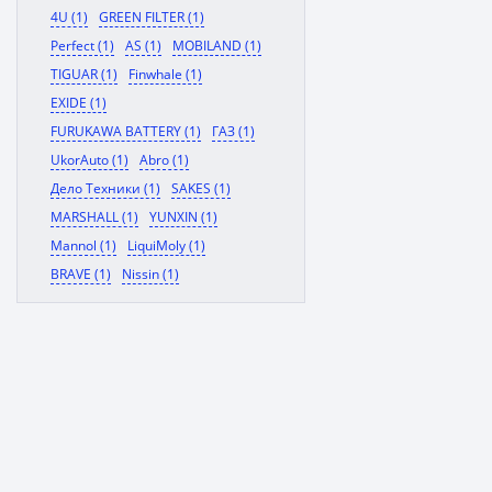
4U (1)
GREEN FILTER (1)
Perfect (1)
AS (1)
MOBILAND (1)
TIGUAR (1)
Finwhale (1)
EXIDE (1)
FURUKAWA BATTERY (1)
ГАЗ (1)
UkorAuto (1)
Abro (1)
Дело Техники (1)
SAKES (1)
MARSHALL (1)
YUNXIN (1)
Mannol (1)
LiquiMoly (1)
BRAVE (1)
Nissin (1)