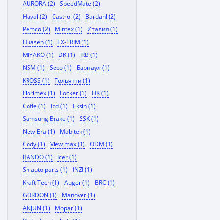
AURORA (2)
SpeedMate (2)
Haval (2)
Castrol (2)
Bardahl (2)
Pemco (2)
Mintex (1)
Италия (1)
Huasen (1)
EX-TRIM (1)
MIYAKO (1)
DK (1)
IRB (1)
NSM (1)
Seco (1)
Барнаул (1)
KROSS (1)
Тольятти (1)
Florimex (1)
Locker (1)
HK (1)
Cofle (1)
Ipd (1)
Eksin (1)
Samsung Brake (1)
SSK (1)
New-Era (1)
Mabitek (1)
Cody (1)
View max (1)
ODM (1)
BANDO (1)
Icer (1)
Sh auto parts (1)
INZI (1)
Kraft Tech (1)
Auger (1)
BRC (1)
GORDON (1)
Manover (1)
ANJUN (1)
Mopar (1)