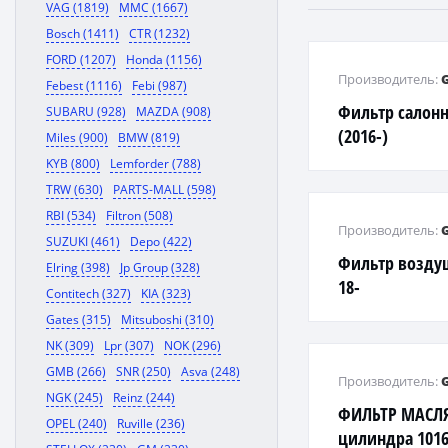
VAG (1819)
MMC (1667)
Bosch (1411)
CTR (1232)
FORD (1207)
Honda (1156)
Производитель:
Febest (1116)
Febi (987)
Фильтр салонн
SUBARU (928)
MAZDA (908)
(2016-)
Miles (900)
BMW (819)
KYB (800)
Lemforder (788)
TRW (630)
PARTS-MALL (598)
RBI (534)
Filtron (508)
Производитель:
SUZUKI (461)
Depo (422)
Фильтр воздуш
Elring (398)
Jp Group (328)
18-
Contitech (327)
KIA (323)
Gates (315)
Mitsuboshi (310)
NK (309)
Lpr (307)
NOK (296)
GMB (266)
SNR (250)
Asva (248)
Производитель:
NGK (245)
Reinz (244)
ФИЛЬТР МАСЛЯ
OPEL (240)
Ruville (236)
цилиндра 1016