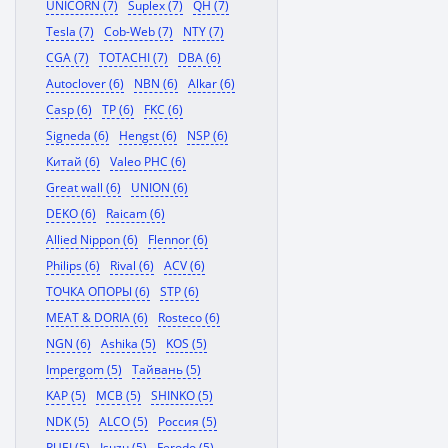
UNICORN (7)
Suplex (7)
QH (7)
Tesla (7)
Cob-Web (7)
NTY (7)
CGA (7)
TOTACHI (7)
DBA (6)
Autoclover (6)
NBN (6)
Alkar (6)
Casp (6)
TP (6)
FKC (6)
Signeda (6)
Hengst (6)
NSP (6)
Китай (6)
Valeo PHC (6)
Great wall (6)
UNION (6)
DEKO (6)
Raicam (6)
Allied Nippon (6)
Flennor (6)
Philips (6)
Rival (6)
ACV (6)
ТОЧКА ОПОРЫ (6)
STP (6)
MEAT & DORIA (6)
Rosteco (6)
NGN (6)
Ashika (5)
KOS (5)
Impergom (5)
Тайвань (5)
KAP (5)
MCB (5)
SHINKO (5)
NDK (5)
ALCO (5)
Россия (5)
RUEI (5)
Isuzu (5)
Ferodo (5)