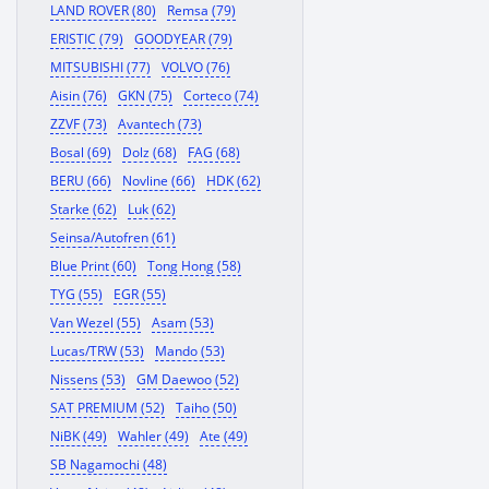
LAND ROVER (80)
Remsa (79)
ERISTIC (79)
GOODYEAR (79)
MITSUBISHI (77)
VOLVO (76)
Aisin (76)
GKN (75)
Corteco (74)
ZZVF (73)
Avantech (73)
Bosal (69)
Dolz (68)
FAG (68)
BERU (66)
Novline (66)
HDK (62)
Starke (62)
Luk (62)
Seinsa/Autofren (61)
Blue Print (60)
Tong Hong (58)
TYG (55)
EGR (55)
Van Wezel (55)
Asam (53)
Lucas/TRW (53)
Mando (53)
Nissens (53)
GM Daewoo (52)
SAT PREMIUM (52)
Taiho (50)
NiBK (49)
Wahler (49)
Ate (49)
SB Nagamochi (48)