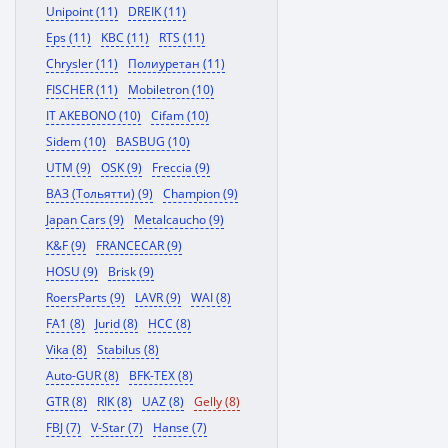
Unipoint (11)
DREIK (11)
Eps (11)
KBC (11)
RTS (11)
Chrysler (11)
Полиуретан (11)
FISCHER (11)
Mobiletron (10)
IT AKEBONO (10)
Cifam (10)
Sidem (10)
BASBUG (10)
UTM (9)
OSK (9)
Freccia (9)
ВАЗ (Тольятти) (9)
Champion (9)
Japan Cars (9)
Metalcaucho (9)
K&F (9)
FRANCECAR (9)
HOSU (9)
Brisk (9)
RoersParts (9)
LAVR (9)
WAI (8)
FA1 (8)
Jurid (8)
HCC (8)
Vika (8)
Stabilus (8)
Auto-GUR (8)
BFK-TEX (8)
GTR (8)
RIK (8)
UAZ (8)
Gelly (8)
FBJ (7)
V-Star (7)
Hanse (7)