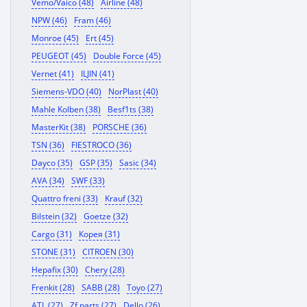
Vemo/Vaico (48)
Airline (48)
NPW (46)
Fram (46)
Monroe (45)
Ert (45)
PEUGEOT (45)
Double Force (45)
Vernet (41)
ILJIN (41)
Siemens-VDO (40)
NorPlast (40)
Mahle Kolben (38)
Besf1ts (38)
MasterKit (38)
PORSCHE (36)
TSN (36)
FIESTROCO (36)
Dayco (35)
GSP (35)
Sasic (34)
AVA (34)
SWF (33)
Quattro freni (33)
Krauf (32)
Bilstein (32)
Goetze (32)
Cargo (31)
Корея (31)
STONE (31)
CITROEN (30)
Hepafix (30)
Chery (28)
Frenkit (28)
SABB (28)
Toyo (27)
ATL (27)
Zf parts (27)
Dello (26)