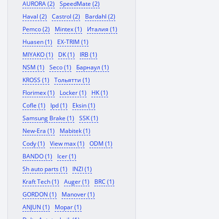
AURORA (2)
SpeedMate (2)
Haval (2)
Castrol (2)
Bardahl (2)
Pemco (2)
Mintex (1)
Италия (1)
Huasen (1)
EX-TRIM (1)
MIYAKO (1)
DK (1)
IRB (1)
NSM (1)
Seco (1)
Барнаул (1)
KROSS (1)
Тольятти (1)
Florimex (1)
Locker (1)
HK (1)
Cofle (1)
Ipd (1)
Eksin (1)
Samsung Brake (1)
SSK (1)
New-Era (1)
Mabitek (1)
Cody (1)
View max (1)
ODM (1)
BANDO (1)
Icer (1)
Sh auto parts (1)
INZI (1)
Kraft Tech (1)
Auger (1)
BRC (1)
GORDON (1)
Manover (1)
ANJUN (1)
Mopar (1)