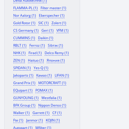
Delta Autotechnik (1)
FLAMMA-PL (1)
Filter master (1)
Nor Aalorg (1)
Eberspecher (1)
Gold Rotor (1)
SIC (1)
Zolert (1)
CS Germany (1)
Geri (1)
VFM (1)
CUMMINS (1)
Daikin (1)
RBLT (1)
Ferroz (1)
Sibтэк (1)
NHK (1)
Firad (1)
Delco Remy (1)
ZEN (1)
Haituo (1)
Япония (1)
SPIDAN (1)
Yes-Q (1)
Jakoparts (1)
Камаз (1)
LIFAN (1)
Grand Prix (1)
MOTORCRAFT (1)
EQuipart (1)
POMAX (1)
GUNYOUNG (1)
Westfalia (1)
BFK Group (1)
Nippon Denso (1)
Walker (1)
Garrett (1)
CF (1)
Fte (1)
Janmor (1)
KOJIN (1)
Autopart (1)
Mfilter (1)