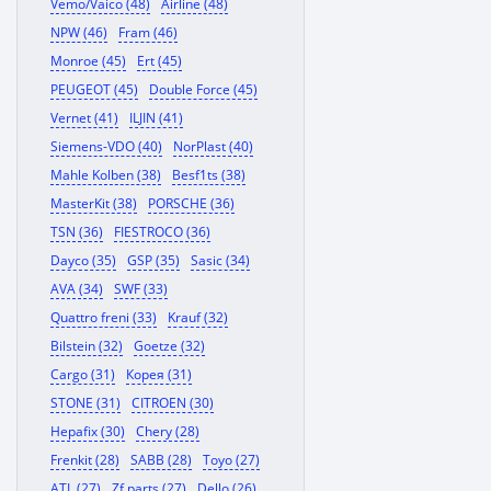
Vemo/Vaico (48)
Airline (48)
NPW (46)
Fram (46)
Monroe (45)
Ert (45)
PEUGEOT (45)
Double Force (45)
Vernet (41)
ILJIN (41)
Siemens-VDO (40)
NorPlast (40)
Mahle Kolben (38)
Besf1ts (38)
MasterKit (38)
PORSCHE (36)
TSN (36)
FIESTROCO (36)
Dayco (35)
GSP (35)
Sasic (34)
AVA (34)
SWF (33)
Quattro freni (33)
Krauf (32)
Bilstein (32)
Goetze (32)
Cargo (31)
Корея (31)
STONE (31)
CITROEN (30)
Hepafix (30)
Chery (28)
Frenkit (28)
SABB (28)
Toyo (27)
ATL (27)
Zf parts (27)
Dello (26)