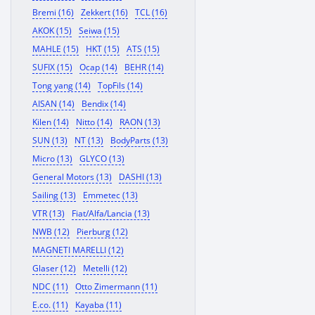
Bremi (16)
Zekkert (16)
TCL (16)
AKOK (15)
Seiwa (15)
MAHLE (15)
HKT (15)
ATS (15)
SUFIX (15)
Ocap (14)
BEHR (14)
Tong yang (14)
TopFils (14)
AISAN (14)
Bendix (14)
Kilen (14)
Nitto (14)
RAON (13)
SUN (13)
NT (13)
BodyParts (13)
Micro (13)
GLYCO (13)
General Motors (13)
DASHI (13)
Sailing (13)
Emmetec (13)
VTR (13)
Fiat/Alfa/Lancia (13)
NWB (12)
Pierburg (12)
MAGNETI MARELLI (12)
Glaser (12)
Metelli (12)
NDC (11)
Otto Zimermann (11)
E.co. (11)
Kayaba (11)