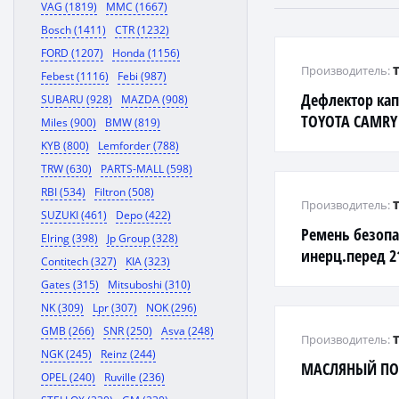
VAG (1819)
MMC (1667)
Bosch (1411)
CTR (1232)
FORD (1207)
Honda (1156)
Производитель:
Febest (1116)
Febi (987)
Дефлектор ка
SUBARU (928)
MAZDA (908)
TOYOTA CAMRY 
Miles (900)
BMW (819)
KYB (800)
Lemforder (788)
TRW (630)
PARTS-MALL (598)
RBI (534)
Filtron (508)
Производитель:
SUZUKI (461)
Depo (422)
Ремень безопа
Elring (398)
Jp Group (328)
инерц.перед 2
Contitech (327)
KIA (323)
BAG
Gates (315)
Mitsuboshi (310)
NK (309)
Lpr (307)
NOK (296)
GMB (266)
SNR (250)
Asva (248)
Производитель:
NGK (245)
Reinz (244)
МАСЛЯНЫЙ ПО
OPEL (240)
Ruville (236)