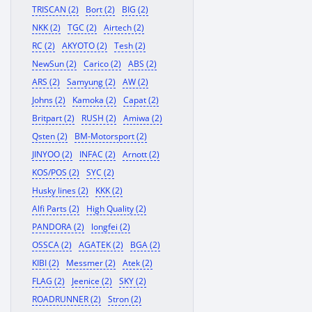
TRISCAN (2)
Bort (2)
BIG (2)
NKK (2)
TGC (2)
Airtech (2)
RC (2)
AKYOTO (2)
Tesh (2)
NewSun (2)
Carico (2)
ABS (2)
ARS (2)
Samyung (2)
AW (2)
Johns (2)
Kamoka (2)
Capat (2)
Britpart (2)
RUSH (2)
Amiwa (2)
Qsten (2)
BM-Motorsport (2)
JINYOO (2)
INFAC (2)
Arnott (2)
KOS/POS (2)
SYC (2)
Husky lines (2)
KKK (2)
Alfi Parts (2)
High Quality (2)
PANDORA (2)
longfei (2)
OSSCA (2)
AGATEK (2)
BGA (2)
KIBI (2)
Messmer (2)
Atek (2)
FLAG (2)
Jeenice (2)
SKY (2)
ROADRUNNER (2)
Stron (2)