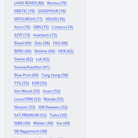
LAND ROVER (80)
Remsa (79)
ERISTIC (79)
GOODYEAR (79)
MITSUBISHI (77)
VOLVO (76)
Aisin (76)
GKN (75)
Corteco (74)
ZZVF (73)
Avantech (73)
Bosal (69)
Dolz (68)
FAG (68)
BERU (66)
Novline (66)
HDK (62)
Starke (62)
Luk (62)
Seinsa/Autofren (61)
Blue Print (60)
Tong Hong (58)
TYG (55)
EGR (55)
Van Wezel (55)
Asam (53)
Lucas/TRW (53)
Mando (53)
Nissens (53)
GM Daewoo (52)
SAT PREMIUM (52)
Taiho (50)
NiBK (49)
Wahler (49)
Ate (49)
SB Nagamochi (48)