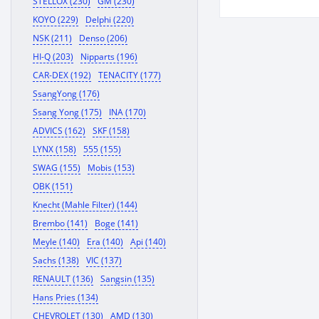
STELLOX (230)
GM (230)
KOYO (229)
Delphi (220)
NSK (211)
Denso (206)
HI-Q (203)
Nipparts (196)
CAR-DEX (192)
TENACITY (177)
SsangYong (176)
Ssang Yong (175)
INA (170)
ADVICS (162)
SKF (158)
LYNX (158)
555 (155)
SWAG (155)
Mobis (153)
OBK (151)
Knecht (Mahle Filter) (144)
Brembo (141)
Boge (141)
Meyle (140)
Era (140)
Api (140)
Sachs (138)
VIC (137)
RENAULT (136)
Sangsin (135)
Hans Pries (134)
CHEVROLET (130)
AMD (130)