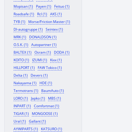
Mopisan (1)
Payen (1)
Feituo (1)
Roadsafe (1)
Rcl (1)
AKS (1)
TYB (1)
Morse/Friction Master (1)
Dl-autogruppe (1)
Seintex (1)
MRK (1)
DONALDSON (1)
O.S.K. (1)
Autopartner (1)
BALTEX (1)
Osram (1)
DODA (1)
KOITO (1)
IZUMI (1)
Kixx (1)
HILLPORT (1)
FAW Tokico (1)
Delta (1)
Devers (1)
Nakayama (1)
HDE (1)
Termotrans (1)
BaumAuto (1)
LORO (1)
Japko (1)
MBS (1)
INPART (1)
Comfortmat (1)
TIGAR (1)
MONGOOSE (1)
Ural (1)
Gallant (1)
AYWIPARTS (1)
KATSURO (1)