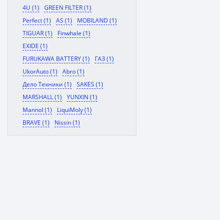
4U (1)
GREEN FILTER (1)
Perfect (1)
AS (1)
MOBILAND (1)
TIGUAR (1)
Finwhale (1)
EXIDE (1)
FURUKAWA BATTERY (1)
ГАЗ (1)
UkorAuto (1)
Abro (1)
Дело Техники (1)
SAKES (1)
MARSHALL (1)
YUNXIN (1)
Mannol (1)
LiquiMoly (1)
BRAVE (1)
Nissin (1)