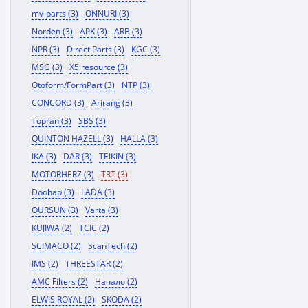
mv-parts (3)
ONNURI (3)
Norden (3)
APK (3)
ARB (3)
NPR (3)
Direct Parts (3)
KGC (3)
MSG (3)
X5 resource (3)
Otoform/FormPart (3)
NTP (3)
CONCORD (3)
Arirang (3)
Topran (3)
SBS (3)
QUINTON HAZELL (3)
HALLA (3)
IKA (3)
DAR (3)
TEIKIN (3)
MOTORHERZ (3)
TRT (3)
Doohap (3)
LADA (3)
OURSUN (3)
Varta (3)
KUJIWA (2)
TCIC (2)
SCIMACO (2)
ScanTech (2)
IMS (2)
THREESTAR (2)
AMC Filters (2)
Начало (2)
ELWIS ROYAL (2)
SKODA (2)