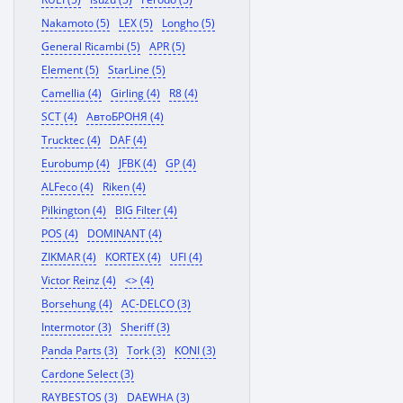
Nakamoto (5)
LEX (5)
Longho (5)
General Ricambi (5)
APR (5)
Element (5)
StarLine (5)
Camellia (4)
Girling (4)
R8 (4)
SCT (4)
АвтоБРОНЯ (4)
Trucktec (4)
DAF (4)
Eurobump (4)
JFBK (4)
GP (4)
ALFeco (4)
Riken (4)
Pilkington (4)
BIG Filter (4)
POS (4)
DOMINANT (4)
ZIKMAR (4)
KORTEX (4)
UFI (4)
Victor Reinz (4)
<> (4)
Borsehung (4)
AC-DELCO (3)
Intermotor (3)
Sheriff (3)
Panda Parts (3)
Tork (3)
KONI (3)
Cardone Select (3)
RAYBESTOS (3)
DAEWHA (3)