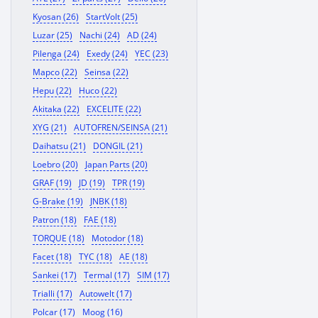
Kyosan (26)
StartVolt (25)
Luzar (25)
Nachi (24)
AD (24)
Pilenga (24)
Exedy (24)
YEC (23)
Mapco (22)
Seinsa (22)
Hepu (22)
Huco (22)
Akitaka (22)
EXCELITE (22)
XYG (21)
AUTOFREN/SEINSA (21)
Daihatsu (21)
DONGIL (21)
Loebro (20)
Japan Parts (20)
GRAF (19)
JD (19)
TPR (19)
G-Brake (19)
JNBK (18)
Patron (18)
FAE (18)
TORQUE (18)
Motodor (18)
Facet (18)
TYC (18)
AE (18)
Sankei (17)
Termal (17)
SIM (17)
Trialli (17)
Autowelt (17)
Polcar (17)
Moog (16)