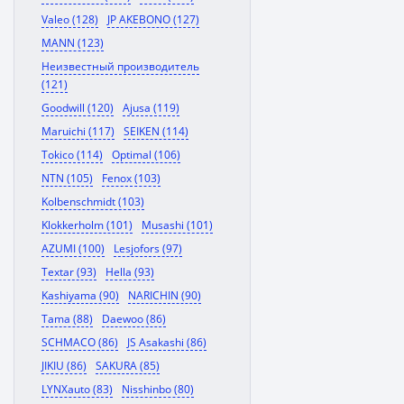
Valeo (128)
JP AKEBONO (127)
MANN (123)
Неизвестный производитель
(121)
Goodwill (120)
Ajusa (119)
Maruichi (117)
SEIKEN (114)
Tokico (114)
Optimal (106)
NTN (105)
Fenox (103)
Kolbenschmidt (103)
Klokkerholm (101)
Musashi (101)
AZUMI (100)
Lesjofors (97)
Textar (93)
Hella (93)
Kashiyama (90)
NARICHIN (90)
Tama (88)
Daewoo (86)
SCHMACO (86)
JS Asakashi (86)
JIKIU (86)
SAKURA (85)
LYNXauto (83)
Nisshinbo (80)