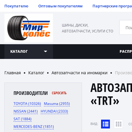
Покупателю
Оптовым покупателям
Партнерские прогр
ШИНЫ, ДИСКИ,
АВТОЗАПЧАСТИ, УСЛУГИ СТО
КАТАЛОГ
РАСП
Главная
Каталог
Автозапчасти на иномарки
Произво
●
●
●
АВТОЗА
ПРОИЗВОДИТЕЛИ
СБРОСИТЬ
«TRT»
TOYOTA (10326)
Masuma (2955)
NISSAN (2441)
HYUNDAI (2333)
SAT (1884)
ВИД:
C
MERCEDES-BENZ (1851)