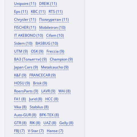
Unipoint (11)
DREIK (11)
Eps (11)
KBC (11)
RTS (11)
Chrysler (11)
Полиуретан (11)
FISCHER (11)
Mobiletron (10)
IT AKEBONO (10)
Cifam (10)
Sidem (10)
BASBUG (10)
UTM (9)
OSK (9)
Freccia (9)
ВАЗ (Тольятти) (9)
Champion (9)
Japan Cars (9)
Metalcaucho (9)
K&F (9)
FRANCECAR (9)
HOSU (9)
Brisk (9)
RoersParts (9)
LAVR (9)
WAI (8)
FA1 (8)
Jurid (8)
HCC (8)
Vika (8)
Stabilus (8)
Auto-GUR (8)
BFK-TEX (8)
GTR (8)
RIK (8)
UAZ (8)
Gelly (8)
FBJ (7)
V-Star (7)
Hanse (7)