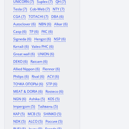
UNICORN (7)
Suplex (7)
QH (7)
Tesla (7)
Cob-Web (7)
NTY (7)
CGA (7)
TOTACHI (7)
DBA (6)
Autoclover (6)
NBN (6)
Alkar (6)
Casp (6)
TP (6)
FKC (6)
Signeda (6)
Hengst (6)
NSP (6)
Китай (6)
Valeo PHC (6)
Great wall (6)
UNION (6)
DEKO (6)
Raicam (6)
Allied Nippon (6)
Flennor (6)
Philips (6)
Rival (6)
ACV (6)
ТОЧКА ОПОРЫ (6)
STP (6)
MEAT & DORIA (6)
Rosteco (6)
NGN (6)
Ashika (5)
KOS (5)
Impergom (5)
Тайвань (5)
KAP (5)
MCB (5)
SHINKO (5)
NDK (5)
ALCO (5)
Россия (5)
RUEI (5)
Isuzu (5)
Ferodo (5)