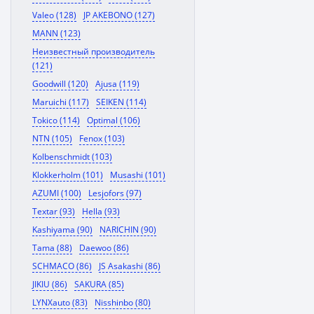
Valeo (128)
JP AKEBONO (127)
MANN (123)
Неизвестный производитель
(121)
Goodwill (120)
Ajusa (119)
Maruichi (117)
SEIKEN (114)
Tokico (114)
Optimal (106)
NTN (105)
Fenox (103)
Kolbenschmidt (103)
Klokkerholm (101)
Musashi (101)
AZUMI (100)
Lesjofors (97)
Textar (93)
Hella (93)
Kashiyama (90)
NARICHIN (90)
Tama (88)
Daewoo (86)
SCHMACO (86)
JS Asakashi (86)
JIKIU (86)
SAKURA (85)
LYNXauto (83)
Nisshinbo (80)