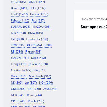
VAG (1819)
MMC (1667)
Bosch (1411)
CTR (1232)
FORD (1207)
Honda (1156)
Производитель:
Febest (1116)
Febi (987)
Болт приемно
SUBARU (928)
MAZDA (908)
Miles (900)
BMW (819)
KYB (800)
Lemforder (788)
TRW (630)
PARTS-MALL (598)
RBI (534)
Filtron (508)
SUZUKI (461)
Depo (422)
Elring (398)
Jp Group (328)
Contitech (327)
KIA (323)
Gates (315)
Mitsuboshi (310)
NK (309)
Lpr (307)
NOK (296)
GMB (266)
SNR (250)
Asva (248)
NGK (245)
Reinz (244)
OPEL (240)
Ruville (236)