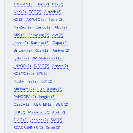
TRISCAN (2)
Bort (2)
BIG (2)
NKK (2)
TGC (2)
Airtech (2)
RC (2)
AKYOTO (2)
Tesh (2)
NewSun (2)
Carico (2)
ABS (2)
ARS (2)
Samyung (2)
AW (2)
Johns (2)
Kamoka (2)
Capat (2)
Britpart (2)
RUSH (2)
Amiwa (2)
Qsten (2)
BM-Motorsport (2)
JINYOO (2)
INFAC (2)
Arnott (2)
KOS/POS (2)
SYC (2)
Husky lines (2)
KKK (2)
Alfi Parts (2)
High Quality (2)
PANDORA (2)
longfei (2)
OSSCA (2)
AGATEK (2)
BGA (2)
KIBI (2)
Messmer (2)
Atek (2)
FLAG (2)
Jeenice (2)
SKY (2)
ROADRUNNER (2)
Stron (2)