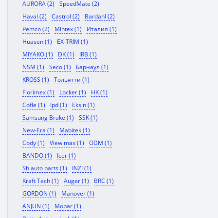
AURORA (2)
SpeedMate (2)
Haval (2)
Castrol (2)
Bardahl (2)
Pemco (2)
Mintex (1)
Италия (1)
Huasen (1)
EX-TRIM (1)
MIYAKO (1)
DK (1)
IRB (1)
NSM (1)
Seco (1)
Барнаул (1)
KROSS (1)
Тольятти (1)
Florimex (1)
Locker (1)
HK (1)
Cofle (1)
Ipd (1)
Eksin (1)
Samsung Brake (1)
SSK (1)
New-Era (1)
Mabitek (1)
Cody (1)
View max (1)
ODM (1)
BANDO (1)
Icer (1)
Sh auto parts (1)
INZI (1)
Kraft Tech (1)
Auger (1)
BRC (1)
GORDON (1)
Manover (1)
ANJUN (1)
Mopar (1)