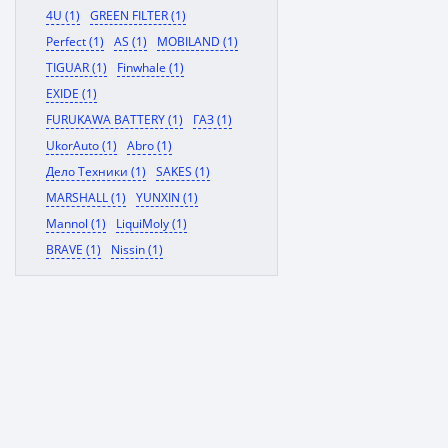
4U (1)
GREEN FILTER (1)
Perfect (1)
AS (1)
MOBILAND (1)
TIGUAR (1)
Finwhale (1)
EXIDE (1)
FURUKAWA BATTERY (1)
ГАЗ (1)
UkorAuto (1)
Abro (1)
Дело Техники (1)
SAKES (1)
MARSHALL (1)
YUNXIN (1)
Mannol (1)
LiquiMoly (1)
BRAVE (1)
Nissin (1)