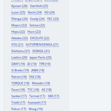
Kyosan (26)
StartVolt (25)
Luzar (25)
Nachi (24)
AD (24)
Pilenga (24)
Exedy (24)
YEC (23)
Mapco (22)
Seinsa (22)
Hepu (22)
Huco (22)
Akitaka (22)
EXCELITE (22)
XYG (21)
AUTOFREN/SEINSA (21)
Daihatsu (21)
DONGIL (21)
Loebro (20)
Japan Parts (20)
GRAF (19)
JD (19)
TPR (19)
G-Brake (19)
JNBK (18)
Patron (18)
FAE (18)
TORQUE (18)
Motodor (18)
Facet (18)
TYC (18)
AE (18)
Sankei (17)
Termal (17)
SIM (17)
Trialli (17)
Autowelt (17)
Polcar (17)
Moog (16)