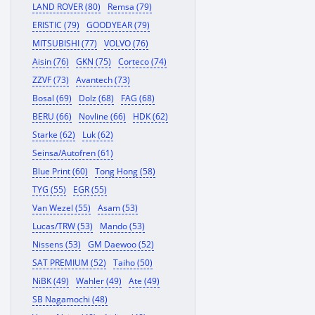
LAND ROVER (80)
Remsa (79)
ERISTIC (79)
GOODYEAR (79)
MITSUBISHI (77)
VOLVO (76)
Aisin (76)
GKN (75)
Corteco (74)
ZZVF (73)
Avantech (73)
Bosal (69)
Dolz (68)
FAG (68)
BERU (66)
Novline (66)
HDK (62)
Starke (62)
Luk (62)
Seinsa/Autofren (61)
Blue Print (60)
Tong Hong (58)
TYG (55)
EGR (55)
Van Wezel (55)
Asam (53)
Lucas/TRW (53)
Mando (53)
Nissens (53)
GM Daewoo (52)
SAT PREMIUM (52)
Taiho (50)
NiBK (49)
Wahler (49)
Ate (49)
SB Nagamochi (48)