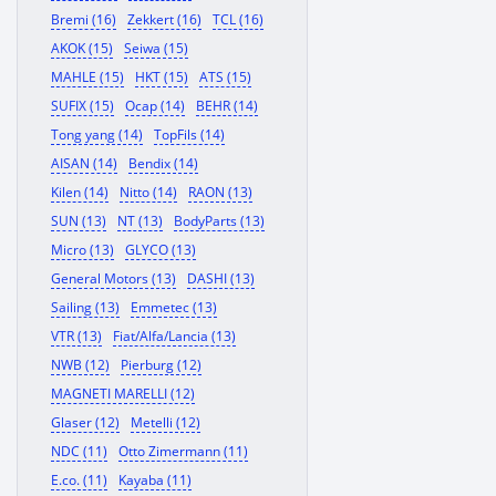
Bremi (16)
Zekkert (16)
TCL (16)
AKOK (15)
Seiwa (15)
MAHLE (15)
HKT (15)
ATS (15)
SUFIX (15)
Ocap (14)
BEHR (14)
Tong yang (14)
TopFils (14)
AISAN (14)
Bendix (14)
Kilen (14)
Nitto (14)
RAON (13)
SUN (13)
NT (13)
BodyParts (13)
Micro (13)
GLYCO (13)
General Motors (13)
DASHI (13)
Sailing (13)
Emmetec (13)
VTR (13)
Fiat/Alfa/Lancia (13)
NWB (12)
Pierburg (12)
MAGNETI MARELLI (12)
Glaser (12)
Metelli (12)
NDC (11)
Otto Zimermann (11)
E.co. (11)
Kayaba (11)