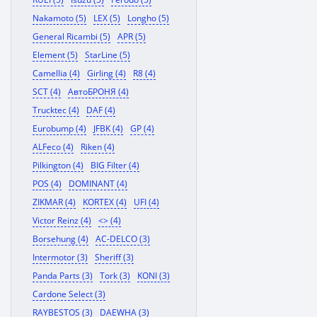
Nakamoto (5)
LEX (5)
Longho (5)
General Ricambi (5)
APR (5)
Element (5)
StarLine (5)
Camellia (4)
Girling (4)
R8 (4)
SCT (4)
АвтоБРОНЯ (4)
Trucktec (4)
DAF (4)
Eurobump (4)
JFBK (4)
GP (4)
ALFeco (4)
Riken (4)
Pilkington (4)
BIG Filter (4)
POS (4)
DOMINANT (4)
ZIKMAR (4)
KORTEX (4)
UFI (4)
Victor Reinz (4)
<> (4)
Borsehung (4)
AC-DELCO (3)
Intermotor (3)
Sheriff (3)
Panda Parts (3)
Tork (3)
KONI (3)
Cardone Select (3)
RAYBESTOS (3)
DAEWHA (3)