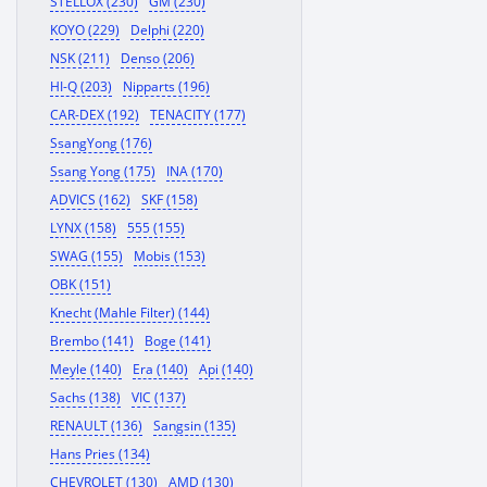
STELLOX (230)
GM (230)
KOYO (229)
Delphi (220)
NSK (211)
Denso (206)
HI-Q (203)
Nipparts (196)
CAR-DEX (192)
TENACITY (177)
SsangYong (176)
Ssang Yong (175)
INA (170)
ADVICS (162)
SKF (158)
LYNX (158)
555 (155)
SWAG (155)
Mobis (153)
OBK (151)
Knecht (Mahle Filter) (144)
Brembo (141)
Boge (141)
Meyle (140)
Era (140)
Api (140)
Sachs (138)
VIC (137)
RENAULT (136)
Sangsin (135)
Hans Pries (134)
CHEVROLET (130)
AMD (130)