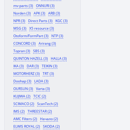
mv-parts (3)
ONNURI (3)
Norden (3)
APK (3)
ARB (3)
NPR (3)
Direct Parts (3)
KGC (3)
MSG (3)
X5 resource (3)
Otoform/FormPart (3)
NTP (3)
CONCORD (3)
Arirang (3)
Topran (3)
SBS (3)
QUINTON HAZELL (3)
HALLA (3)
IKA (3)
DAR (3)
TEIKIN (3)
MOTORHERZ (3)
TRT (3)
Doohap (3)
LADA (3)
OURSUN (3)
Varta (3)
KUJIWA (2)
TCIC (2)
SCIMACO (2)
ScanTech (2)
IMS (2)
THREESTAR (2)
AMC Filters (2)
Начало (2)
ELWIS ROYAL (2)
SKODA (2)