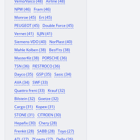
Vemo/Vaico (48)
Airline (48)
NPW (46)
Fram (46)
Monroe (45)
Ert (45)
PEUGEOT (45)
Double Force (45)
Vernet (41)
ILJIN (41)
Siemens-VDO (40)
NorPlast (40)
Mahle Kolben (38)
Besf1ts (38)
MasterKit (38)
PORSCHE (36)
TSN (36)
FIESTROCO (36)
Dayco (35)
GSP (35)
Sasic (34)
AVA (34)
SWF (33)
Quattro freni (33)
Krauf (32)
Bilstein (32)
Goetze (32)
Cargo (31)
Корея (31)
STONE (31)
CITROEN (30)
Hepafix (30)
Chery (28)
Frenkit (28)
SABB (28)
Toyo (27)
ATL (27)
Zf parts (27)
Dello (26)