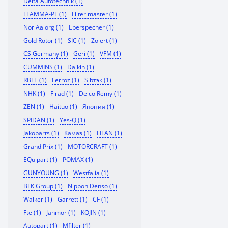
Delta Autotechnik (1)
FLAMMA-PL (1)
Filter master (1)
Nor Aalorg (1)
Eberspecher (1)
Gold Rotor (1)
SIC (1)
Zolert (1)
CS Germany (1)
Geri (1)
VFM (1)
CUMMINS (1)
Daikin (1)
RBLT (1)
Ferroz (1)
Sibтэк (1)
NHK (1)
Firad (1)
Delco Remy (1)
ZEN (1)
Haituo (1)
Япония (1)
SPIDAN (1)
Yes-Q (1)
Jakoparts (1)
Камаз (1)
LIFAN (1)
Grand Prix (1)
MOTORCRAFT (1)
EQuipart (1)
POMAX (1)
GUNYOUNG (1)
Westfalia (1)
BFK Group (1)
Nippon Denso (1)
Walker (1)
Garrett (1)
CF (1)
Fte (1)
Janmor (1)
KOJIN (1)
Autopart (1)
Mfilter (1)