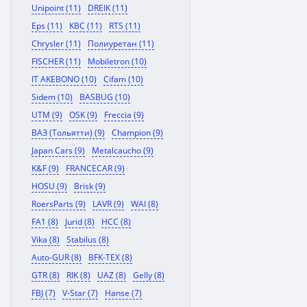
Unipoint (11)
DREIK (11)
Eps (11)
KBC (11)
RTS (11)
Chrysler (11)
Полиуретан (11)
FISCHER (11)
Mobiletron (10)
IT AKEBONO (10)
Cifam (10)
Sidem (10)
BASBUG (10)
UTM (9)
OSK (9)
Freccia (9)
ВАЗ (Тольятти) (9)
Champion (9)
Japan Cars (9)
Metalcaucho (9)
K&F (9)
FRANCECAR (9)
HOSU (9)
Brisk (9)
RoersParts (9)
LAVR (9)
WAI (8)
FA1 (8)
Jurid (8)
HCC (8)
Vika (8)
Stabilus (8)
Auto-GUR (8)
BFK-TEX (8)
GTR (8)
RIK (8)
UAZ (8)
Gelly (8)
FBJ (7)
V-Star (7)
Hanse (7)