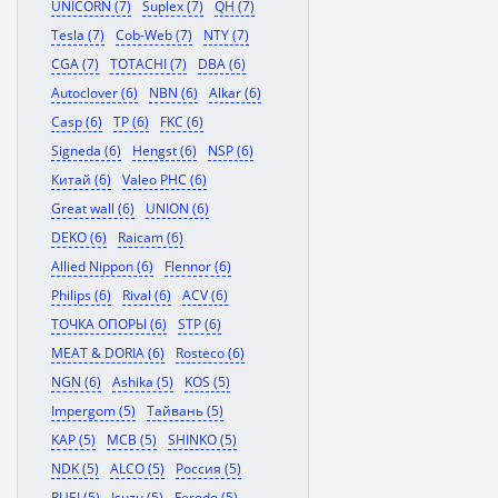
UNICORN (7)
Suplex (7)
QH (7)
Tesla (7)
Cob-Web (7)
NTY (7)
CGA (7)
TOTACHI (7)
DBA (6)
Autoclover (6)
NBN (6)
Alkar (6)
Casp (6)
TP (6)
FKC (6)
Signeda (6)
Hengst (6)
NSP (6)
Китай (6)
Valeo PHC (6)
Great wall (6)
UNION (6)
DEKO (6)
Raicam (6)
Allied Nippon (6)
Flennor (6)
Philips (6)
Rival (6)
ACV (6)
ТОЧКА ОПОРЫ (6)
STP (6)
MEAT & DORIA (6)
Rosteco (6)
NGN (6)
Ashika (5)
KOS (5)
Impergom (5)
Тайвань (5)
KAP (5)
MCB (5)
SHINKO (5)
NDK (5)
ALCO (5)
Россия (5)
RUEI (5)
Isuzu (5)
Ferodo (5)