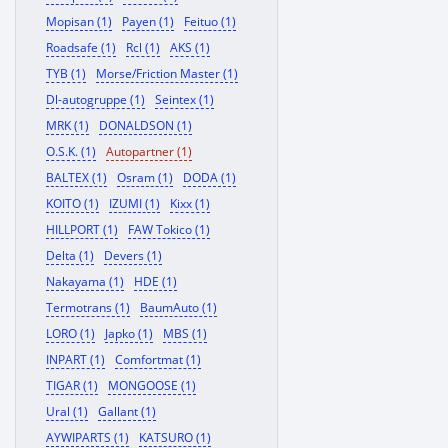
Mopisan (1)
Payen (1)
Feituo (1)
Roadsafe (1)
Rcl (1)
AKS (1)
TYB (1)
Morse/Friction Master (1)
Dl-autogruppe (1)
Seintex (1)
MRK (1)
DONALDSON (1)
O.S.K. (1)
Autopartner (1)
BALTEX (1)
Osram (1)
DODA (1)
KOITO (1)
IZUMI (1)
Kixx (1)
HILLPORT (1)
FAW Tokico (1)
Delta (1)
Devers (1)
Nakayama (1)
HDE (1)
Termotrans (1)
BaumAuto (1)
LORO (1)
Japko (1)
MBS (1)
INPART (1)
Comfortmat (1)
TIGAR (1)
MONGOOSE (1)
Ural (1)
Gallant (1)
AYWIPARTS (1)
KATSURO (1)