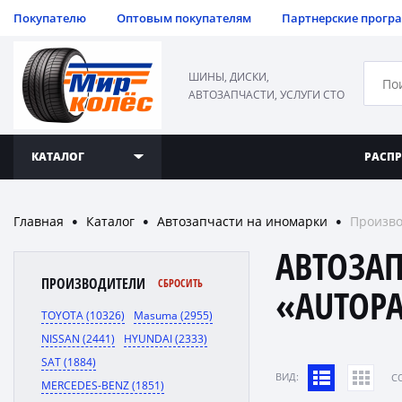
Покупателю
Оптовым покупателям
Партнерские прогр
ШИНЫ, ДИСКИ,
АВТОЗАПЧАСТИ, УСЛУГИ СТО
КАТАЛОГ
РАСП
Главная
Каталог
Автозапчасти на иномарки
Произво
●
●
●
АВТОЗА
ПРОИЗВОДИТЕЛИ
СБРОСИТЬ
«AUTOP
TOYOTA (10326)
Masuma (2955)
NISSAN (2441)
HYUNDAI (2333)
SAT (1884)
ВИД:
C
MERCEDES-BENZ (1851)