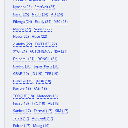
Kyosan (26)
StartVolt (25)
Luzar (25)
Nachi (24)
AD (24)
Pilenga (24)
Exedy (24)
YEC (23)
Mapco (22)
Seinsa (22)
Hepu (22)
Huco (22)
Akitaka (22)
EXCELITE (22)
XYG (21)
AUTOFREN/SEINSA (21)
Daihatsu (21)
DONGIL (21)
Loebro (20)
Japan Parts (20)
GRAF (19)
JD (19)
TPR (19)
G-Brake (19)
JNBK (18)
Patron (18)
FAE (18)
TORQUE (18)
Motodor (18)
Facet (18)
TYC (18)
AE (18)
Sankei (17)
Termal (17)
SIM (17)
Trialli (17)
Autowelt (17)
Polcar (17)
Moog (16)