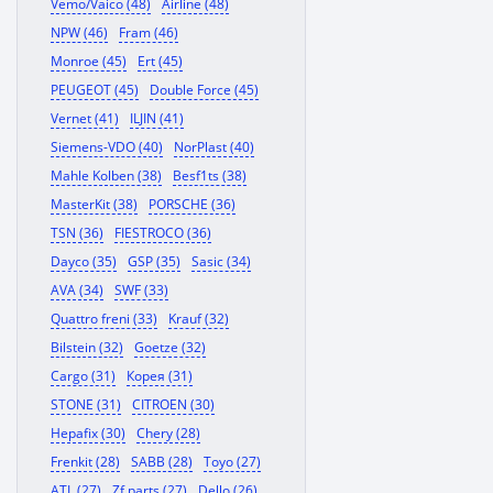
Vemo/Vaico (48)
Airline (48)
NPW (46)
Fram (46)
Monroe (45)
Ert (45)
PEUGEOT (45)
Double Force (45)
Vernet (41)
ILJIN (41)
Siemens-VDO (40)
NorPlast (40)
Mahle Kolben (38)
Besf1ts (38)
MasterKit (38)
PORSCHE (36)
TSN (36)
FIESTROCO (36)
Dayco (35)
GSP (35)
Sasic (34)
AVA (34)
SWF (33)
Quattro freni (33)
Krauf (32)
Bilstein (32)
Goetze (32)
Cargo (31)
Корея (31)
STONE (31)
CITROEN (30)
Hepafix (30)
Chery (28)
Frenkit (28)
SABB (28)
Toyo (27)
ATL (27)
Zf parts (27)
Dello (26)