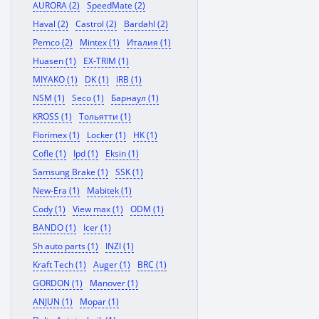
AURORA (2)
SpeedMate (2)
Haval (2)
Castrol (2)
Bardahl (2)
Pemco (2)
Mintex (1)
Италия (1)
Huasen (1)
EX-TRIM (1)
MIYAKO (1)
DK (1)
IRB (1)
NSM (1)
Seco (1)
Барнаул (1)
KROSS (1)
Тольятти (1)
Florimex (1)
Locker (1)
HK (1)
Cofle (1)
Ipd (1)
Eksin (1)
Samsung Brake (1)
SSK (1)
New-Era (1)
Mabitek (1)
Cody (1)
View max (1)
ODM (1)
BANDO (1)
Icer (1)
Sh auto parts (1)
INZI (1)
Kraft Tech (1)
Auger (1)
BRC (1)
GORDON (1)
Manover (1)
ANJUN (1)
Mopar (1)