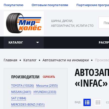
Покупателю
Оптовым покупателям
Партнерские прогр
ШИНЫ, ДИСКИ,
АВТОЗАПЧАСТИ, УСЛУГИ СТО
КАТАЛОГ
РАСП
Главная
Каталог
Автозапчасти на иномарки
Произво
●
●
●
АВТОЗА
ПРОИЗВОДИТЕЛИ
СБРОСИТЬ
«INFAC»
TOYOTA (10326)
Masuma (2955)
NISSAN (2441)
HYUNDAI (2333)
SAT (1884)
ВИД:
C
MERCEDES-BENZ (1851)