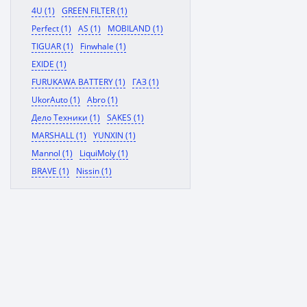
4U (1)
GREEN FILTER (1)
Perfect (1)
AS (1)
MOBILAND (1)
TIGUAR (1)
Finwhale (1)
EXIDE (1)
FURUKAWA BATTERY (1)
ГАЗ (1)
UkorAuto (1)
Abro (1)
Дело Техники (1)
SAKES (1)
MARSHALL (1)
YUNXIN (1)
Mannol (1)
LiquiMoly (1)
BRAVE (1)
Nissin (1)