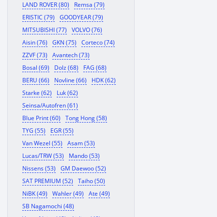
LAND ROVER (80)
Remsa (79)
ERISTIC (79)
GOODYEAR (79)
MITSUBISHI (77)
VOLVO (76)
Aisin (76)
GKN (75)
Corteco (74)
ZZVF (73)
Avantech (73)
Bosal (69)
Dolz (68)
FAG (68)
BERU (66)
Novline (66)
HDK (62)
Starke (62)
Luk (62)
Seinsa/Autofren (61)
Blue Print (60)
Tong Hong (58)
TYG (55)
EGR (55)
Van Wezel (55)
Asam (53)
Lucas/TRW (53)
Mando (53)
Nissens (53)
GM Daewoo (52)
SAT PREMIUM (52)
Taiho (50)
NiBK (49)
Wahler (49)
Ate (49)
SB Nagamochi (48)