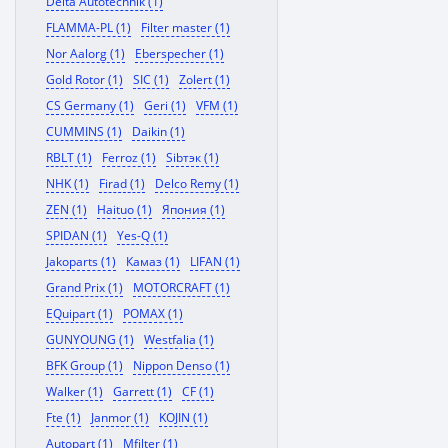
Delta Autotechnik (1)
FLAMMA-PL (1)
Filter master (1)
Nor Aalorg (1)
Eberspecher (1)
Gold Rotor (1)
SIC (1)
Zolert (1)
CS Germany (1)
Geri (1)
VFM (1)
CUMMINS (1)
Daikin (1)
RBLT (1)
Ferroz (1)
Sibтэк (1)
NHK (1)
Firad (1)
Delco Remy (1)
ZEN (1)
Haituo (1)
Япония (1)
SPIDAN (1)
Yes-Q (1)
Jakoparts (1)
Камаз (1)
LIFAN (1)
Grand Prix (1)
MOTORCRAFT (1)
EQuipart (1)
POMAX (1)
GUNYOUNG (1)
Westfalia (1)
BFK Group (1)
Nippon Denso (1)
Walker (1)
Garrett (1)
CF (1)
Fte (1)
Janmor (1)
KOJIN (1)
Autopart (1)
Mfilter (1)