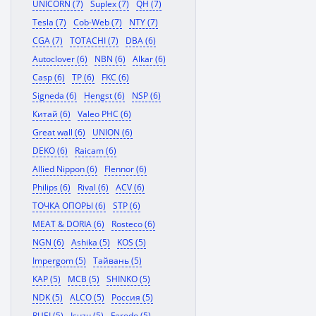
UNICORN (7)
Suplex (7)
QH (7)
Tesla (7)
Cob-Web (7)
NTY (7)
CGA (7)
TOTACHI (7)
DBA (6)
Autoclover (6)
NBN (6)
Alkar (6)
Casp (6)
TP (6)
FKC (6)
Signeda (6)
Hengst (6)
NSP (6)
Китай (6)
Valeo PHC (6)
Great wall (6)
UNION (6)
DEKO (6)
Raicam (6)
Allied Nippon (6)
Flennor (6)
Philips (6)
Rival (6)
ACV (6)
ТОЧКА ОПОРЫ (6)
STP (6)
MEAT & DORIA (6)
Rosteco (6)
NGN (6)
Ashika (5)
KOS (5)
Impergom (5)
Тайвань (5)
KAP (5)
MCB (5)
SHINKO (5)
NDK (5)
ALCO (5)
Россия (5)
RUEI (5)
Isuzu (5)
Ferodo (5)