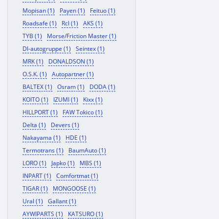
Mopisan (1)
Payen (1)
Feituo (1)
Roadsafe (1)
Rcl (1)
AKS (1)
TYB (1)
Morse/Friction Master (1)
Dl-autogruppe (1)
Seintex (1)
MRK (1)
DONALDSON (1)
O.S.K. (1)
Autopartner (1)
BALTEX (1)
Osram (1)
DODA (1)
KOITO (1)
IZUMI (1)
Kixx (1)
HILLPORT (1)
FAW Tokico (1)
Delta (1)
Devers (1)
Nakayama (1)
HDE (1)
Termotrans (1)
BaumAuto (1)
LORO (1)
Japko (1)
MBS (1)
INPART (1)
Comfortmat (1)
TIGAR (1)
MONGOOSE (1)
Ural (1)
Gallant (1)
AYWIPARTS (1)
KATSURO (1)