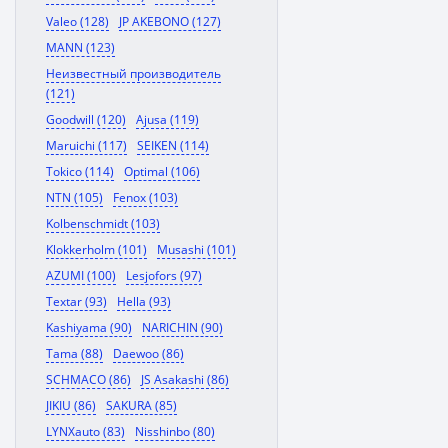
Valeo (128)
JP AKEBONO (127)
MANN (123)
Неизвестный производитель
(121)
Goodwill (120)
Ajusa (119)
Maruichi (117)
SEIKEN (114)
Tokico (114)
Optimal (106)
NTN (105)
Fenox (103)
Kolbenschmidt (103)
Klokkerholm (101)
Musashi (101)
AZUMI (100)
Lesjofors (97)
Textar (93)
Hella (93)
Kashiyama (90)
NARICHIN (90)
Tama (88)
Daewoo (86)
SCHMACO (86)
JS Asakashi (86)
JIKIU (86)
SAKURA (85)
LYNXauto (83)
Nisshinbo (80)