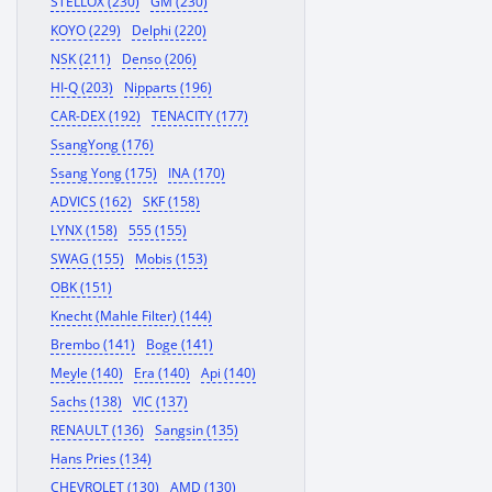
STELLOX (230)
GM (230)
KOYO (229)
Delphi (220)
NSK (211)
Denso (206)
HI-Q (203)
Nipparts (196)
CAR-DEX (192)
TENACITY (177)
SsangYong (176)
Ssang Yong (175)
INA (170)
ADVICS (162)
SKF (158)
LYNX (158)
555 (155)
SWAG (155)
Mobis (153)
OBK (151)
Knecht (Mahle Filter) (144)
Brembo (141)
Boge (141)
Meyle (140)
Era (140)
Api (140)
Sachs (138)
VIC (137)
RENAULT (136)
Sangsin (135)
Hans Pries (134)
CHEVROLET (130)
AMD (130)