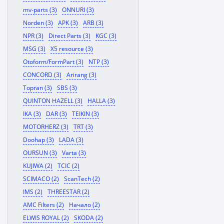
mv-parts (3)
ONNURI (3)
Norden (3)
APK (3)
ARB (3)
NPR (3)
Direct Parts (3)
KGC (3)
MSG (3)
X5 resource (3)
Otoform/FormPart (3)
NTP (3)
CONCORD (3)
Arirang (3)
Topran (3)
SBS (3)
QUINTON HAZELL (3)
HALLA (3)
IKA (3)
DAR (3)
TEIKIN (3)
MOTORHERZ (3)
TRT (3)
Doohap (3)
LADA (3)
OURSUN (3)
Varta (3)
KUJIWA (2)
TCIC (2)
SCIMACO (2)
ScanTech (2)
IMS (2)
THREESTAR (2)
AMC Filters (2)
Начало (2)
ELWIS ROYAL (2)
SKODA (2)