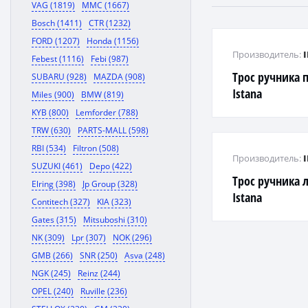
VAG (1819)
MMC (1667)
Bosch (1411)
CTR (1232)
FORD (1207)
Honda (1156)
Производитель:
Febest (1116)
Febi (987)
Трос ручника 
SUBARU (928)
MAZDA (908)
Istana
Miles (900)
BMW (819)
KYB (800)
Lemforder (788)
TRW (630)
PARTS-MALL (598)
RBI (534)
Filtron (508)
Производитель:
SUZUKI (461)
Depo (422)
Трос ручника 
Elring (398)
Jp Group (328)
Istana
Contitech (327)
KIA (323)
Gates (315)
Mitsuboshi (310)
NK (309)
Lpr (307)
NOK (296)
GMB (266)
SNR (250)
Asva (248)
NGK (245)
Reinz (244)
OPEL (240)
Ruville (236)