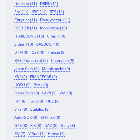
Unipoint (11)
DREIK (11)
Eps (11)
KBC (11)
RTS (11)
Chrysler (11)
Полиуретан (11)
FISCHER (11)
Mobiletron (10)
IT AKEBONO (10)
Cifam (10)
Sidem (10)
BASBUG (10)
UTM (9)
OSK (9)
Freccia (9)
ВАЗ (Тольятти) (9)
Champion (9)
Japan Cars (9)
Metalcaucho (9)
K&F (9)
FRANCECAR (9)
HOSU (9)
Brisk (9)
RoersParts (9)
LAVR (9)
WAI (8)
FA1 (8)
Jurid (8)
HCC (8)
Vika (8)
Stabilus (8)
Auto-GUR (8)
BFK-TEX (8)
GTR (8)
RIK (8)
UAZ (8)
Gelly (8)
FBJ (7)
V-Star (7)
Hanse (7)