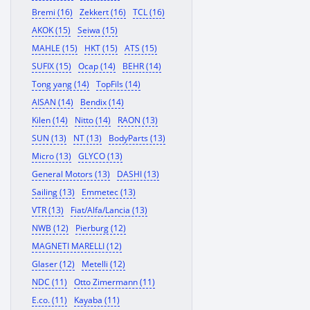
Bremi (16)
Zekkert (16)
TCL (16)
AKOK (15)
Seiwa (15)
MAHLE (15)
HKT (15)
ATS (15)
SUFIX (15)
Ocap (14)
BEHR (14)
Tong yang (14)
TopFils (14)
AISAN (14)
Bendix (14)
Kilen (14)
Nitto (14)
RAON (13)
SUN (13)
NT (13)
BodyParts (13)
Micro (13)
GLYCO (13)
General Motors (13)
DASHI (13)
Sailing (13)
Emmetec (13)
VTR (13)
Fiat/Alfa/Lancia (13)
NWB (12)
Pierburg (12)
MAGNETI MARELLI (12)
Glaser (12)
Metelli (12)
NDC (11)
Otto Zimermann (11)
E.co. (11)
Kayaba (11)