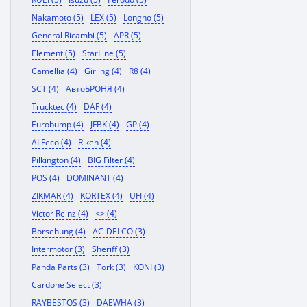
Nakamoto (5)
LEX (5)
Longho (5)
General Ricambi (5)
APR (5)
Element (5)
StarLine (5)
Camellia (4)
Girling (4)
R8 (4)
SCT (4)
АвтоБРОНЯ (4)
Trucktec (4)
DAF (4)
Eurobump (4)
JFBK (4)
GP (4)
ALFeco (4)
Riken (4)
Pilkington (4)
BIG Filter (4)
POS (4)
DOMINANT (4)
ZIKMAR (4)
KORTEX (4)
UFI (4)
Victor Reinz (4)
<> (4)
Borsehung (4)
AC-DELCO (3)
Intermotor (3)
Sheriff (3)
Panda Parts (3)
Tork (3)
KONI (3)
Cardone Select (3)
RAYBESTOS (3)
DAEWHA (3)