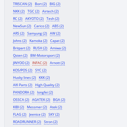
TRISCAN (2)
Bort (2)
BIG (2)
NKK (2)
TGC (2)
Airtech (2)
RC (2)
AKYOTO (2)
Tesh (2)
NewSun (2)
Carico (2)
ABS (2)
ARS (2)
Samyung (2)
AW (2)
Johns (2)
Kamoka (2)
Capat (2)
Britpart (2)
RUSH (2)
Amiwa (2)
Qsten (2)
BM-Motorsport (2)
JINYOO (2)
INFAC (2)
Arnott (2)
KOS/POS (2)
SYC (2)
Husky lines (2)
KKK (2)
Alfi Parts (2)
High Quality (2)
PANDORA (2)
longfei (2)
OSSCA (2)
AGATEK (2)
BGA (2)
KIBI (2)
Messmer (2)
Atek (2)
FLAG (2)
Jeenice (2)
SKY (2)
ROADRUNNER (2)
Stron (2)