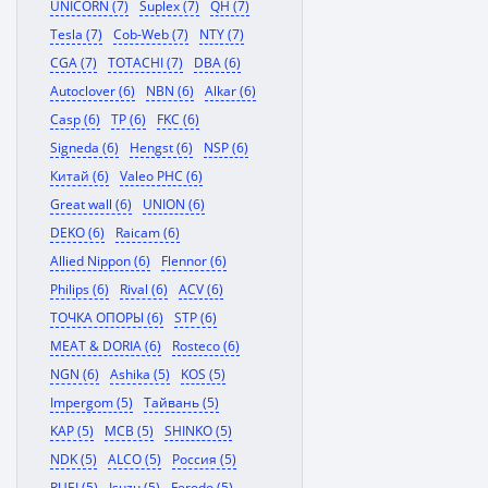
UNICORN (7)
Suplex (7)
QH (7)
Tesla (7)
Cob-Web (7)
NTY (7)
CGA (7)
TOTACHI (7)
DBA (6)
Autoclover (6)
NBN (6)
Alkar (6)
Casp (6)
TP (6)
FKC (6)
Signeda (6)
Hengst (6)
NSP (6)
Китай (6)
Valeo PHC (6)
Great wall (6)
UNION (6)
DEKO (6)
Raicam (6)
Allied Nippon (6)
Flennor (6)
Philips (6)
Rival (6)
ACV (6)
ТОЧКА ОПОРЫ (6)
STP (6)
MEAT & DORIA (6)
Rosteco (6)
NGN (6)
Ashika (5)
KOS (5)
Impergom (5)
Тайвань (5)
KAP (5)
MCB (5)
SHINKO (5)
NDK (5)
ALCO (5)
Россия (5)
RUEI (5)
Isuzu (5)
Ferodo (5)