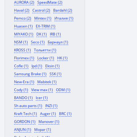
AURORA (2)
SpeedMate (2)
Haval (2)
Castrol (2)
Bardahl (2)
Pemco (2)
Mintex (1)
Италия (1)
Huasen (1)
EX-TRIM (1)
MIYAKO (1)
DK (1)
IRB (1)
NSM (1)
Seco (1)
Барнаул (1)
KROSS (1)
Тольятти (1)
Florimex (1)
Locker (1)
HK (1)
Cofle (1)
Ipd (1)
Eksin (1)
Samsung Brake (1)
SSK (1)
New-Era (1)
Mabitek (1)
Cody (1)
View max (1)
ODM (1)
BANDO (1)
Icer (1)
Sh auto parts (1)
INZI (1)
Kraft Tech (1)
Auger (1)
BRC (1)
GORDON (1)
Manover (1)
ANJUN (1)
Mopar (1)