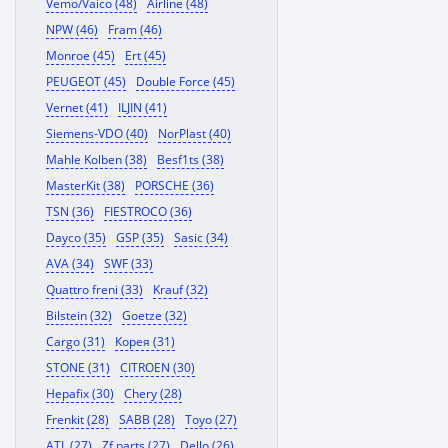
Vemo/Vaico (48)
Airline (48)
NPW (46)
Fram (46)
Monroe (45)
Ert (45)
PEUGEOT (45)
Double Force (45)
Vernet (41)
ILJIN (41)
Siemens-VDO (40)
NorPlast (40)
Mahle Kolben (38)
Besf1ts (38)
MasterKit (38)
PORSCHE (36)
TSN (36)
FIESTROCO (36)
Dayco (35)
GSP (35)
Sasic (34)
AVA (34)
SWF (33)
Quattro freni (33)
Krauf (32)
Bilstein (32)
Goetze (32)
Cargo (31)
Корея (31)
STONE (31)
CITROEN (30)
Hepafix (30)
Chery (28)
Frenkit (28)
SABB (28)
Toyo (27)
ATL (27)
Zf parts (27)
Dello (26)