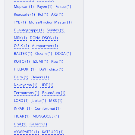
Mopisan (1)
Payen (1)
Feituo (1)
Roadsafe (1)
Rcl (1)
AKS (1)
TYB (1)
Morse/Friction Master (1)
Dl-autogruppe (1)
Seintex (1)
MRK (1)
DONALDSON (1)
O.S.K. (1)
Autopartner (1)
BALTEX (1)
Osram (1)
DODA (1)
KOITO (1)
IZUMI (1)
Kixx (1)
HILLPORT (1)
FAW Tokico (1)
Delta (1)
Devers (1)
Nakayama (1)
HDE (1)
Termotrans (1)
BaumAuto (1)
LORO (1)
Japko (1)
MBS (1)
INPART (1)
Comfortmat (1)
TIGAR (1)
MONGOOSE (1)
Ural (1)
Gallant (1)
AYWIPARTS (1)
KATSURO (1)