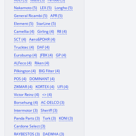
Nakamoto (5)
LEX (5)
Longho (5)
General Ricambi (5)
APR (5)
Element (5)
StarLine (5)
Camellia (4)
Girling (4)
R8 (4)
SCT (4)
АвтоБРОНЯ (4)
Trucktec (4)
DAF (4)
Eurobump (4)
JFBK (4)
GP (4)
ALFeco (4)
Riken (4)
Pilkington (4)
BIG Filter (4)
POS (4)
DOMINANT (4)
ZIKMAR (4)
KORTEX (4)
UFI (4)
Victor Reinz (4)
<> (4)
Borsehung (4)
AC-DELCO (3)
Intermotor (3)
Sheriff (3)
Panda Parts (3)
Tork (3)
KONI (3)
Cardone Select (3)
RAYBESTOS (3)
DAEWHA (3)