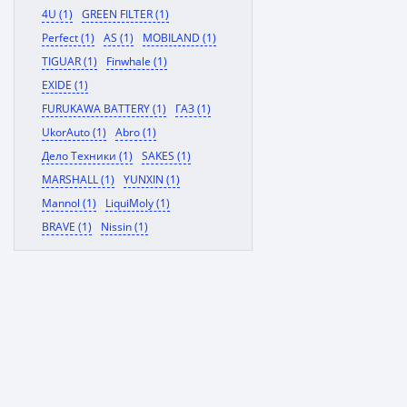
4U (1)
GREEN FILTER (1)
Perfect (1)
AS (1)
MOBILAND (1)
TIGUAR (1)
Finwhale (1)
EXIDE (1)
FURUKAWA BATTERY (1)
ГАЗ (1)
UkorAuto (1)
Abro (1)
Дело Техники (1)
SAKES (1)
MARSHALL (1)
YUNXIN (1)
Mannol (1)
LiquiMoly (1)
BRAVE (1)
Nissin (1)