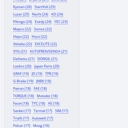
Kyosan (26)
StartVolt (25)
Luzar (25)
Nachi (24)
AD (24)
Pilenga (24)
Exedy (24)
YEC (23)
Mapco (22)
Seinsa (22)
Hepu (22)
Huco (22)
Akitaka (22)
EXCELITE (22)
XYG (21)
AUTOFREN/SEINSA (21)
Daihatsu (21)
DONGIL (21)
Loebro (20)
Japan Parts (20)
GRAF (19)
JD (19)
TPR (19)
G-Brake (19)
JNBK (18)
Patron (18)
FAE (18)
TORQUE (18)
Motodor (18)
Facet (18)
TYC (18)
AE (18)
Sankei (17)
Termal (17)
SIM (17)
Trialli (17)
Autowelt (17)
Polcar (17)
Moog (16)