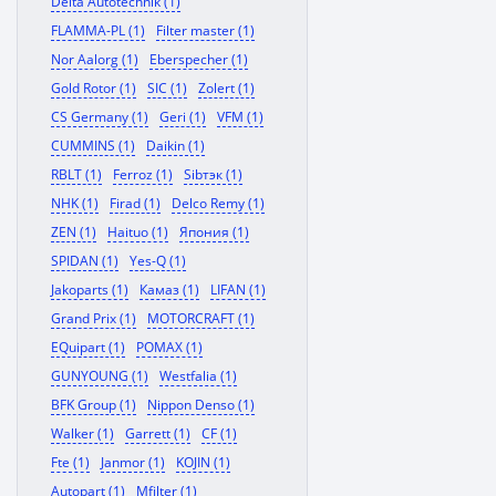
Delta Autotechnik (1)
FLAMMA-PL (1)
Filter master (1)
Nor Aalorg (1)
Eberspecher (1)
Gold Rotor (1)
SIC (1)
Zolert (1)
CS Germany (1)
Geri (1)
VFM (1)
CUMMINS (1)
Daikin (1)
RBLT (1)
Ferroz (1)
Sibтэк (1)
NHK (1)
Firad (1)
Delco Remy (1)
ZEN (1)
Haituo (1)
Япония (1)
SPIDAN (1)
Yes-Q (1)
Jakoparts (1)
Камаз (1)
LIFAN (1)
Grand Prix (1)
MOTORCRAFT (1)
EQuipart (1)
POMAX (1)
GUNYOUNG (1)
Westfalia (1)
BFK Group (1)
Nippon Denso (1)
Walker (1)
Garrett (1)
CF (1)
Fte (1)
Janmor (1)
KOJIN (1)
Autopart (1)
Mfilter (1)