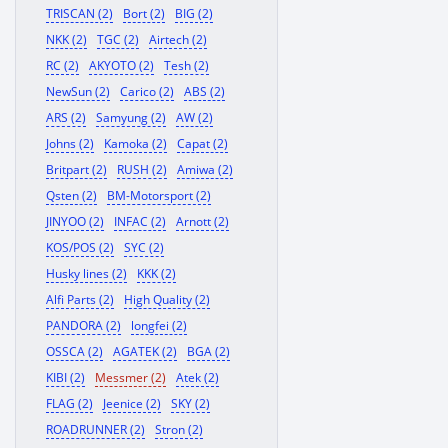
TRISCAN (2)
Bort (2)
BIG (2)
NKK (2)
TGC (2)
Airtech (2)
RC (2)
AKYOTO (2)
Tesh (2)
NewSun (2)
Carico (2)
ABS (2)
ARS (2)
Samyung (2)
AW (2)
Johns (2)
Kamoka (2)
Capat (2)
Britpart (2)
RUSH (2)
Amiwa (2)
Qsten (2)
BM-Motorsport (2)
JINYOO (2)
INFAC (2)
Arnott (2)
KOS/POS (2)
SYC (2)
Husky lines (2)
KKK (2)
Alfi Parts (2)
High Quality (2)
PANDORA (2)
longfei (2)
OSSCA (2)
AGATEK (2)
BGA (2)
KIBI (2)
Messmer (2)
Atek (2)
FLAG (2)
Jeenice (2)
SKY (2)
ROADRUNNER (2)
Stron (2)