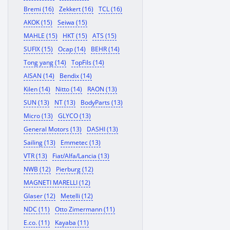
Bremi (16)
Zekkert (16)
TCL (16)
AKOK (15)
Seiwa (15)
MAHLE (15)
HKT (15)
ATS (15)
SUFIX (15)
Ocap (14)
BEHR (14)
Tong yang (14)
TopFils (14)
AISAN (14)
Bendix (14)
Kilen (14)
Nitto (14)
RAON (13)
SUN (13)
NT (13)
BodyParts (13)
Micro (13)
GLYCO (13)
General Motors (13)
DASHI (13)
Sailing (13)
Emmetec (13)
VTR (13)
Fiat/Alfa/Lancia (13)
NWB (12)
Pierburg (12)
MAGNETI MARELLI (12)
Glaser (12)
Metelli (12)
NDC (11)
Otto Zimermann (11)
E.co. (11)
Kayaba (11)