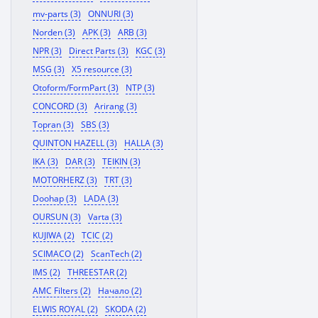
mv-parts (3)
ONNURI (3)
Norden (3)
APK (3)
ARB (3)
NPR (3)
Direct Parts (3)
KGC (3)
MSG (3)
X5 resource (3)
Otoform/FormPart (3)
NTP (3)
CONCORD (3)
Arirang (3)
Topran (3)
SBS (3)
QUINTON HAZELL (3)
HALLA (3)
IKA (3)
DAR (3)
TEIKIN (3)
MOTORHERZ (3)
TRT (3)
Doohap (3)
LADA (3)
OURSUN (3)
Varta (3)
KUJIWA (2)
TCIC (2)
SCIMACO (2)
ScanTech (2)
IMS (2)
THREESTAR (2)
AMC Filters (2)
Начало (2)
ELWIS ROYAL (2)
SKODA (2)