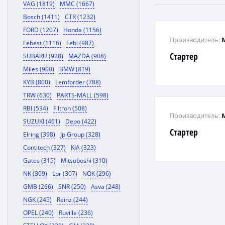
VAG (1819)
MMC (1667)
Bosch (1411)
CTR (1232)
FORD (1207)
Honda (1156)
Производитель:
Febest (1116)
Febi (987)
Стартер
SUBARU (928)
MAZDA (908)
Miles (900)
BMW (819)
KYB (800)
Lemforder (788)
TRW (630)
PARTS-MALL (598)
RBI (534)
Filtron (508)
Производитель:
SUZUKI (461)
Depo (422)
Стартер
Elring (398)
Jp Group (328)
Contitech (327)
KIA (323)
Gates (315)
Mitsuboshi (310)
NK (309)
Lpr (307)
NOK (296)
GMB (266)
SNR (250)
Asva (248)
NGK (245)
Reinz (244)
OPEL (240)
Ruville (236)