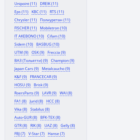
Unipoint (11)
DREIK (11)
Eps (11)
KBC (11)
RTS (11)
Chrysler (11)
Полиуретан (11)
FISCHER (11)
Mobiletron (10)
IT AKEBONO (10)
Cifam (10)
Sidem (10)
BASBUG (10)
UTM (9)
OSK (9)
Freccia (9)
ВАЗ (Тольятти) (9)
Champion (9)
Japan Cars (9)
Metalcaucho (9)
K&F (9)
FRANCECAR (9)
HOSU (9)
Brisk (9)
RoersParts (9)
LAVR (9)
WAI (8)
FA1 (8)
Jurid (8)
HCC (8)
Vika (8)
Stabilus (8)
Auto-GUR (8)
BFK-TEX (8)
GTR (8)
RIK (8)
UAZ (8)
Gelly (8)
FBJ (7)
V-Star (7)
Hanse (7)