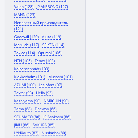
Valeo (128)
JP AKEBONO (127)
MANN (123)
Неизвестный производитель
(121)
Goodwill (120)
Ajusa (119)
Maruichi (117)
SEIKEN (114)
Tokico (114)
Optimal (106)
NTN (105)
Fenox (103)
Kolbenschmidt (103)
Klokkerholm (101)
Musashi (101)
AZUMI (100)
Lesjofors (97)
Textar (93)
Hella (93)
Kashiyama (90)
NARICHIN (90)
Tama (88)
Daewoo (86)
SCHMACO (86)
JS Asakashi (86)
JIKIU (86)
SAKURA (85)
LYNXauto (83)
Nisshinbo (80)