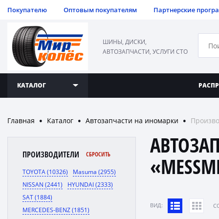
Покупателю
Оптовым покупателям
Партнерские прогр
ШИНЫ, ДИСКИ,
АВТОЗАПЧАСТИ, УСЛУГИ СТО
КАТАЛОГ
РАСП
Главная
Каталог
Автозапчасти на иномарки
Произво
●
●
●
АВТОЗА
ПРОИЗВОДИТЕЛИ
СБРОСИТЬ
«MESSM
TOYOTA (10326)
Masuma (2955)
NISSAN (2441)
HYUNDAI (2333)
SAT (1884)
ВИД:
C
MERCEDES-BENZ (1851)