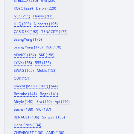
STELLOX (230)
GM (230)
KOYO (229)
Delphi (220)
NSK (211)
Denso (206)
HI-Q (203)
Nipparts (196)
CAR-DEX (192)
TENACITY (177)
SsangYong (176)
Ssang Yong (175)
INA (170)
ADVICS (162)
SKF (158)
LYNX (158)
555 (155)
SWAG (155)
Mobis (153)
OBK (151)
Knecht (Mahle Filter) (144)
Brembo (141)
Boge (141)
Meyle (140)
Era (140)
Api (140)
Sachs (138)
VIC (137)
RENAULT (136)
Sangsin (135)
Hans Pries (134)
CHEVROLET (130)
AMD (130)