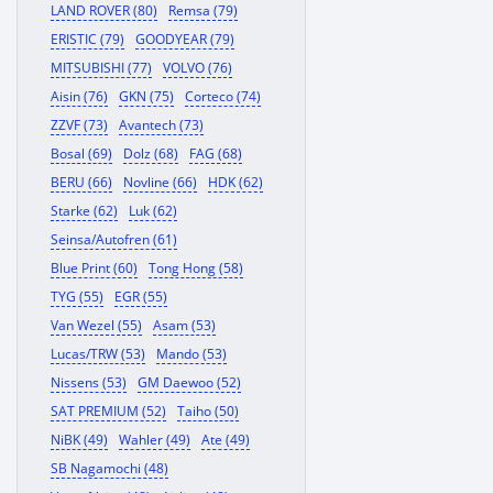
LAND ROVER (80)
Remsa (79)
ERISTIC (79)
GOODYEAR (79)
MITSUBISHI (77)
VOLVO (76)
Aisin (76)
GKN (75)
Corteco (74)
ZZVF (73)
Avantech (73)
Bosal (69)
Dolz (68)
FAG (68)
BERU (66)
Novline (66)
HDK (62)
Starke (62)
Luk (62)
Seinsa/Autofren (61)
Blue Print (60)
Tong Hong (58)
TYG (55)
EGR (55)
Van Wezel (55)
Asam (53)
Lucas/TRW (53)
Mando (53)
Nissens (53)
GM Daewoo (52)
SAT PREMIUM (52)
Taiho (50)
NiBK (49)
Wahler (49)
Ate (49)
SB Nagamochi (48)