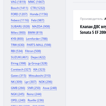
VAG (1819)
MMC (1667)
Bosch (1411)
CTR (1232)
FORD (1207)
Honda (1156)
Производитель:
Febest (1116)
Febi (987)
Клапан ДВС вп
SUBARU (928)
MAZDA (908)
Sonata 5 EF 200
Miles (900)
BMW (819)
KYB (800)
Lemforder (788)
TRW (630)
PARTS-MALL (598)
RBI (534)
Filtron (508)
SUZUKI (461)
Depo (422)
Elring (398)
Jp Group (328)
Contitech (327)
KIA (323)
Gates (315)
Mitsuboshi (310)
NK (309)
Lpr (307)
NOK (296)
GMB (266)
SNR (250)
Asva (248)
NGK (245)
Reinz (244)
OPEL (240)
Ruville (236)