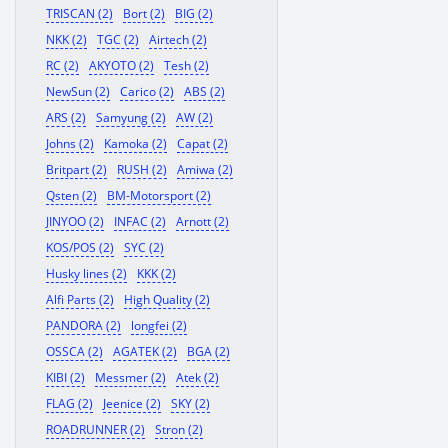
TRISCAN (2)
Bort (2)
BIG (2)
NKK (2)
TGC (2)
Airtech (2)
RC (2)
AKYOTO (2)
Tesh (2)
NewSun (2)
Carico (2)
ABS (2)
ARS (2)
Samyung (2)
AW (2)
Johns (2)
Kamoka (2)
Capat (2)
Britpart (2)
RUSH (2)
Amiwa (2)
Qsten (2)
BM-Motorsport (2)
JINYOO (2)
INFAC (2)
Arnott (2)
KOS/POS (2)
SYC (2)
Husky lines (2)
KKK (2)
Alfi Parts (2)
High Quality (2)
PANDORA (2)
longfei (2)
OSSCA (2)
AGATEK (2)
BGA (2)
KIBI (2)
Messmer (2)
Atek (2)
FLAG (2)
Jeenice (2)
SKY (2)
ROADRUNNER (2)
Stron (2)