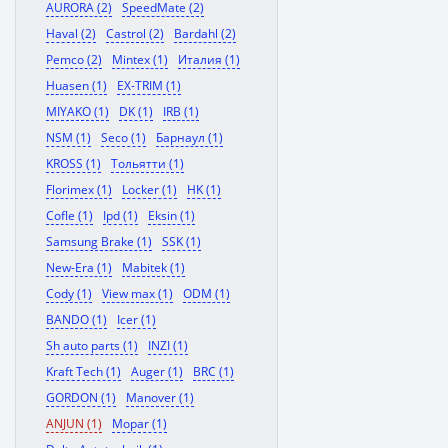
AURORA (2)
SpeedMate (2)
Haval (2)
Castrol (2)
Bardahl (2)
Pemco (2)
Mintex (1)
Италия (1)
Huasen (1)
EX-TRIM (1)
MIYAKO (1)
DK (1)
IRB (1)
NSM (1)
Seco (1)
Барнаул (1)
KROSS (1)
Тольятти (1)
Florimex (1)
Locker (1)
HK (1)
Cofle (1)
Ipd (1)
Eksin (1)
Samsung Brake (1)
SSK (1)
New-Era (1)
Mabitek (1)
Cody (1)
View max (1)
ODM (1)
BANDO (1)
Icer (1)
Sh auto parts (1)
INZI (1)
Kraft Tech (1)
Auger (1)
BRC (1)
GORDON (1)
Manover (1)
ANJUN (1)
Mopar (1)