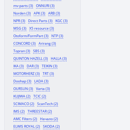
mv-parts (3)
ONNURI (3)
Norden (3)
APK (3)
ARB (3)
NPR (3)
Direct Parts (3)
KGC (3)
MSG (3)
X5 resource (3)
Otoform/FormPart (3)
NTP (3)
CONCORD (3)
Arirang (3)
Topran (3)
SBS (3)
QUINTON HAZELL (3)
HALLA (3)
IKA (3)
DAR (3)
TEIKIN (3)
MOTORHERZ (3)
TRT (3)
Doohap (3)
LADA (3)
OURSUN (3)
Varta (3)
KUJIWA (2)
TCIC (2)
SCIMACO (2)
ScanTech (2)
IMS (2)
THREESTAR (2)
AMC Filters (2)
Начало (2)
ELWIS ROYAL (2)
SKODA (2)