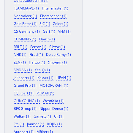
Delta Autotechnik (1)
FLAMMA-PL (1)
Filter master (1)
Nor Aalorg (1)
Eberspecher (1)
Gold Rotor (1)
SIC (1)
Zolert (1)
CS Germany (1)
Geri (1)
VFM (1)
CUMMINS (1)
Daikin (1)
RBLT (1)
Ferroz (1)
Sibтэк (1)
NHK (1)
Firad (1)
Delco Remy (1)
ZEN (1)
Haituo (1)
Япония (1)
SPIDAN (1)
Yes-Q (1)
Jakoparts (1)
Камаз (1)
LIFAN (1)
Grand Prix (1)
MOTORCRAFT (1)
EQuipart (1)
POMAX (1)
GUNYOUNG (1)
Westfalia (1)
BFK Group (1)
Nippon Denso (1)
Walker (1)
Garrett (1)
CF (1)
Fte (1)
Janmor (1)
KOJIN (1)
Autopart (1)
Mfilter (1)