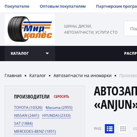
Покупателю
Оптовым покупателям
Партнерские прогр
ШИНЫ, ДИСКИ,
АВТОЗАПЧАСТИ, УСЛУГИ СТО
КАТАЛОГ
РАСП
Главная
Каталог
Автозапчасти на иномарки
Произво
●
●
●
АВТОЗА
ПРОИЗВОДИТЕЛИ
СБРОСИТЬ
«ANJUN
TOYOTA (10326)
Masuma (2955)
NISSAN (2441)
HYUNDAI (2333)
SAT (1884)
ВИД:
C
MERCEDES-BENZ (1851)