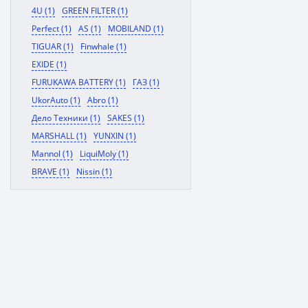
4U (1)
GREEN FILTER (1)
Perfect (1)
AS (1)
MOBILAND (1)
TIGUAR (1)
Finwhale (1)
EXIDE (1)
FURUKAWA BATTERY (1)
ГАЗ (1)
UkorAuto (1)
Abro (1)
Дело Техники (1)
SAKES (1)
MARSHALL (1)
YUNXIN (1)
Mannol (1)
LiquiMoly (1)
BRAVE (1)
Nissin (1)