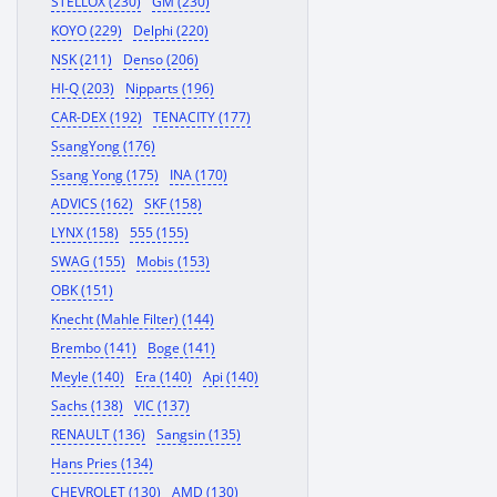
STELLOX (230)
GM (230)
KOYO (229)
Delphi (220)
NSK (211)
Denso (206)
HI-Q (203)
Nipparts (196)
CAR-DEX (192)
TENACITY (177)
SsangYong (176)
Ssang Yong (175)
INA (170)
ADVICS (162)
SKF (158)
LYNX (158)
555 (155)
SWAG (155)
Mobis (153)
OBK (151)
Knecht (Mahle Filter) (144)
Brembo (141)
Boge (141)
Meyle (140)
Era (140)
Api (140)
Sachs (138)
VIC (137)
RENAULT (136)
Sangsin (135)
Hans Pries (134)
CHEVROLET (130)
AMD (130)