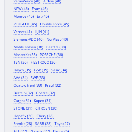
Vemo/Vaico (48)
Airline (48)
NPW (46)
Fram (46)
Monroe (45)
Ert (45)
PEUGEOT (45)
Double Force (45)
Vernet (41)
ILJIN (41)
Siemens-VDO (40)
NorPlast (40)
Mahle Kolben (38)
Besf1ts (38)
MasterKit (38)
PORSCHE (36)
TSN (36)
FIESTROCO (36)
Dayco (35)
GSP (35)
Sasic (34)
AVA (34)
SWF (33)
Quattro freni (33)
Krauf (32)
Bilstein (32)
Goetze (32)
Cargo (31)
Корея (31)
STONE (31)
CITROEN (30)
Hepafix (30)
Chery (28)
Frenkit (28)
SABB (28)
Toyo (27)
ATL (27)
Zf parts (27)
Dello (26)