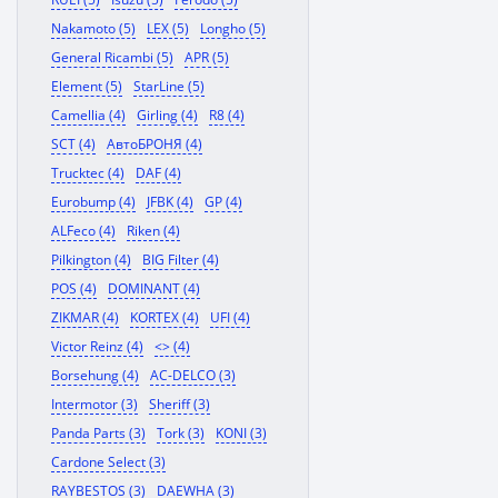
Nakamoto (5)
LEX (5)
Longho (5)
General Ricambi (5)
APR (5)
Element (5)
StarLine (5)
Camellia (4)
Girling (4)
R8 (4)
SCT (4)
АвтоБРОНЯ (4)
Trucktec (4)
DAF (4)
Eurobump (4)
JFBK (4)
GP (4)
ALFeco (4)
Riken (4)
Pilkington (4)
BIG Filter (4)
POS (4)
DOMINANT (4)
ZIKMAR (4)
KORTEX (4)
UFI (4)
Victor Reinz (4)
<> (4)
Borsehung (4)
AC-DELCO (3)
Intermotor (3)
Sheriff (3)
Panda Parts (3)
Tork (3)
KONI (3)
Cardone Select (3)
RAYBESTOS (3)
DAEWHA (3)