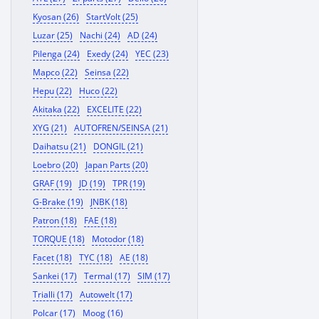
Kyosan (26)
StartVolt (25)
Luzar (25)
Nachi (24)
AD (24)
Pilenga (24)
Exedy (24)
YEC (23)
Mapco (22)
Seinsa (22)
Hepu (22)
Huco (22)
Akitaka (22)
EXCELITE (22)
XYG (21)
AUTOFREN/SEINSA (21)
Daihatsu (21)
DONGIL (21)
Loebro (20)
Japan Parts (20)
GRAF (19)
JD (19)
TPR (19)
G-Brake (19)
JNBK (18)
Patron (18)
FAE (18)
TORQUE (18)
Motodor (18)
Facet (18)
TYC (18)
AE (18)
Sankei (17)
Termal (17)
SIM (17)
Trialli (17)
Autowelt (17)
Polcar (17)
Moog (16)