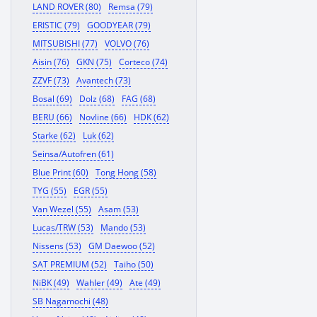
LAND ROVER (80)
Remsa (79)
ERISTIC (79)
GOODYEAR (79)
MITSUBISHI (77)
VOLVO (76)
Aisin (76)
GKN (75)
Corteco (74)
ZZVF (73)
Avantech (73)
Bosal (69)
Dolz (68)
FAG (68)
BERU (66)
Novline (66)
HDK (62)
Starke (62)
Luk (62)
Seinsa/Autofren (61)
Blue Print (60)
Tong Hong (58)
TYG (55)
EGR (55)
Van Wezel (55)
Asam (53)
Lucas/TRW (53)
Mando (53)
Nissens (53)
GM Daewoo (52)
SAT PREMIUM (52)
Taiho (50)
NiBK (49)
Wahler (49)
Ate (49)
SB Nagamochi (48)