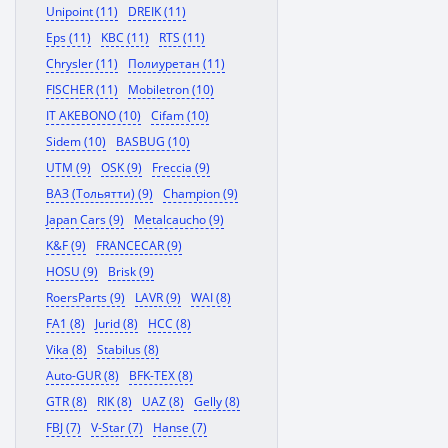
Unipoint (11)
DREIK (11)
Eps (11)
KBC (11)
RTS (11)
Chrysler (11)
Полиуретан (11)
FISCHER (11)
Mobiletron (10)
IT AKEBONO (10)
Cifam (10)
Sidem (10)
BASBUG (10)
UTM (9)
OSK (9)
Freccia (9)
ВАЗ (Тольятти) (9)
Champion (9)
Japan Cars (9)
Metalcaucho (9)
K&F (9)
FRANCECAR (9)
HOSU (9)
Brisk (9)
RoersParts (9)
LAVR (9)
WAI (8)
FA1 (8)
Jurid (8)
HCC (8)
Vika (8)
Stabilus (8)
Auto-GUR (8)
BFK-TEX (8)
GTR (8)
RIK (8)
UAZ (8)
Gelly (8)
FBJ (7)
V-Star (7)
Hanse (7)