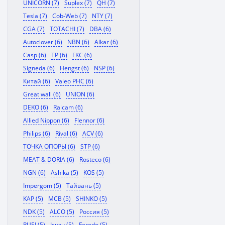
UNICORN (7)
Suplex (7)
QH (7)
Tesla (7)
Cob-Web (7)
NTY (7)
CGA (7)
TOTACHI (7)
DBA (6)
Autoclover (6)
NBN (6)
Alkar (6)
Casp (6)
TP (6)
FKC (6)
Signeda (6)
Hengst (6)
NSP (6)
Китай (6)
Valeo PHC (6)
Great wall (6)
UNION (6)
DEKO (6)
Raicam (6)
Allied Nippon (6)
Flennor (6)
Philips (6)
Rival (6)
ACV (6)
ТОЧКА ОПОРЫ (6)
STP (6)
MEAT & DORIA (6)
Rosteco (6)
NGN (6)
Ashika (5)
KOS (5)
Impergom (5)
Тайвань (5)
KAP (5)
MCB (5)
SHINKO (5)
NDK (5)
ALCO (5)
Россия (5)
RUEI (5)
Isuzu (5)
Ferodo (5)