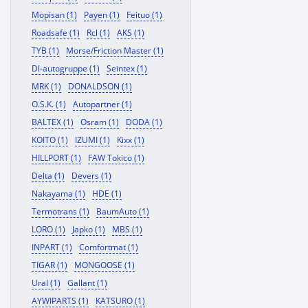
Mopisan (1)
Payen (1)
Feituo (1)
Roadsafe (1)
Rcl (1)
AKS (1)
TYB (1)
Morse/Friction Master (1)
Dl-autogruppe (1)
Seintex (1)
MRK (1)
DONALDSON (1)
O.S.K. (1)
Autopartner (1)
BALTEX (1)
Osram (1)
DODA (1)
KOITO (1)
IZUMI (1)
Kixx (1)
HILLPORT (1)
FAW Tokico (1)
Delta (1)
Devers (1)
Nakayama (1)
HDE (1)
Termotrans (1)
BaumAuto (1)
LORO (1)
Japko (1)
MBS (1)
INPART (1)
Comfortmat (1)
TIGAR (1)
MONGOOSE (1)
Ural (1)
Gallant (1)
AYWIPARTS (1)
KATSURO (1)