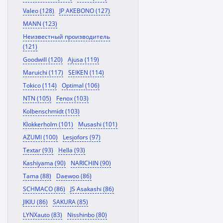
Valeo (128)
JP AKEBONO (127)
MANN (123)
Неизвестный производитель
(121)
Goodwill (120)
Ajusa (119)
Maruichi (117)
SEIKEN (114)
Tokico (114)
Optimal (106)
NTN (105)
Fenox (103)
Kolbenschmidt (103)
Klokkerholm (101)
Musashi (101)
AZUMI (100)
Lesjofors (97)
Textar (93)
Hella (93)
Kashiyama (90)
NARICHIN (90)
Tama (88)
Daewoo (86)
SCHMACO (86)
JS Asakashi (86)
JIKIU (86)
SAKURA (85)
LYNXauto (83)
Nisshinbo (80)