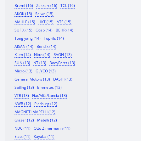
Bremi (16)
Zekkert (16)
TCL (16)
AKOK (15)
Seiwa (15)
MAHLE (15)
HKT (15)
ATS (15)
SUFIX (15)
Ocap (14)
BEHR (14)
Tong yang (14)
TopFils (14)
AISAN (14)
Bendix (14)
Kilen (14)
Nitto (14)
RAON (13)
SUN (13)
NT (13)
BodyParts (13)
Micro (13)
GLYCO (13)
General Motors (13)
DASHI (13)
Sailing (13)
Emmetec (13)
VTR (13)
Fiat/Alfa/Lancia (13)
NWB (12)
Pierburg (12)
MAGNETI MARELLI (12)
Glaser (12)
Metelli (12)
NDC (11)
Otto Zimermann (11)
E.co. (11)
Kayaba (11)