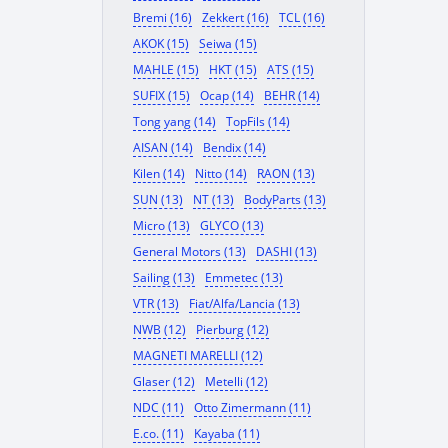
Bremi (16)
Zekkert (16)
TCL (16)
AKOK (15)
Seiwa (15)
MAHLE (15)
HKT (15)
ATS (15)
SUFIX (15)
Ocap (14)
BEHR (14)
Tong yang (14)
TopFils (14)
AISAN (14)
Bendix (14)
Kilen (14)
Nitto (14)
RAON (13)
SUN (13)
NT (13)
BodyParts (13)
Micro (13)
GLYCO (13)
General Motors (13)
DASHI (13)
Sailing (13)
Emmetec (13)
VTR (13)
Fiat/Alfa/Lancia (13)
NWB (12)
Pierburg (12)
MAGNETI MARELLI (12)
Glaser (12)
Metelli (12)
NDC (11)
Otto Zimermann (11)
E.co. (11)
Kayaba (11)