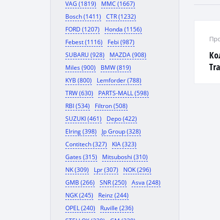
VAG (1819)
MMC (1667)
Bosch (1411)
CTR (1232)
FORD (1207)
Honda (1156)
Про
Febest (1116)
Febi (987)
Ко
SUBARU (928)
MAZDA (908)
Tra
Miles (900)
BMW (819)
1,9
KYB (800)
Lemforder (788)
TRW (630)
PARTS-MALL (598)
RBI (534)
Filtron (508)
SUZUKI (461)
Depo (422)
Elring (398)
Jp Group (328)
Contitech (327)
KIA (323)
Gates (315)
Mitsuboshi (310)
NK (309)
Lpr (307)
NOK (296)
GMB (266)
SNR (250)
Asva (248)
NGK (245)
Reinz (244)
OPEL (240)
Ruville (236)