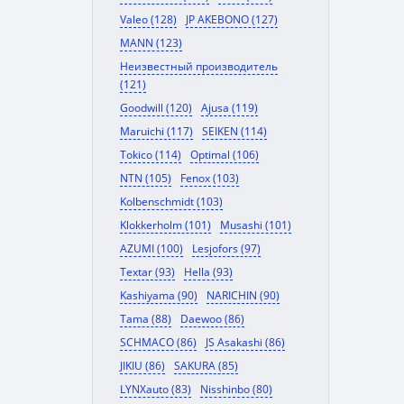
Valeo (128)
JP AKEBONO (127)
MANN (123)
Неизвестный производитель
(121)
Goodwill (120)
Ajusa (119)
Maruichi (117)
SEIKEN (114)
Tokico (114)
Optimal (106)
NTN (105)
Fenox (103)
Kolbenschmidt (103)
Klokkerholm (101)
Musashi (101)
AZUMI (100)
Lesjofors (97)
Textar (93)
Hella (93)
Kashiyama (90)
NARICHIN (90)
Tama (88)
Daewoo (86)
SCHMACO (86)
JS Asakashi (86)
JIKIU (86)
SAKURA (85)
LYNXauto (83)
Nisshinbo (80)