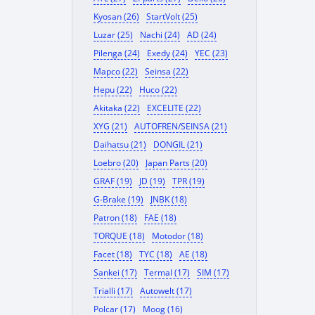
Kyosan (26)
StartVolt (25)
Luzar (25)
Nachi (24)
AD (24)
Pilenga (24)
Exedy (24)
YEC (23)
Mapco (22)
Seinsa (22)
Hepu (22)
Huco (22)
Akitaka (22)
EXCELITE (22)
XYG (21)
AUTOFREN/SEINSA (21)
Daihatsu (21)
DONGIL (21)
Loebro (20)
Japan Parts (20)
GRAF (19)
JD (19)
TPR (19)
G-Brake (19)
JNBK (18)
Patron (18)
FAE (18)
TORQUE (18)
Motodor (18)
Facet (18)
TYC (18)
AE (18)
Sankei (17)
Termal (17)
SIM (17)
Trialli (17)
Autowelt (17)
Polcar (17)
Moog (16)