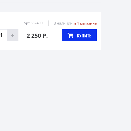
Арт.: 82400
В наличии:
в 1 магазине
2 250 Р.
КУПИТЬ