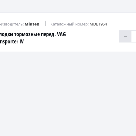
изводитель:
Mintex
Каталожный номер:
MDB1954
лодки тормозные перед. VAG
nsporter IV
D/TDI/2,4D/2,5TDI 90=>