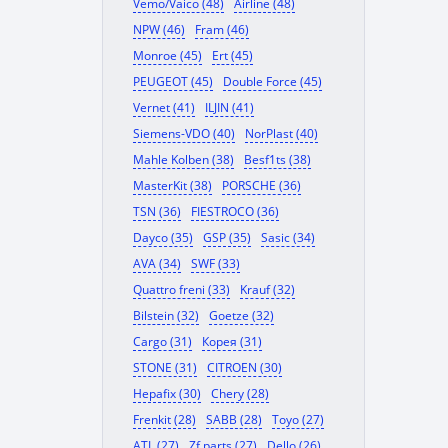
Vemo/Vaico (48)
Airline (48)
NPW (46)
Fram (46)
Monroe (45)
Ert (45)
PEUGEOT (45)
Double Force (45)
Vernet (41)
ILJIN (41)
Siemens-VDO (40)
NorPlast (40)
Mahle Kolben (38)
Besf1ts (38)
MasterKit (38)
PORSCHE (36)
TSN (36)
FIESTROCO (36)
Dayco (35)
GSP (35)
Sasic (34)
AVA (34)
SWF (33)
Quattro freni (33)
Krauf (32)
Bilstein (32)
Goetze (32)
Cargo (31)
Корея (31)
STONE (31)
CITROEN (30)
Hepafix (30)
Chery (28)
Frenkit (28)
SABB (28)
Toyo (27)
ATL (27)
Zf parts (27)
Dello (26)