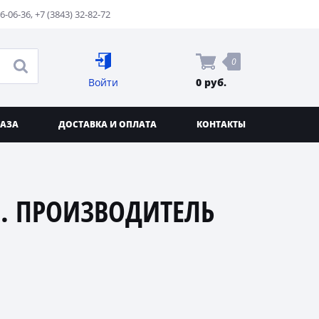
76-06-36
,
+7 (3843) 32-82-72
0
Войти
0 руб.
КАЗА
ДОСТАВКА И ОПЛАТА
КОНТАКТЫ
. ПРОИЗВОДИТЕЛЬ