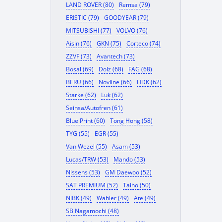
LAND ROVER (80)
Remsa (79)
ERISTIC (79)
GOODYEAR (79)
MITSUBISHI (77)
VOLVO (76)
Aisin (76)
GKN (75)
Corteco (74)
ZZVF (73)
Avantech (73)
Bosal (69)
Dolz (68)
FAG (68)
BERU (66)
Novline (66)
HDK (62)
Starke (62)
Luk (62)
Seinsa/Autofren (61)
Blue Print (60)
Tong Hong (58)
TYG (55)
EGR (55)
Van Wezel (55)
Asam (53)
Lucas/TRW (53)
Mando (53)
Nissens (53)
GM Daewoo (52)
SAT PREMIUM (52)
Taiho (50)
NiBK (49)
Wahler (49)
Ate (49)
SB Nagamochi (48)