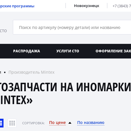
Новокузнецк
ерские программы
+7 (3843) 
 СТО
РАСПРОДАЖА
УСЛУГИ СТО
ОФОРМЛЕНИЕ ЗА
и
Производитель Mintex
●
ТОЗАПЧАСТИ НА ИНОМАРКИ
INTEX»
По цене
По названию
CОРТИРОВКА: