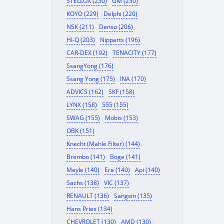
STELLOX (230)
GM (230)
KOYO (229)
Delphi (220)
NSK (211)
Denso (206)
HI-Q (203)
Nipparts (196)
CAR-DEX (192)
TENACITY (177)
SsangYong (176)
Ssang Yong (175)
INA (170)
ADVICS (162)
SKF (158)
LYNX (158)
555 (155)
SWAG (155)
Mobis (153)
OBK (151)
Knecht (Mahle Filter) (144)
Brembo (141)
Boge (141)
Meyle (140)
Era (140)
Api (140)
Sachs (138)
VIC (137)
RENAULT (136)
Sangsin (135)
Hans Pries (134)
CHEVROLET (130)
AMD (130)