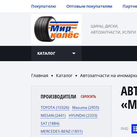
Покупателю
Оптовым покупателям
Партн
ШИНЫ, ДИСКИ,
АВТОЗАПЧАСТИ, УСЛУГИ
КАТАЛОГ
Главная
Каталог
Автозапчасти на иномарк
●
●
АВ
ПРОИЗВОДИТЕЛИ
СБРОСИТЬ
«M
TOYOTA (10326)
Masuma (2955)
NISSAN (2441)
HYUNDAI (2333)
SAT (1884)
ВИД:
MERCEDES-BENZ (1851)