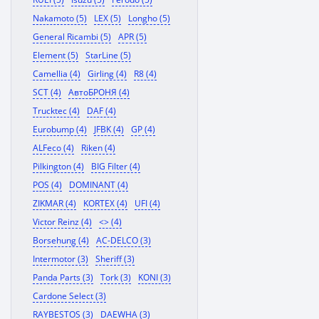
Nakamoto (5)
LEX (5)
Longho (5)
General Ricambi (5)
APR (5)
Element (5)
StarLine (5)
Camellia (4)
Girling (4)
R8 (4)
SCT (4)
АвтоБРОНЯ (4)
Trucktec (4)
DAF (4)
Eurobump (4)
JFBK (4)
GP (4)
ALFeco (4)
Riken (4)
Pilkington (4)
BIG Filter (4)
POS (4)
DOMINANT (4)
ZIKMAR (4)
KORTEX (4)
UFI (4)
Victor Reinz (4)
<> (4)
Borsehung (4)
AC-DELCO (3)
Intermotor (3)
Sheriff (3)
Panda Parts (3)
Tork (3)
KONI (3)
Cardone Select (3)
RAYBESTOS (3)
DAEWHA (3)