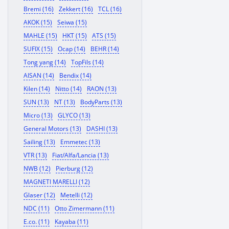
Bremi (16)
Zekkert (16)
TCL (16)
AKOK (15)
Seiwa (15)
MAHLE (15)
HKT (15)
ATS (15)
SUFIX (15)
Ocap (14)
BEHR (14)
Tong yang (14)
TopFils (14)
AISAN (14)
Bendix (14)
Kilen (14)
Nitto (14)
RAON (13)
SUN (13)
NT (13)
BodyParts (13)
Micro (13)
GLYCO (13)
General Motors (13)
DASHI (13)
Sailing (13)
Emmetec (13)
VTR (13)
Fiat/Alfa/Lancia (13)
NWB (12)
Pierburg (12)
MAGNETI MARELLI (12)
Glaser (12)
Metelli (12)
NDC (11)
Otto Zimermann (11)
E.co. (11)
Kayaba (11)