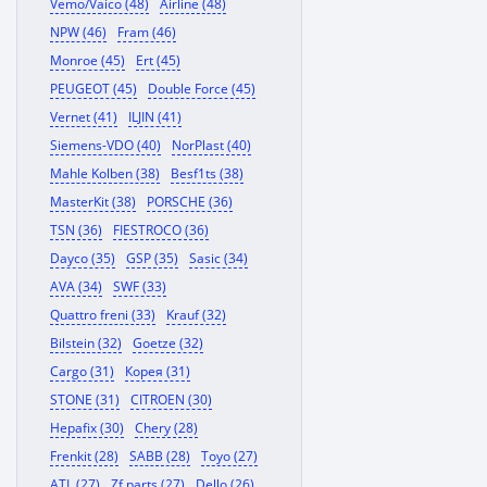
Vemo/Vaico (48)
Airline (48)
NPW (46)
Fram (46)
Monroe (45)
Ert (45)
PEUGEOT (45)
Double Force (45)
Vernet (41)
ILJIN (41)
Siemens-VDO (40)
NorPlast (40)
Mahle Kolben (38)
Besf1ts (38)
MasterKit (38)
PORSCHE (36)
TSN (36)
FIESTROCO (36)
Dayco (35)
GSP (35)
Sasic (34)
AVA (34)
SWF (33)
Quattro freni (33)
Krauf (32)
Bilstein (32)
Goetze (32)
Cargo (31)
Корея (31)
STONE (31)
CITROEN (30)
Hepafix (30)
Chery (28)
Frenkit (28)
SABB (28)
Toyo (27)
ATL (27)
Zf parts (27)
Dello (26)