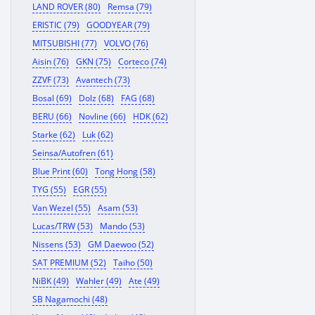
LAND ROVER (80)
Remsa (79)
ERISTIC (79)
GOODYEAR (79)
MITSUBISHI (77)
VOLVO (76)
Aisin (76)
GKN (75)
Corteco (74)
ZZVF (73)
Avantech (73)
Bosal (69)
Dolz (68)
FAG (68)
BERU (66)
Novline (66)
HDK (62)
Starke (62)
Luk (62)
Seinsa/Autofren (61)
Blue Print (60)
Tong Hong (58)
TYG (55)
EGR (55)
Van Wezel (55)
Asam (53)
Lucas/TRW (53)
Mando (53)
Nissens (53)
GM Daewoo (52)
SAT PREMIUM (52)
Taiho (50)
NiBK (49)
Wahler (49)
Ate (49)
SB Nagamochi (48)