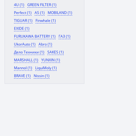
4U (1)
GREEN FILTER (1)
Perfect (1)
AS (1)
MOBILAND (1)
TIGUAR (1)
Finwhale (1)
EXIDE (1)
FURUKAWA BATTERY (1)
ГАЗ (1)
UkorAuto (1)
Abro (1)
Дело Техники (1)
SAKES (1)
MARSHALL (1)
YUNXIN (1)
Mannol (1)
LiquiMoly (1)
BRAVE (1)
Nissin (1)