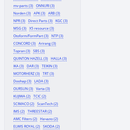
mv-parts (3)
ONNURI (3)
Norden (3)
APK (3)
ARB (3)
NPR (3)
Direct Parts (3)
KGC (3)
MSG (3)
X5 resource (3)
Otoform/FormPart (3)
NTP (3)
CONCORD (3)
Arirang (3)
Topran (3)
SBS (3)
QUINTON HAZELL (3)
HALLA (3)
IKA (3)
DAR (3)
TEIKIN (3)
MOTORHERZ (3)
TRT (3)
Doohap (3)
LADA (3)
OURSUN (3)
Varta (3)
KUJIWA (2)
TCIC (2)
SCIMACO (2)
ScanTech (2)
IMS (2)
THREESTAR (2)
AMC Filters (2)
Начало (2)
ELWIS ROYAL (2)
SKODA (2)