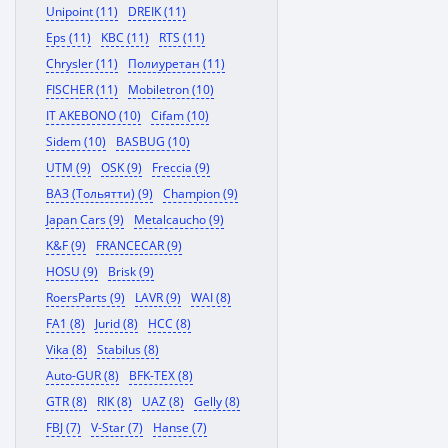
Unipoint (11)
DREIK (11)
Eps (11)
KBC (11)
RTS (11)
Chrysler (11)
Полиуретан (11)
FISCHER (11)
Mobiletron (10)
IT AKEBONO (10)
Cifam (10)
Sidem (10)
BASBUG (10)
UTM (9)
OSK (9)
Freccia (9)
ВАЗ (Тольятти) (9)
Champion (9)
Japan Cars (9)
Metalcaucho (9)
K&F (9)
FRANCECAR (9)
HOSU (9)
Brisk (9)
RoersParts (9)
LAVR (9)
WAI (8)
FA1 (8)
Jurid (8)
HCC (8)
Vika (8)
Stabilus (8)
Auto-GUR (8)
BFK-TEX (8)
GTR (8)
RIK (8)
UAZ (8)
Gelly (8)
FBJ (7)
V-Star (7)
Hanse (7)