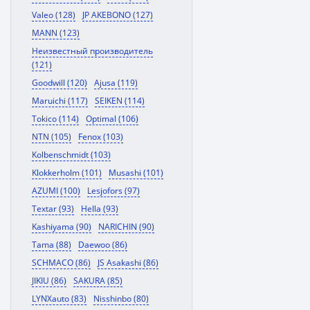
Valeo (128)
JP AKEBONO (127)
MANN (123)
Неизвестный производитель
(121)
Goodwill (120)
Ajusa (119)
Maruichi (117)
SEIKEN (114)
Tokico (114)
Optimal (106)
NTN (105)
Fenox (103)
Kolbenschmidt (103)
Klokkerholm (101)
Musashi (101)
AZUMI (100)
Lesjofors (97)
Textar (93)
Hella (93)
Kashiyama (90)
NARICHIN (90)
Tama (88)
Daewoo (86)
SCHMACO (86)
JS Asakashi (86)
JIKIU (86)
SAKURA (85)
LYNXauto (83)
Nisshinbo (80)