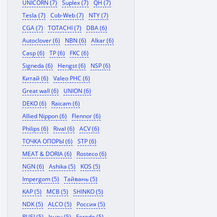
UNICORN (7)
Suplex (7)
QH (7)
Tesla (7)
Cob-Web (7)
NTY (7)
CGA (7)
TOTACHI (7)
DBA (6)
Autoclover (6)
NBN (6)
Alkar (6)
Casp (6)
TP (6)
FKC (6)
Signeda (6)
Hengst (6)
NSP (6)
Китай (6)
Valeo PHC (6)
Great wall (6)
UNION (6)
DEKO (6)
Raicam (6)
Allied Nippon (6)
Flennor (6)
Philips (6)
Rival (6)
ACV (6)
ТОЧКА ОПОРЫ (6)
STP (6)
MEAT & DORIA (6)
Rosteco (6)
NGN (6)
Ashika (5)
KOS (5)
Impergom (5)
Тайвань (5)
KAP (5)
MCB (5)
SHINKO (5)
NDK (5)
ALCO (5)
Россия (5)
RUEI (5)
Isuzu (5)
Ferodo (5)