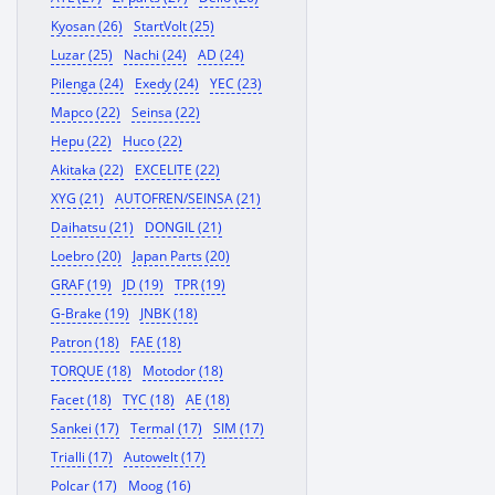
Kyosan (26)
StartVolt (25)
Luzar (25)
Nachi (24)
AD (24)
Pilenga (24)
Exedy (24)
YEC (23)
Mapco (22)
Seinsa (22)
Hepu (22)
Huco (22)
Akitaka (22)
EXCELITE (22)
XYG (21)
AUTOFREN/SEINSA (21)
Daihatsu (21)
DONGIL (21)
Loebro (20)
Japan Parts (20)
GRAF (19)
JD (19)
TPR (19)
G-Brake (19)
JNBK (18)
Patron (18)
FAE (18)
TORQUE (18)
Motodor (18)
Facet (18)
TYC (18)
AE (18)
Sankei (17)
Termal (17)
SIM (17)
Trialli (17)
Autowelt (17)
Polcar (17)
Moog (16)