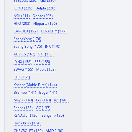
STELLOX (230)
GM (230)
KOYO (229)
Delphi (220)
NSK (211)
Denso (206)
HI-Q (203)
Nipparts (196)
CAR-DEX (192)
TENACITY (177)
SsangYong (176)
Ssang Yong (175)
INA (170)
ADVICS (162)
SKF (158)
LYNX (158)
555 (155)
SWAG (155)
Mobis (153)
OBK (151)
Knecht (Mahle Filter) (144)
Brembo (141)
Boge (141)
Meyle (140)
Era (140)
Api (140)
Sachs (138)
VIC (137)
RENAULT (136)
Sangsin (135)
Hans Pries (134)
CHEVROLET (130)
AMD (130)