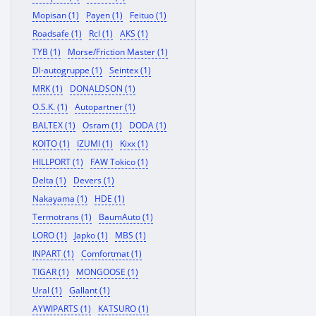
Mopisan (1)
Payen (1)
Feituo (1)
Roadsafe (1)
Rcl (1)
AKS (1)
TYB (1)
Morse/Friction Master (1)
Dl-autogruppe (1)
Seintex (1)
MRK (1)
DONALDSON (1)
O.S.K. (1)
Autopartner (1)
BALTEX (1)
Osram (1)
DODA (1)
KOITO (1)
IZUMI (1)
Kixx (1)
HILLPORT (1)
FAW Tokico (1)
Delta (1)
Devers (1)
Nakayama (1)
HDE (1)
Termotrans (1)
BaumAuto (1)
LORO (1)
Japko (1)
MBS (1)
INPART (1)
Comfortmat (1)
TIGAR (1)
MONGOOSE (1)
Ural (1)
Gallant (1)
AYWIPARTS (1)
KATSURO (1)