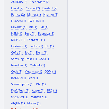
AURORA (2)
SpeedMate (2)
Haval (2)
Castrol (2)
Bardahl (2)
Pemco (2)
Mintex (1)
Италия (1)
Huasen (1)
EX-TRIM (1)
MIYAKO (1)
DK (1)
IRB (1)
NSM (1)
Seco (1)
Барнаул (1)
KROSS (1)
Тольятти (1)
Florimex (1)
Locker (1)
HK (1)
Cofle (1)
Ipd (1)
Eksin (1)
Samsung Brake (1)
SSK (1)
New-Era (1)
Mabitek (1)
Cody (1)
View max (1)
ODM (1)
BANDO (1)
Icer (1)
Sh auto parts (1)
INZI (1)
Kraft Tech (1)
Auger (1)
BRC (1)
GORDON (1)
Manover (1)
ANJUN (1)
Mopar (1)