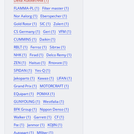
Delta Autotechnik (1)
FLAMMA-PL (1)
Filter master (1)
Nor Aalorg (1)
Eberspecher (1)
Gold Rotor (1)
SIC (1)
Zolert (1)
CS Germany (1)
Geri (1)
VFM (1)
CUMMINS (1)
Daikin (1)
RBLT (1)
Ferroz (1)
Sibтэк (1)
NHK (1)
Firad (1)
Delco Remy (1)
ZEN (1)
Haituo (1)
Япония (1)
SPIDAN (1)
Yes-Q (1)
Jakoparts (1)
Камаз (1)
LIFAN (1)
Grand Prix (1)
MOTORCRAFT (1)
EQuipart (1)
POMAX (1)
GUNYOUNG (1)
Westfalia (1)
BFK Group (1)
Nippon Denso (1)
Walker (1)
Garrett (1)
CF (1)
Fte (1)
Janmor (1)
KOJIN (1)
Autopart (1)
Mfilter (1)