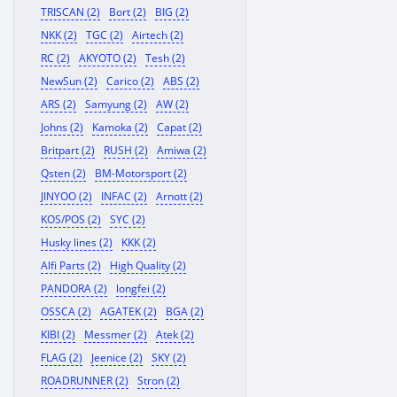
TRISCAN (2)
Bort (2)
BIG (2)
NKK (2)
TGC (2)
Airtech (2)
RC (2)
AKYOTO (2)
Tesh (2)
NewSun (2)
Carico (2)
ABS (2)
ARS (2)
Samyung (2)
AW (2)
Johns (2)
Kamoka (2)
Capat (2)
Britpart (2)
RUSH (2)
Amiwa (2)
Qsten (2)
BM-Motorsport (2)
JINYOO (2)
INFAC (2)
Arnott (2)
KOS/POS (2)
SYC (2)
Husky lines (2)
KKK (2)
Alfi Parts (2)
High Quality (2)
PANDORA (2)
longfei (2)
OSSCA (2)
AGATEK (2)
BGA (2)
KIBI (2)
Messmer (2)
Atek (2)
FLAG (2)
Jeenice (2)
SKY (2)
ROADRUNNER (2)
Stron (2)