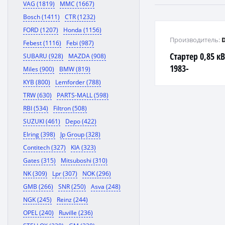
VAG (1819)
MMC (1667)
Bosch (1411)
CTR (1232)
FORD (1207)
Honda (1156)
Производитель:
Febest (1116)
Febi (987)
Стартер 0,85 кВ
SUBARU (928)
MAZDA (908)
1983-
Miles (900)
BMW (819)
KYB (800)
Lemforder (788)
TRW (630)
PARTS-MALL (598)
RBI (534)
Filtron (508)
SUZUKI (461)
Depo (422)
Elring (398)
Jp Group (328)
Contitech (327)
KIA (323)
Gates (315)
Mitsuboshi (310)
NK (309)
Lpr (307)
NOK (296)
GMB (266)
SNR (250)
Asva (248)
NGK (245)
Reinz (244)
OPEL (240)
Ruville (236)