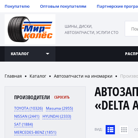
Покупателю
Оптовым покупателям
Партнерские прогр
ШИНЫ, ДИСКИ,
АВТОЗАПЧАСТИ, УСЛУГИ СТО
КАТАЛОГ
РАСП
Главная
Каталог
Автозапчасти на иномарки
Произво
●
●
●
АВТОЗА
ПРОИЗВОДИТЕЛИ
СБРОСИТЬ
«DELTA 
TOYOTA (10326)
Masuma (2955)
NISSAN (2441)
HYUNDAI (2333)
SAT (1884)
ВИД:
C
MERCEDES-BENZ (1851)