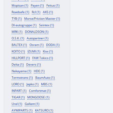
Mopisan (1)
Payen (1)
Feituo (1)
Roadsafe (1)
Rcl (1)
AKS (1)
TYB (1)
Morse/Friction Master (1)
Dl-autogruppe (1)
Seintex (1)
MRK (1)
DONALDSON (1)
O.S.K. (1)
Autopartner (1)
BALTEX (1)
Osram (1)
DODA (1)
KOITO (1)
IZUMI (1)
Kixx (1)
HILLPORT (1)
FAW Tokico (1)
Delta (1)
Devers (1)
Nakayama (1)
HDE (1)
Termotrans (1)
BaumAuto (1)
LORO (1)
Japko (1)
MBS (1)
INPART (1)
Comfortmat (1)
TIGAR (1)
MONGOOSE (1)
Ural (1)
Gallant (1)
AYWIPARTS (1)
KATSURO (1)