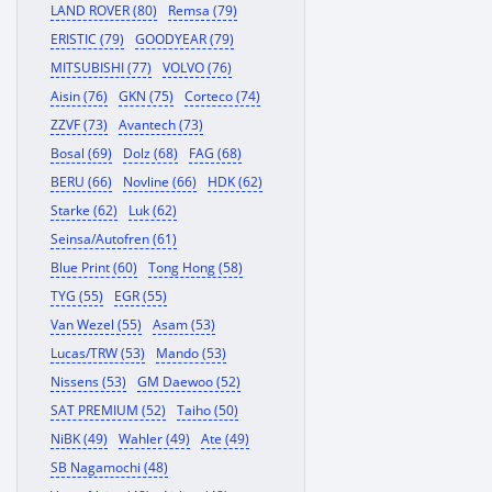
LAND ROVER (80)
Remsa (79)
ERISTIC (79)
GOODYEAR (79)
MITSUBISHI (77)
VOLVO (76)
Aisin (76)
GKN (75)
Corteco (74)
ZZVF (73)
Avantech (73)
Bosal (69)
Dolz (68)
FAG (68)
BERU (66)
Novline (66)
HDK (62)
Starke (62)
Luk (62)
Seinsa/Autofren (61)
Blue Print (60)
Tong Hong (58)
TYG (55)
EGR (55)
Van Wezel (55)
Asam (53)
Lucas/TRW (53)
Mando (53)
Nissens (53)
GM Daewoo (52)
SAT PREMIUM (52)
Taiho (50)
NiBK (49)
Wahler (49)
Ate (49)
SB Nagamochi (48)