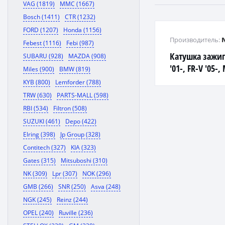
VAG (1819)
MMC (1667)
Bosch (1411)
CTR (1232)
FORD (1207)
Honda (1156)
Производитель:
Febest (1116)
Febi (987)
Катушка зажиг
SUBARU (928)
MAZDA (908)
'01-, FR-V '05-,
Miles (900)
BMW (819)
J35A ACCORD, O
KYB (800)
Lemforder (788)
TRW (630)
PARTS-MALL (598)
RBI (534)
Filtron (508)
SUZUKI (461)
Depo (422)
Elring (398)
Jp Group (328)
Contitech (327)
KIA (323)
Gates (315)
Mitsuboshi (310)
NK (309)
Lpr (307)
NOK (296)
GMB (266)
SNR (250)
Asva (248)
NGK (245)
Reinz (244)
OPEL (240)
Ruville (236)