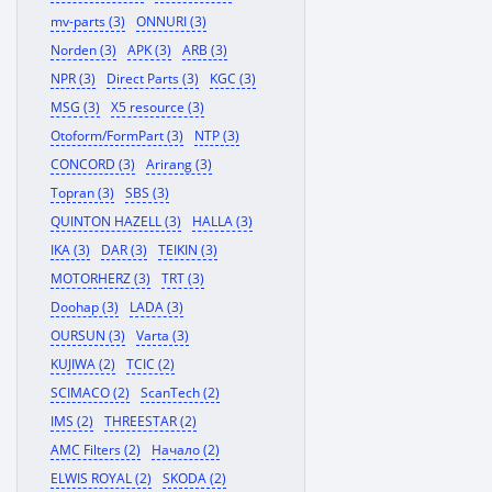
mv-parts (3)
ONNURI (3)
Norden (3)
APK (3)
ARB (3)
NPR (3)
Direct Parts (3)
KGC (3)
MSG (3)
X5 resource (3)
Otoform/FormPart (3)
NTP (3)
CONCORD (3)
Arirang (3)
Topran (3)
SBS (3)
QUINTON HAZELL (3)
HALLA (3)
IKA (3)
DAR (3)
TEIKIN (3)
MOTORHERZ (3)
TRT (3)
Doohap (3)
LADA (3)
OURSUN (3)
Varta (3)
KUJIWA (2)
TCIC (2)
SCIMACO (2)
ScanTech (2)
IMS (2)
THREESTAR (2)
AMC Filters (2)
Начало (2)
ELWIS ROYAL (2)
SKODA (2)