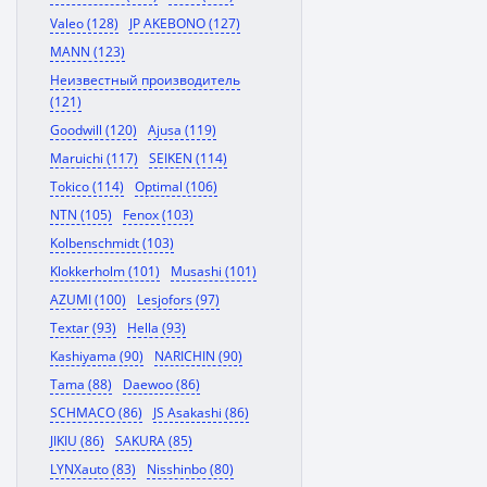
Valeo (128)
JP AKEBONO (127)
MANN (123)
Неизвестный производитель
(121)
Goodwill (120)
Ajusa (119)
Maruichi (117)
SEIKEN (114)
Tokico (114)
Optimal (106)
NTN (105)
Fenox (103)
Kolbenschmidt (103)
Klokkerholm (101)
Musashi (101)
AZUMI (100)
Lesjofors (97)
Textar (93)
Hella (93)
Kashiyama (90)
NARICHIN (90)
Tama (88)
Daewoo (86)
SCHMACO (86)
JS Asakashi (86)
JIKIU (86)
SAKURA (85)
LYNXauto (83)
Nisshinbo (80)