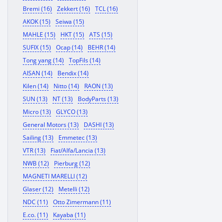
Bremi (16)
Zekkert (16)
TCL (16)
AKOK (15)
Seiwa (15)
MAHLE (15)
HKT (15)
ATS (15)
SUFIX (15)
Ocap (14)
BEHR (14)
Tong yang (14)
TopFils (14)
AISAN (14)
Bendix (14)
Kilen (14)
Nitto (14)
RAON (13)
SUN (13)
NT (13)
BodyParts (13)
Micro (13)
GLYCO (13)
General Motors (13)
DASHI (13)
Sailing (13)
Emmetec (13)
VTR (13)
Fiat/Alfa/Lancia (13)
NWB (12)
Pierburg (12)
MAGNETI MARELLI (12)
Glaser (12)
Metelli (12)
NDC (11)
Otto Zimermann (11)
E.co. (11)
Kayaba (11)