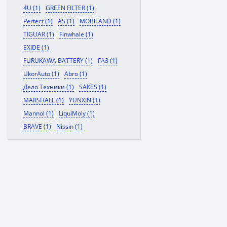
4U (1)
GREEN FILTER (1)
Perfect (1)
AS (1)
MOBILAND (1)
TIGUAR (1)
Finwhale (1)
EXIDE (1)
FURUKAWA BATTERY (1)
ГАЗ (1)
UkorAuto (1)
Abro (1)
Дело Техники (1)
SAKES (1)
MARSHALL (1)
YUNXIN (1)
Mannol (1)
LiquiMoly (1)
BRAVE (1)
Nissin (1)