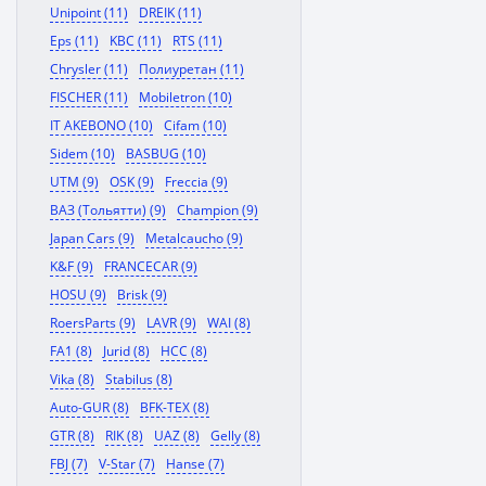
Unipoint (11)
DREIK (11)
Eps (11)
KBC (11)
RTS (11)
Chrysler (11)
Полиуретан (11)
FISCHER (11)
Mobiletron (10)
IT AKEBONO (10)
Cifam (10)
Sidem (10)
BASBUG (10)
UTM (9)
OSK (9)
Freccia (9)
ВАЗ (Тольятти) (9)
Champion (9)
Japan Cars (9)
Metalcaucho (9)
K&F (9)
FRANCECAR (9)
HOSU (9)
Brisk (9)
RoersParts (9)
LAVR (9)
WAI (8)
FA1 (8)
Jurid (8)
HCC (8)
Vika (8)
Stabilus (8)
Auto-GUR (8)
BFK-TEX (8)
GTR (8)
RIK (8)
UAZ (8)
Gelly (8)
FBJ (7)
V-Star (7)
Hanse (7)