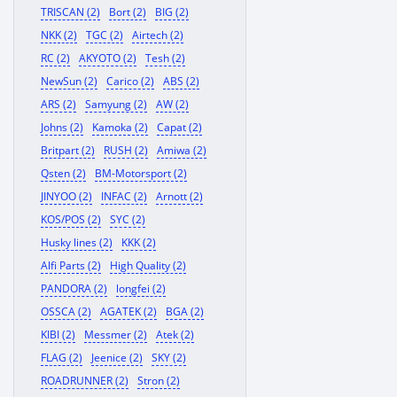
TRISCAN (2)
Bort (2)
BIG (2)
NKK (2)
TGC (2)
Airtech (2)
RC (2)
AKYOTO (2)
Tesh (2)
NewSun (2)
Carico (2)
ABS (2)
ARS (2)
Samyung (2)
AW (2)
Johns (2)
Kamoka (2)
Capat (2)
Britpart (2)
RUSH (2)
Amiwa (2)
Qsten (2)
BM-Motorsport (2)
JINYOO (2)
INFAC (2)
Arnott (2)
KOS/POS (2)
SYC (2)
Husky lines (2)
KKK (2)
Alfi Parts (2)
High Quality (2)
PANDORA (2)
longfei (2)
OSSCA (2)
AGATEK (2)
BGA (2)
KIBI (2)
Messmer (2)
Atek (2)
FLAG (2)
Jeenice (2)
SKY (2)
ROADRUNNER (2)
Stron (2)