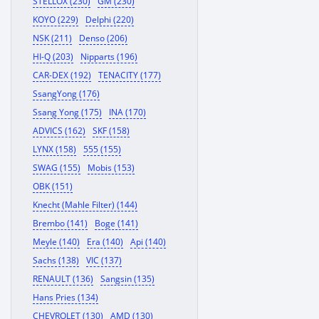
STELLOX (230)
GM (230)
KOYO (229)
Delphi (220)
NSK (211)
Denso (206)
HI-Q (203)
Nipparts (196)
CAR-DEX (192)
TENACITY (177)
SsangYong (176)
Ssang Yong (175)
INA (170)
ADVICS (162)
SKF (158)
LYNX (158)
555 (155)
SWAG (155)
Mobis (153)
OBK (151)
Knecht (Mahle Filter) (144)
Brembo (141)
Boge (141)
Meyle (140)
Era (140)
Api (140)
Sachs (138)
VIC (137)
RENAULT (136)
Sangsin (135)
Hans Pries (134)
CHEVROLET (130)
AMD (130)