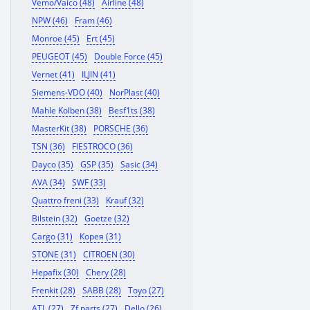
Vemo/Vaico (48)
Airline (48)
NPW (46)
Fram (46)
Monroe (45)
Ert (45)
PEUGEOT (45)
Double Force (45)
Vernet (41)
ILJIN (41)
Siemens-VDO (40)
NorPlast (40)
Mahle Kolben (38)
Besf1ts (38)
MasterKit (38)
PORSCHE (36)
TSN (36)
FIESTROCO (36)
Dayco (35)
GSP (35)
Sasic (34)
AVA (34)
SWF (33)
Quattro freni (33)
Krauf (32)
Bilstein (32)
Goetze (32)
Cargo (31)
Корея (31)
STONE (31)
CITROEN (30)
Hepafix (30)
Chery (28)
Frenkit (28)
SABB (28)
Toyo (27)
ATL (27)
Zf parts (27)
Dello (26)