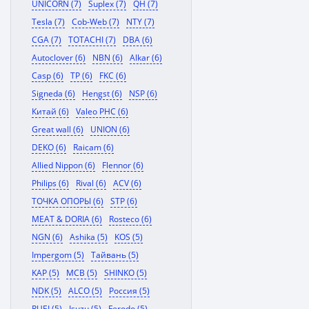
UNICORN (7)
Suplex (7)
QH (7)
Tesla (7)
Cob-Web (7)
NTY (7)
CGA (7)
TOTACHI (7)
DBA (6)
Autoclover (6)
NBN (6)
Alkar (6)
Casp (6)
TP (6)
FKC (6)
Signeda (6)
Hengst (6)
NSP (6)
Китай (6)
Valeo PHC (6)
Great wall (6)
UNION (6)
DEKO (6)
Raicam (6)
Allied Nippon (6)
Flennor (6)
Philips (6)
Rival (6)
ACV (6)
ТОЧКА ОПОРЫ (6)
STP (6)
MEAT & DORIA (6)
Rosteco (6)
NGN (6)
Ashika (5)
KOS (5)
Impergom (5)
Тайвань (5)
KAP (5)
MCB (5)
SHINKO (5)
NDK (5)
ALCO (5)
Россия (5)
RUEI (5)
Isuzu (5)
Ferodo (5)