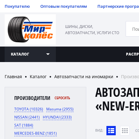
Покупателю
Оптовым покупателям
Партнерские прогр
ШИНЫ, ДИСКИ,
АВТОЗАПЧАСТИ, УСЛУГИ СТО
КАТАЛОГ
РАСП
Главная
Каталог
Автозапчасти на иномарки
Произво
●
●
●
АВТОЗА
ПРОИЗВОДИТЕЛИ
СБРОСИТЬ
«NEW-E
TOYOTA (10326)
Masuma (2955)
NISSAN (2441)
HYUNDAI (2333)
SAT (1884)
ВИД:
C
MERCEDES-BENZ (1851)