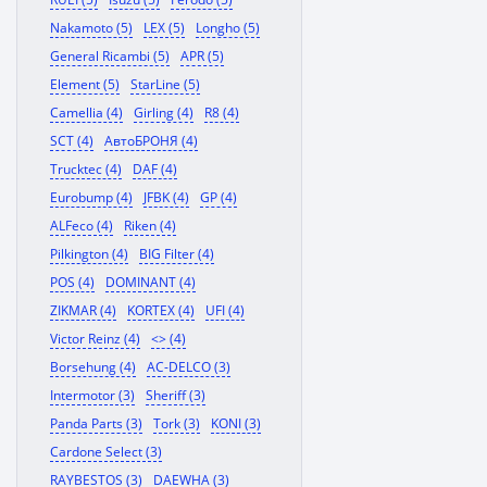
Nakamoto (5)
LEX (5)
Longho (5)
General Ricambi (5)
APR (5)
Element (5)
StarLine (5)
Camellia (4)
Girling (4)
R8 (4)
SCT (4)
АвтоБРОНЯ (4)
Trucktec (4)
DAF (4)
Eurobump (4)
JFBK (4)
GP (4)
ALFeco (4)
Riken (4)
Pilkington (4)
BIG Filter (4)
POS (4)
DOMINANT (4)
ZIKMAR (4)
KORTEX (4)
UFI (4)
Victor Reinz (4)
<> (4)
Borsehung (4)
AC-DELCO (3)
Intermotor (3)
Sheriff (3)
Panda Parts (3)
Tork (3)
KONI (3)
Cardone Select (3)
RAYBESTOS (3)
DAEWHA (3)