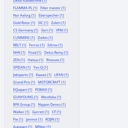
Delta Autotechnik (1)
FLAMMA-PL (1)
Filter master (1)
Nor Aalorg (1)
Eberspecher (1)
Gold Rotor (1)
SIC (1)
Zolert (1)
CS Germany (1)
Geri (1)
VFM (1)
CUMMINS (1)
Daikin (1)
RBLT (1)
Ferroz (1)
Sibтэк (1)
NHK (1)
Firad (1)
Delco Remy (1)
ZEN (1)
Haituo (1)
Япония (1)
SPIDAN (1)
Yes-Q (1)
Jakoparts (1)
Камаз (1)
LIFAN (1)
Grand Prix (1)
MOTORCRAFT (1)
EQuipart (1)
POMAX (1)
GUNYOUNG (1)
Westfalia (1)
BFK Group (1)
Nippon Denso (1)
Walker (1)
Garrett (1)
CF (1)
Fte (1)
Janmor (1)
KOJIN (1)
Autopart (1)
Mfilter (1)