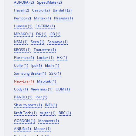
AURORA (2)
SpeedMate (2)
Haval (2)
Castrol (2)
Bardahl (2)
Pemco (2)
Mintex (1)
Италия (1)
Huasen (1)
EX-TRIM (1)
MIYAKO (1)
DK (1)
IRB (1)
NSM (1)
Seco (1)
Барнаул (1)
KROSS (1)
Тольятти (1)
Florimex (1)
Locker (1)
HK (1)
Cofle (1)
Ipd (1)
Eksin (1)
Samsung Brake (1)
SSK (1)
New-Era (1)
Mabitek (1)
Cody (1)
View max (1)
ODM (1)
BANDO (1)
Icer (1)
Sh auto parts (1)
INZI (1)
Kraft Tech (1)
Auger (1)
BRC (1)
GORDON (1)
Manover (1)
ANJUN (1)
Mopar (1)