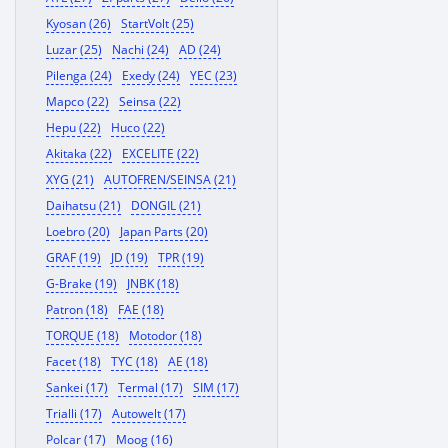
Kyosan (26)
StartVolt (25)
Luzar (25)
Nachi (24)
AD (24)
Pilenga (24)
Exedy (24)
YEC (23)
Mapco (22)
Seinsa (22)
Hepu (22)
Huco (22)
Akitaka (22)
EXCELITE (22)
XYG (21)
AUTOFREN/SEINSA (21)
Daihatsu (21)
DONGIL (21)
Loebro (20)
Japan Parts (20)
GRAF (19)
JD (19)
TPR (19)
G-Brake (19)
JNBK (18)
Patron (18)
FAE (18)
TORQUE (18)
Motodor (18)
Facet (18)
TYC (18)
AE (18)
Sankei (17)
Termal (17)
SIM (17)
Trialli (17)
Autowelt (17)
Polcar (17)
Moog (16)