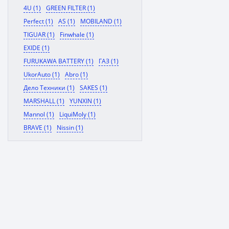
4U (1)
GREEN FILTER (1)
Perfect (1)
AS (1)
MOBILAND (1)
TIGUAR (1)
Finwhale (1)
EXIDE (1)
FURUKAWA BATTERY (1)
ГАЗ (1)
UkorAuto (1)
Abro (1)
Дело Техники (1)
SAKES (1)
MARSHALL (1)
YUNXIN (1)
Mannol (1)
LiquiMoly (1)
BRAVE (1)
Nissin (1)