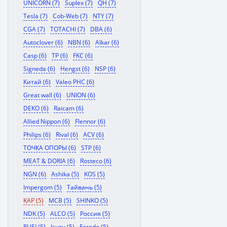
UNICORN (7)
Suplex (7)
QH (7)
Tesla (7)
Cob-Web (7)
NTY (7)
CGA (7)
TOTACHI (7)
DBA (6)
Autoclover (6)
NBN (6)
Alkar (6)
Casp (6)
TP (6)
FKC (6)
Signeda (6)
Hengst (6)
NSP (6)
Китай (6)
Valeo PHC (6)
Great wall (6)
UNION (6)
DEKO (6)
Raicam (6)
Allied Nippon (6)
Flennor (6)
Philips (6)
Rival (6)
ACV (6)
ТОЧКА ОПОРЫ (6)
STP (6)
MEAT & DORIA (6)
Rosteco (6)
NGN (6)
Ashika (5)
KOS (5)
Impergom (5)
Тайвань (5)
KAP (5)
MCB (5)
SHINKO (5)
NDK (5)
ALCO (5)
Россия (5)
RUEI (5)
Isuzu (5)
Ferodo (5)