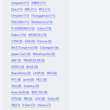
Unipoint (11)
DREIK (11)
Eps (11)
KBC (11)
RTS (11)
Chrysler (11)
Полиуретан (11)
FISCHER (11)
Mobiletron (10)
IT AKEBONO (10)
Cifam (10)
Sidem (10)
BASBUG (10)
UTM (9)
OSK (9)
Freccia (9)
ВАЗ (Тольятти) (9)
Champion (9)
Japan Cars (9)
Metalcaucho (9)
K&F (9)
FRANCECAR (9)
HOSU (9)
Brisk (9)
RoersParts (9)
LAVR (9)
WAI (8)
FA1 (8)
Jurid (8)
HCC (8)
Vika (8)
Stabilus (8)
Auto-GUR (8)
BFK-TEX (8)
GTR (8)
RIK (8)
UAZ (8)
Gelly (8)
FBJ (7)
V-Star (7)
Hanse (7)