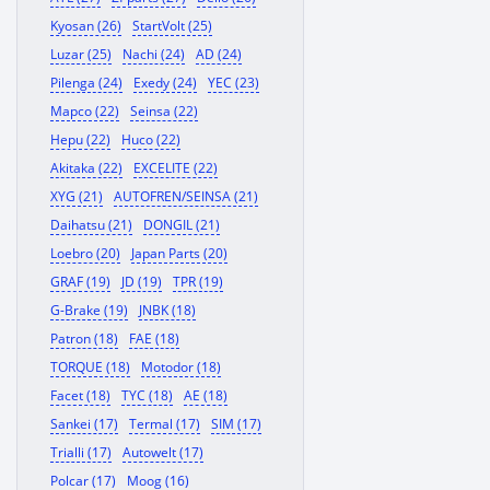
Kyosan (26)
StartVolt (25)
Luzar (25)
Nachi (24)
AD (24)
Pilenga (24)
Exedy (24)
YEC (23)
Mapco (22)
Seinsa (22)
Hepu (22)
Huco (22)
Akitaka (22)
EXCELITE (22)
XYG (21)
AUTOFREN/SEINSA (21)
Daihatsu (21)
DONGIL (21)
Loebro (20)
Japan Parts (20)
GRAF (19)
JD (19)
TPR (19)
G-Brake (19)
JNBK (18)
Patron (18)
FAE (18)
TORQUE (18)
Motodor (18)
Facet (18)
TYC (18)
AE (18)
Sankei (17)
Termal (17)
SIM (17)
Trialli (17)
Autowelt (17)
Polcar (17)
Moog (16)