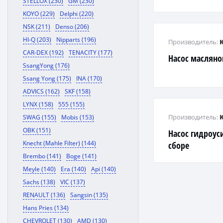
STELLOX (230)
GM (230)
KOYO (229)
Delphi (220)
NSK (211)
Denso (206)
HI-Q (203)
Nipparts (196)
Производитель:
CAR-DEX (192)
TENACITY (177)
Насос маслян
SsangYong (176)
Ssang Yong (175)
INA (170)
ADVICS (162)
SKF (158)
LYNX (158)
555 (155)
Производитель:
SWAG (155)
Mobis (153)
OBK (151)
Насос гидроус
Knecht (Mahle Filter) (144)
сборе
Brembo (141)
Boge (141)
Meyle (140)
Era (140)
Api (140)
Sachs (138)
VIC (137)
RENAULT (136)
Sangsin (135)
Hans Pries (134)
CHEVROLET (130)
AMD (130)