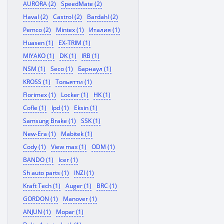
AURORA (2)
SpeedMate (2)
Haval (2)
Castrol (2)
Bardahl (2)
Pemco (2)
Mintex (1)
Италия (1)
Huasen (1)
EX-TRIM (1)
MIYAKO (1)
DK (1)
IRB (1)
NSM (1)
Seco (1)
Барнаул (1)
KROSS (1)
Тольятти (1)
Florimex (1)
Locker (1)
HK (1)
Cofle (1)
Ipd (1)
Eksin (1)
Samsung Brake (1)
SSK (1)
New-Era (1)
Mabitek (1)
Cody (1)
View max (1)
ODM (1)
BANDO (1)
Icer (1)
Sh auto parts (1)
INZI (1)
Kraft Tech (1)
Auger (1)
BRC (1)
GORDON (1)
Manover (1)
ANJUN (1)
Mopar (1)