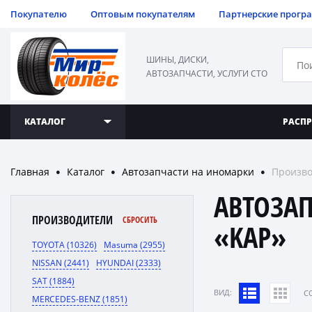
Покупателю
Оптовым покупателям
Партнерские прогр
ШИНЫ, ДИСКИ,
АВТОЗАПЧАСТИ, УСЛУГИ СТО
КАТАЛОГ
РАСП
Главная
Каталог
Автозапчасти на иномарки
Произво
●
●
●
АВТОЗА
ПРОИЗВОДИТЕЛИ
СБРОСИТЬ
«KAP»
TOYOTA (10326)
Masuma (2955)
NISSAN (2441)
HYUNDAI (2333)
SAT (1884)
ВИД:
C
MERCEDES-BENZ (1851)