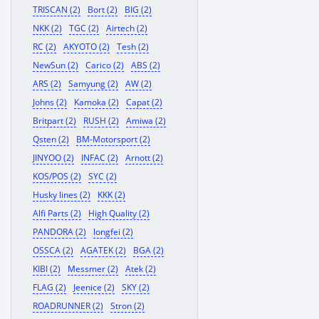
TRISCAN (2)
Bort (2)
BIG (2)
NKK (2)
TGC (2)
Airtech (2)
RC (2)
AKYOTO (2)
Tesh (2)
NewSun (2)
Carico (2)
ABS (2)
ARS (2)
Samyung (2)
AW (2)
Johns (2)
Kamoka (2)
Capat (2)
Britpart (2)
RUSH (2)
Amiwa (2)
Qsten (2)
BM-Motorsport (2)
JINYOO (2)
INFAC (2)
Arnott (2)
KOS/POS (2)
SYC (2)
Husky lines (2)
KKK (2)
Alfi Parts (2)
High Quality (2)
PANDORA (2)
longfei (2)
OSSCA (2)
AGATEK (2)
BGA (2)
KIBI (2)
Messmer (2)
Atek (2)
FLAG (2)
Jeenice (2)
SKY (2)
ROADRUNNER (2)
Stron (2)