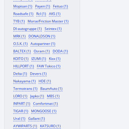
Mopisan (1)
Payen (1)
Feituo (1)
Roadsafe (1)
Rcl (1)
AKS (1)
TYB (1)
Morse/Friction Master (1)
Dl-autogruppe (1)
Seintex (1)
MRK (1)
DONALDSON (1)
O.S.K. (1)
Autopartner (1)
BALTEX (1)
Osram (1)
DODA (1)
KOITO (1)
IZUMI (1)
Kixx (1)
HILLPORT (1)
FAW Tokico (1)
Delta (1)
Devers (1)
Nakayama (1)
HDE (1)
Termotrans (1)
BaumAuto (1)
LORO (1)
Japko (1)
MBS (1)
INPART (1)
Comfortmat (1)
TIGAR (1)
MONGOOSE (1)
Ural (1)
Gallant (1)
AYWIPARTS (1)
KATSURO (1)