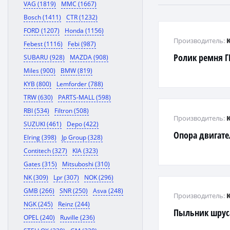
VAG (1819)
MMC (1667)
Bosch (1411)
CTR (1232)
FORD (1207)
Honda (1156)
Производитель:
Febest (1116)
Febi (987)
Ролик ремня 
SUBARU (928)
MAZDA (908)
Miles (900)
BMW (819)
KYB (800)
Lemforder (788)
TRW (630)
PARTS-MALL (598)
RBI (534)
Filtron (508)
Производитель:
SUZUKI (461)
Depo (422)
Опора двигате
Elring (398)
Jp Group (328)
Contitech (327)
KIA (323)
Gates (315)
Mitsuboshi (310)
NK (309)
Lpr (307)
NOK (296)
GMB (266)
SNR (250)
Asva (248)
Производитель:
NGK (245)
Reinz (244)
Пыльник шрус
OPEL (240)
Ruville (236)