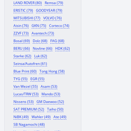
LAND ROVER (80)
Remsa (79)
ERISTIC (79)
GOODYEAR (79)
MITSUBISHI (77)
VOLVO (76)
Aisin (76)
GKN (75)
Corteco (74)
ZZVF (73)
Avantech (73)
Bosal (69)
Dolz (68)
FAG (68)
BERU (66)
Novline (66)
HDK (62)
Starke (62)
Luk (62)
Seinsa/Autofren (61)
Blue Print (60)
Tong Hong (58)
TYG (55)
EGR (55)
Van Wezel (55)
Asam (53)
Lucas/TRW (53)
Mando (53)
Nissens (53)
GM Daewoo (52)
SAT PREMIUM (52)
Taiho (50)
NiBK (49)
Wahler (49)
Ate (49)
SB Nagamochi (48)