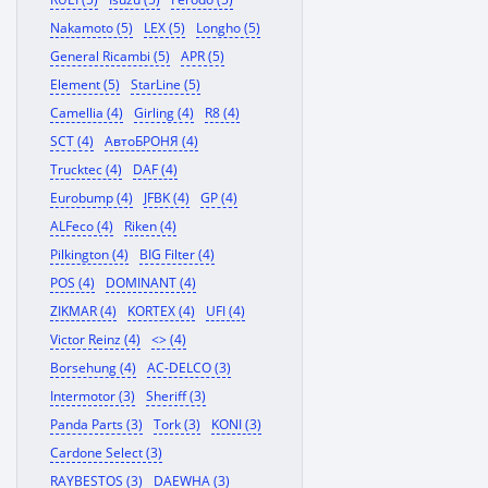
Nakamoto (5)
LEX (5)
Longho (5)
General Ricambi (5)
APR (5)
Element (5)
StarLine (5)
Camellia (4)
Girling (4)
R8 (4)
SCT (4)
АвтоБРОНЯ (4)
Trucktec (4)
DAF (4)
Eurobump (4)
JFBK (4)
GP (4)
ALFeco (4)
Riken (4)
Pilkington (4)
BIG Filter (4)
POS (4)
DOMINANT (4)
ZIKMAR (4)
KORTEX (4)
UFI (4)
Victor Reinz (4)
<> (4)
Borsehung (4)
AC-DELCO (3)
Intermotor (3)
Sheriff (3)
Panda Parts (3)
Tork (3)
KONI (3)
Cardone Select (3)
RAYBESTOS (3)
DAEWHA (3)