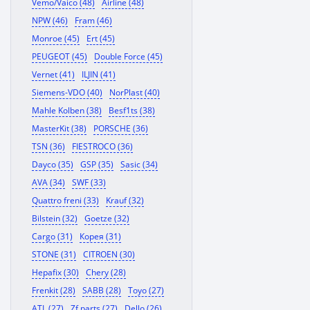
Vemo/Vaico (48)
Airline (48)
NPW (46)
Fram (46)
Monroe (45)
Ert (45)
PEUGEOT (45)
Double Force (45)
Vernet (41)
ILJIN (41)
Siemens-VDO (40)
NorPlast (40)
Mahle Kolben (38)
Besf1ts (38)
MasterKit (38)
PORSCHE (36)
TSN (36)
FIESTROCO (36)
Dayco (35)
GSP (35)
Sasic (34)
AVA (34)
SWF (33)
Quattro freni (33)
Krauf (32)
Bilstein (32)
Goetze (32)
Cargo (31)
Корея (31)
STONE (31)
CITROEN (30)
Hepafix (30)
Chery (28)
Frenkit (28)
SABB (28)
Toyo (27)
ATL (27)
Zf parts (27)
Dello (26)