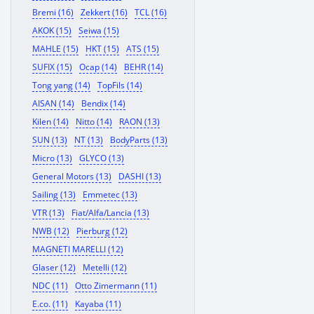
Bremi (16)
Zekkert (16)
TCL (16)
AKOK (15)
Seiwa (15)
MAHLE (15)
HKT (15)
ATS (15)
SUFIX (15)
Ocap (14)
BEHR (14)
Tong yang (14)
TopFils (14)
AISAN (14)
Bendix (14)
Kilen (14)
Nitto (14)
RAON (13)
SUN (13)
NT (13)
BodyParts (13)
Micro (13)
GLYCO (13)
General Motors (13)
DASHI (13)
Sailing (13)
Emmetec (13)
VTR (13)
Fiat/Alfa/Lancia (13)
NWB (12)
Pierburg (12)
MAGNETI MARELLI (12)
Glaser (12)
Metelli (12)
NDC (11)
Otto Zimermann (11)
E.co. (11)
Kayaba (11)