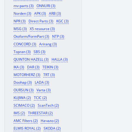
mv-parts (3)
ONNURI (3)
Norden (3)
APK (3)
ARB (3)
NPR (3)
Direct Parts (3)
KGC (3)
MSG (3)
X5 resource (3)
Otoform/FormPart (3)
NTP (3)
CONCORD (3)
Arirang (3)
Topran (3)
SBS (3)
QUINTON HAZELL (3)
HALLA (3)
IKA (3)
DAR (3)
TEIKIN (3)
MOTORHERZ (3)
TRT (3)
Doohap (3)
LADA (3)
OURSUN (3)
Varta (3)
KUJIWA (2)
TCIC (2)
SCIMACO (2)
ScanTech (2)
IMS (2)
THREESTAR (2)
AMC Filters (2)
Начало (2)
ELWIS ROYAL (2)
SKODA (2)