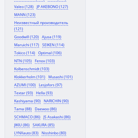
Valeo (128)
JP AKEBONO (127)
MANN (123)
Неизвестный производитель
(121)
Goodwill (120)
Ajusa (119)
Maruichi (117)
SEIKEN (114)
Tokico (114)
Optimal (106)
NTN (105)
Fenox (103)
Kolbenschmidt (103)
Klokkerholm (101)
Musashi (101)
AZUMI (100)
Lesjofors (97)
Textar (93)
Hella (93)
Kashiyama (90)
NARICHIN (90)
Tama (88)
Daewoo (86)
SCHMACO (86)
JS Asakashi (86)
JIKIU (86)
SAKURA (85)
LYNXauto (83)
Nisshinbo (80)