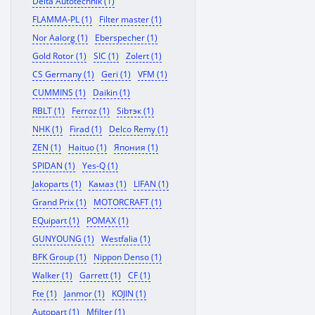
Delta Autotechnik (1)
FLAMMA-PL (1)
Filter master (1)
Nor Aalorg (1)
Eberspecher (1)
Gold Rotor (1)
SIC (1)
Zolert (1)
CS Germany (1)
Geri (1)
VFM (1)
CUMMINS (1)
Daikin (1)
RBLT (1)
Ferroz (1)
Sibтэк (1)
NHK (1)
Firad (1)
Delco Remy (1)
ZEN (1)
Haituo (1)
Япония (1)
SPIDAN (1)
Yes-Q (1)
Jakoparts (1)
Камаз (1)
LIFAN (1)
Grand Prix (1)
MOTORCRAFT (1)
EQuipart (1)
POMAX (1)
GUNYOUNG (1)
Westfalia (1)
BFK Group (1)
Nippon Denso (1)
Walker (1)
Garrett (1)
CF (1)
Fte (1)
Janmor (1)
KOJIN (1)
Autopart (1)
Mfilter (1)