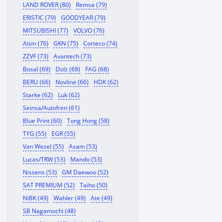
LAND ROVER (80)
Remsa (79)
ERISTIC (79)
GOODYEAR (79)
MITSUBISHI (77)
VOLVO (76)
Aisin (76)
GKN (75)
Corteco (74)
ZZVF (73)
Avantech (73)
Bosal (69)
Dolz (68)
FAG (68)
BERU (66)
Novline (66)
HDK (62)
Starke (62)
Luk (62)
Seinsa/Autofren (61)
Blue Print (60)
Tong Hong (58)
TYG (55)
EGR (55)
Van Wezel (55)
Asam (53)
Lucas/TRW (53)
Mando (53)
Nissens (53)
GM Daewoo (52)
SAT PREMIUM (52)
Taiho (50)
NiBK (49)
Wahler (49)
Ate (49)
SB Nagamochi (48)