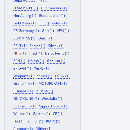
Delta Autotechnik (1)
FLAMMA-PL (1)
Filter master (1)
Nor Aalorg (1)
Eberspecher (1)
Gold Rotor (1)
SIC (1)
Zolert (1)
CS Germany (1)
Geri (1)
VFM (1)
CUMMINS (1)
Daikin (1)
RBLT (1)
Ferroz (1)
Sibтэк (1)
NHK (1)
Firad (1)
Delco Remy (1)
ZEN (1)
Haituo (1)
Япония (1)
SPIDAN (1)
Yes-Q (1)
Jakoparts (1)
Камаз (1)
LIFAN (1)
Grand Prix (1)
MOTORCRAFT (1)
EQuipart (1)
POMAX (1)
GUNYOUNG (1)
Westfalia (1)
BFK Group (1)
Nippon Denso (1)
Walker (1)
Garrett (1)
CF (1)
Fte (1)
Janmor (1)
KOJIN (1)
Autopart (1)
Mfilter (1)