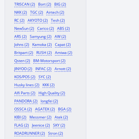
TRISCAN (2)
Bort (2)
BIG (2)
NKK (2)
TGC (2)
Airtech (2)
RC (2)
AKYOTO (2)
Tesh (2)
NewSun (2)
Carico (2)
ABS (2)
ARS (2)
Samyung (2)
AW (2)
Johns (2)
Kamoka (2)
Capat (2)
Britpart (2)
RUSH (2)
Amiwa (2)
Qsten (2)
BM-Motorsport (2)
JINYOO (2)
INFAC (2)
Arnott (2)
KOS/POS (2)
SYC (2)
Husky lines (2)
KKK (2)
Alfi Parts (2)
High Quality (2)
PANDORA (2)
longfei (2)
OSSCA (2)
AGATEK (2)
BGA (2)
KIBI (2)
Messmer (2)
Atek (2)
FLAG (2)
Jeenice (2)
SKY (2)
ROADRUNNER (2)
Stron (2)