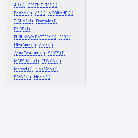
4U (1)
GREEN FILTER (1)
Perfect (1)
AS (1)
MOBILAND (1)
TIGUAR (1)
Finwhale (1)
EXIDE (1)
FURUKAWA BATTERY (1)
ГАЗ (1)
UkorAuto (1)
Abro (1)
Дело Техники (1)
SAKES (1)
MARSHALL (1)
YUNXIN (1)
Mannol (1)
LiquiMoly (1)
BRAVE (1)
Nissin (1)