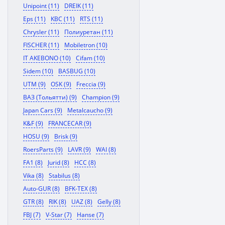
Unipoint (11)
DREIK (11)
Eps (11)
KBC (11)
RTS (11)
Chrysler (11)
Полиуретан (11)
FISCHER (11)
Mobiletron (10)
IT AKEBONO (10)
Cifam (10)
Sidem (10)
BASBUG (10)
UTM (9)
OSK (9)
Freccia (9)
ВАЗ (Тольятти) (9)
Champion (9)
Japan Cars (9)
Metalcaucho (9)
K&F (9)
FRANCECAR (9)
HOSU (9)
Brisk (9)
RoersParts (9)
LAVR (9)
WAI (8)
FA1 (8)
Jurid (8)
HCC (8)
Vika (8)
Stabilus (8)
Auto-GUR (8)
BFK-TEX (8)
GTR (8)
RIK (8)
UAZ (8)
Gelly (8)
FBJ (7)
V-Star (7)
Hanse (7)