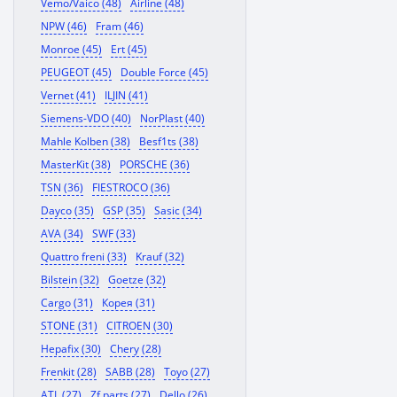
Vemo/Vaico (48)
Airline (48)
NPW (46)
Fram (46)
Monroe (45)
Ert (45)
PEUGEOT (45)
Double Force (45)
Vernet (41)
ILJIN (41)
Siemens-VDO (40)
NorPlast (40)
Mahle Kolben (38)
Besf1ts (38)
MasterKit (38)
PORSCHE (36)
TSN (36)
FIESTROCO (36)
Dayco (35)
GSP (35)
Sasic (34)
AVA (34)
SWF (33)
Quattro freni (33)
Krauf (32)
Bilstein (32)
Goetze (32)
Cargo (31)
Корея (31)
STONE (31)
CITROEN (30)
Hepafix (30)
Chery (28)
Frenkit (28)
SABB (28)
Toyo (27)
ATL (27)
Zf parts (27)
Dello (26)