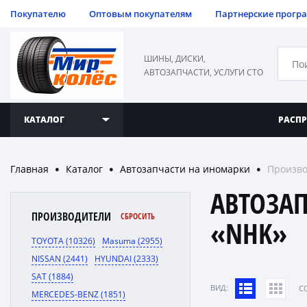
Покупателю
Оптовым покупателям
Партнерские прогр
ШИНЫ, ДИСКИ,
АВТОЗАПЧАСТИ, УСЛУГИ СТО
КАТАЛОГ
РАСП
Главная
Каталог
Автозапчасти на иномарки
Произв
●
●
●
АВТОЗА
ПРОИЗВОДИТЕЛИ
СБРОСИТЬ
«NHK»
TOYOTA (10326)
Masuma (2955)
NISSAN (2441)
HYUNDAI (2333)
SAT (1884)
ВИД:
C
MERCEDES-BENZ (1851)