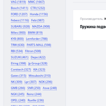
VAG (1819)
MMC (1667)
Bosch (1411)
CTR (1232)
FORD (1207)
Honda (1156)
Производитель:
Febest (1116)
Febi (987)
Пружина подв
SUBARU (928)
MAZDA (908)
Miles (900)
BMW (819)
KYB (800)
Lemforder (788)
TRW (630)
PARTS-MALL (598)
RBI (534)
Filtron (508)
SUZUKI (461)
Depo (422)
Elring (398)
Jp Group (328)
Contitech (327)
KIA (323)
Gates (315)
Mitsuboshi (310)
NK (309)
Lpr (307)
NOK (296)
GMB (266)
SNR (250)
Asva (248)
NGK (245)
Reinz (244)
OPEL (240)
Ruville (236)