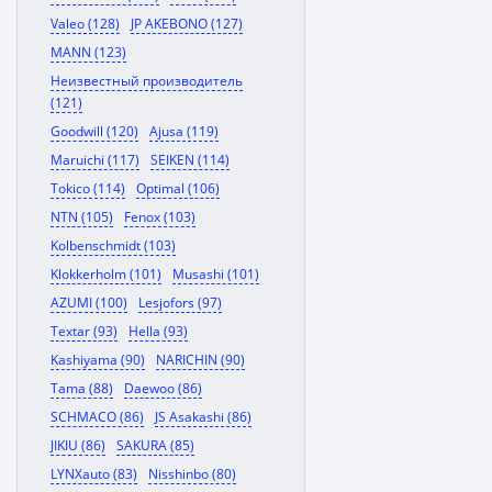
Valeo (128)
JP AKEBONO (127)
MANN (123)
Неизвестный производитель
(121)
Goodwill (120)
Ajusa (119)
Maruichi (117)
SEIKEN (114)
Tokico (114)
Optimal (106)
NTN (105)
Fenox (103)
Kolbenschmidt (103)
Klokkerholm (101)
Musashi (101)
AZUMI (100)
Lesjofors (97)
Textar (93)
Hella (93)
Kashiyama (90)
NARICHIN (90)
Tama (88)
Daewoo (86)
SCHMACO (86)
JS Asakashi (86)
JIKIU (86)
SAKURA (85)
LYNXauto (83)
Nisshinbo (80)