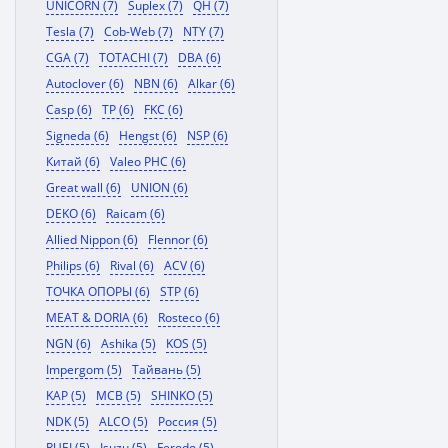
UNICORN (7)
Suplex (7)
QH (7)
Tesla (7)
Cob-Web (7)
NTY (7)
CGA (7)
TOTACHI (7)
DBA (6)
Autoclover (6)
NBN (6)
Alkar (6)
Casp (6)
TP (6)
FKC (6)
Signeda (6)
Hengst (6)
NSP (6)
Китай (6)
Valeo PHC (6)
Great wall (6)
UNION (6)
DEKO (6)
Raicam (6)
Allied Nippon (6)
Flennor (6)
Philips (6)
Rival (6)
ACV (6)
ТОЧКА ОПОРЫ (6)
STP (6)
MEAT & DORIA (6)
Rosteco (6)
NGN (6)
Ashika (5)
KOS (5)
Impergom (5)
Тайвань (5)
KAP (5)
MCB (5)
SHINKO (5)
NDK (5)
ALCO (5)
Россия (5)
RUEI (5)
Isuzu (5)
Ferodo (5)