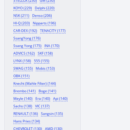
STELLOX (230)
GM (230)
KOYO (229)
Delphi (220)
NSK (211)
Denso (206)
HI-Q (203)
Nipparts (196)
CAR-DEX (192)
TENACITY (177)
SsangYong (176)
Ssang Yong (175)
INA (170)
ADVICS (162)
SKF (158)
LYNX (158)
555 (155)
SWAG (155)
Mobis (153)
OBK (151)
Knecht (Mahle Filter) (144)
Brembo (141)
Boge (141)
Meyle (140)
Era (140)
Api (140)
Sachs (138)
VIC (137)
RENAULT (136)
Sangsin (135)
Hans Pries (134)
CHEVROLET (130)
AMD (130)