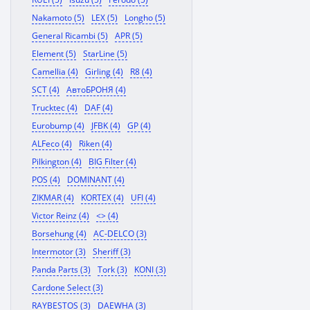
Nakamoto (5)
LEX (5)
Longho (5)
General Ricambi (5)
APR (5)
Element (5)
StarLine (5)
Camellia (4)
Girling (4)
R8 (4)
SCT (4)
АвтоБРОНЯ (4)
Trucktec (4)
DAF (4)
Eurobump (4)
JFBK (4)
GP (4)
ALFeco (4)
Riken (4)
Pilkington (4)
BIG Filter (4)
POS (4)
DOMINANT (4)
ZIKMAR (4)
KORTEX (4)
UFI (4)
Victor Reinz (4)
<> (4)
Borsehung (4)
AC-DELCO (3)
Intermotor (3)
Sheriff (3)
Panda Parts (3)
Tork (3)
KONI (3)
Cardone Select (3)
RAYBESTOS (3)
DAEWHA (3)