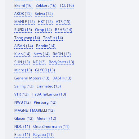
Bremi (16)
Zekkert (16)
TCL (16)
AKOK (15)
Seiwa (15)
MAHLE (15)
HKT (15)
ATS (15)
SUFIX (15)
Ocap (14)
BEHR (14)
Tong yang (14)
TopFils (14)
AISAN (14)
Bendix (14)
Kilen (14)
Nitto (14)
RAON (13)
SUN (13)
NT (13)
BodyParts (13)
Micro (13)
GLYCO (13)
General Motors (13)
DASHI (13)
Sailing (13)
Emmetec (13)
VTR (13)
Fiat/Alfa/Lancia (13)
NWB (12)
Pierburg (12)
MAGNETI MARELLI (12)
Glaser (12)
Metelli (12)
NDC (11)
Otto Zimermann (11)
E.co. (11)
Kayaba (11)