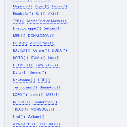
Mopisan (1)
Payen (1)
Feituo (1)
Roadsafe (1)
Rcl (1)
AKS (1)
TYB (1)
Morse/Friction Master (1)
Dl-autogruppe (1)
Seintex (1)
MRK (1)
DONALDSON (1)
O.S.K. (1)
Autopartner (1)
BALTEX (1)
Osram (1)
DODA (1)
KOITO (1)
IZUMI (1)
Kixx (1)
HILLPORT (1)
FAW Tokico (1)
Delta (1)
Devers (1)
Nakayama (1)
HDE (1)
Termotrans (1)
BaumAuto (1)
LORO (1)
Japko (1)
MBS (1)
INPART (1)
Comfortmat (1)
TIGAR (1)
MONGOOSE (1)
Ural (1)
Gallant (1)
AYWIPARTS (1)
KATSURO (1)