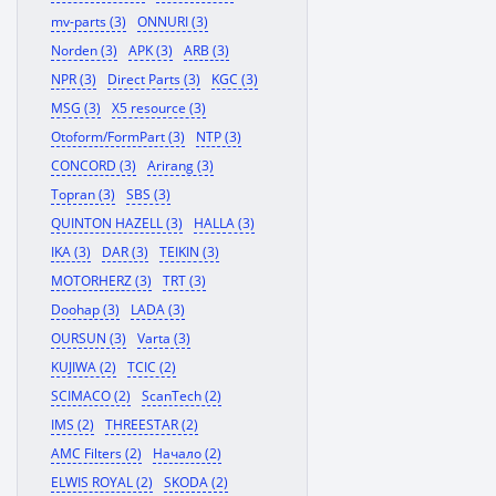
mv-parts (3)
ONNURI (3)
Norden (3)
APK (3)
ARB (3)
NPR (3)
Direct Parts (3)
KGC (3)
MSG (3)
X5 resource (3)
Otoform/FormPart (3)
NTP (3)
CONCORD (3)
Arirang (3)
Topran (3)
SBS (3)
QUINTON HAZELL (3)
HALLA (3)
IKA (3)
DAR (3)
TEIKIN (3)
MOTORHERZ (3)
TRT (3)
Doohap (3)
LADA (3)
OURSUN (3)
Varta (3)
KUJIWA (2)
TCIC (2)
SCIMACO (2)
ScanTech (2)
IMS (2)
THREESTAR (2)
AMC Filters (2)
Начало (2)
ELWIS ROYAL (2)
SKODA (2)