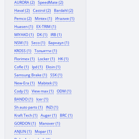
AURORA (2)
SpeedMate (2)
Haval (2)
Castrol (2)
Bardahl (2)
Pemco (2)
Mintex (1)
Италия (1)
Huasen (1)
EX-TRIM (1)
MIYAKO (1)
DK (1)
IRB (1)
NSM (1)
Seco (1)
Барнаул (1)
KROSS (1)
Тольятти (1)
Florimex (1)
Locker (1)
HK (1)
Cofle (1)
Ipd (1)
Eksin (1)
Samsung Brake (1)
SSK (1)
New-Era (1)
Mabitek (1)
Cody (1)
View max (1)
ODM (1)
BANDO (1)
Icer (1)
Sh auto parts (1)
INZI (1)
Kraft Tech (1)
Auger (1)
BRC (1)
GORDON (1)
Manover (1)
ANJUN (1)
Mopar (1)