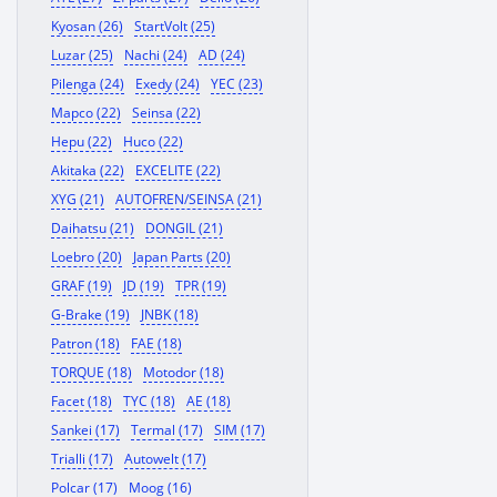
Kyosan (26)
StartVolt (25)
Luzar (25)
Nachi (24)
AD (24)
Pilenga (24)
Exedy (24)
YEC (23)
Mapco (22)
Seinsa (22)
Hepu (22)
Huco (22)
Akitaka (22)
EXCELITE (22)
XYG (21)
AUTOFREN/SEINSA (21)
Daihatsu (21)
DONGIL (21)
Loebro (20)
Japan Parts (20)
GRAF (19)
JD (19)
TPR (19)
G-Brake (19)
JNBK (18)
Patron (18)
FAE (18)
TORQUE (18)
Motodor (18)
Facet (18)
TYC (18)
AE (18)
Sankei (17)
Termal (17)
SIM (17)
Trialli (17)
Autowelt (17)
Polcar (17)
Moog (16)